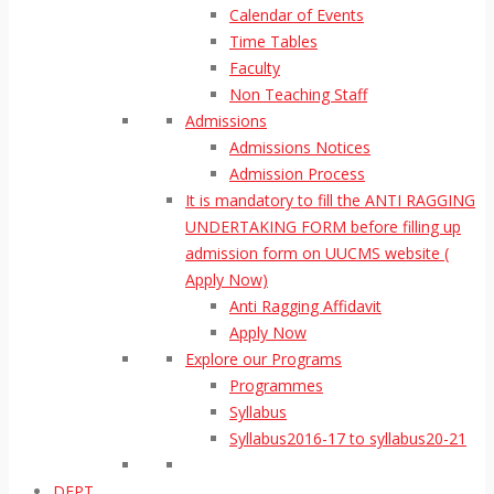
Calendar of Events
Time Tables
Faculty
Non Teaching Staff
Admissions
Admissions Notices
Admission Process
It is mandatory to fill the ANTI RAGGING
UNDERTAKING FORM before filling up
admission form on UUCMS website (
Apply Now)
Anti Ragging Affidavit
Apply Now
Explore our Programs
Programmes
Syllabus
Syllabus2016-17 to syllabus20-21
DEPT