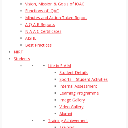
Vision, Mission & Goals of IQAC
Functions of IQAC
Minutes and Action Taken Report
A Q A R Reports
N A A C Certificates
AISHE
Best Practices
NIRF
Students
Life in S V M
Student Details
Sports – Student Activities
Internal Assessment
Learning Programme
Image Gallery
Video Gallery
Alumni
Training Achievement
Training