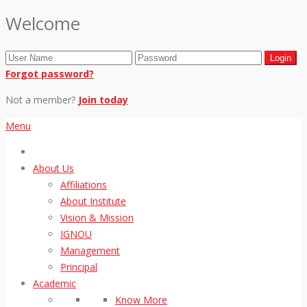
Welcome
Forgot password?
Not a member?
Join today
Menu
About Us
Affiliations
About Institute
Vision & Mission
IGNOU
Management
Principal
Academic
Know More