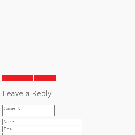
Previous Article
Next Article
Leave a Reply