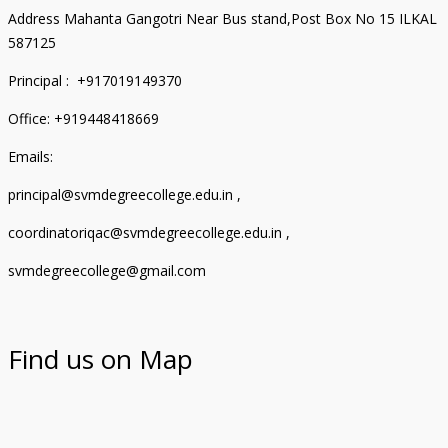
Address Mahanta Gangotri Near Bus stand,Post Box No 15 ILKAL
587125
Principal : +917019149370
Office: +919448418669
Emails:
principal@svmdegreecollege.edu.in ,
coordinatoriqac@svmdegreecollege.edu.in ,
svmdegreecollege@gmail.com
Find us on Map