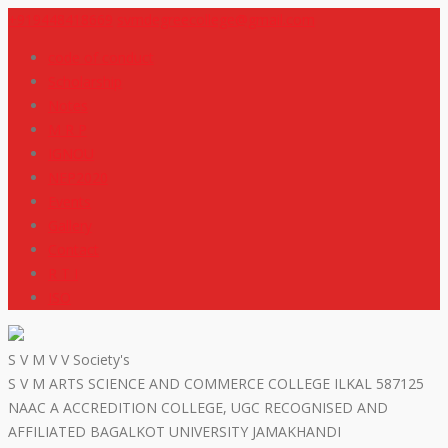
+919448418669
svmdegreecollege@gmail.com
code of conduct
Scholarship
Notes
M R P
IGNOU
NEP2020
Events
Gallery
Contact
R T I
ISO
S V M V V Society's
S V M ARTS SCIENCE AND COMMERCE COLLEGE ILKAL 587125
NAAC A ACCREDITION COLLEGE, UGC RECOGNISED AND
AFFILIATED BAGALKOT UNIVERSITY JAMAKHANDI