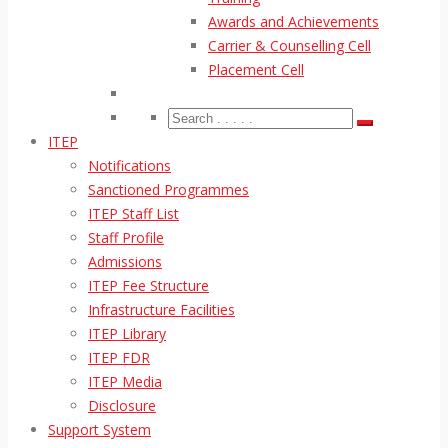
Awards and Achievements
Carrier & Counselling Cell
Placement Cell
ITEP
Notifications
Sanctioned Programmes
ITEP Staff List
Staff Profile
Admissions
ITEP Fee Structure
Infrastructure Facilities
ITEP Library
ITEP FDR
ITEP Media
Disclosure
Support System