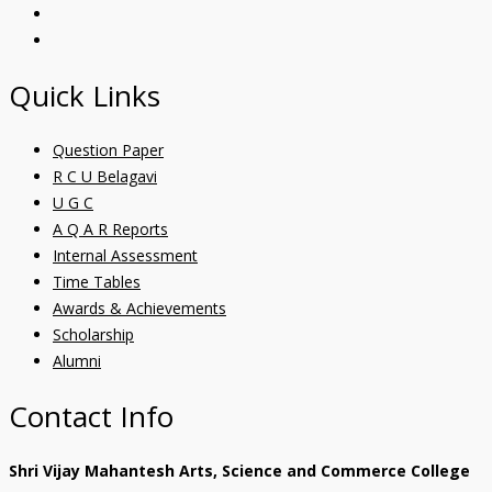
Quick Links
Question Paper
R C U Belagavi
U G C
A Q A R Reports
Internal Assessment
Time Tables
Awards & Achievements
Scholarship
Alumni
Contact Info
Shri Vijay Mahantesh Arts, Science and Commerce College