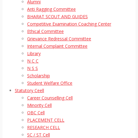
Alumni
Anti Ragging Committee
BHARAT SCOUT AND GUIDES
Competitive Examination Coaching Center
Ethical Committee
Grievance Redressal Committee
Internal Complaint Committee
Library
N C C
N S S
Scholarship
Student Welfare Office
Statutory Ceell
Career Counselling Cell
Minority Cell
OBC Cell
PLACEMENT CELL
RESEARCH CELL
SC / ST Cell