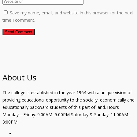
Save my name, email, and website in this browser for the next
time I comment.
About Us
The college is established in the year 1964 with a unique vision of
providing educational opportunity to the socially, economically and
educationally backward students of this part of land. Hours
Monday—Friday: 9:00AM–5:00PM Saturday & Sunday: 11:00AM–
3:00PM