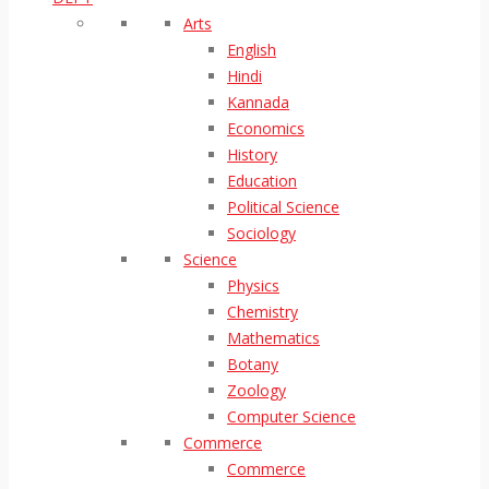
Arts
English
Hindi
Kannada
Economics
History
Education
Political Science
Sociology
Science
Physics
Chemistry
Mathematics
Botany
Zoology
Computer Science
Commerce
Commerce