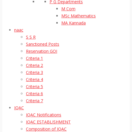
P G Departments
M Com
MSc Mathematics
MA Kannada
naac
S S R
Sanctioned Posts
Reservation GOI
Criteria 1
Criteria 2
Criteria 3
Criteria 4
Criteria 5
Criteria 6
Criteria 7
IQAC
IQAC Notifications
IQAC ESTABLISHMENT
Composition of IQAC