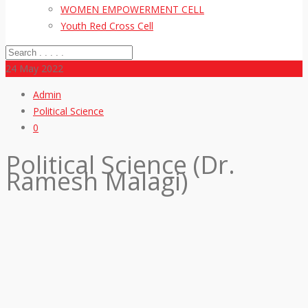
WOMEN EMPOWERMENT CELL
Youth Red Cross Cell
24
May 2022
Admin
Political Science
0
Political Science (Dr.
Ramesh Malagi)