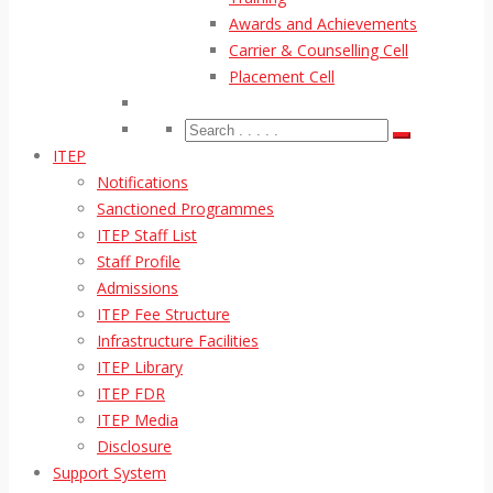
Awards and Achievements
Carrier & Counselling Cell
Placement Cell
ITEP
Notifications
Sanctioned Programmes
ITEP Staff List
Staff Profile
Admissions
ITEP Fee Structure
Infrastructure Facilities
ITEP Library
ITEP FDR
ITEP Media
Disclosure
Support System