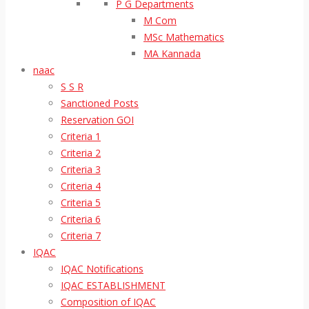
P G Departments
M Com
MSc Mathematics
MA Kannada
naac
S S R
Sanctioned Posts
Reservation GOI
Criteria 1
Criteria 2
Criteria 3
Criteria 4
Criteria 5
Criteria 6
Criteria 7
IQAC
IQAC Notifications
IQAC ESTABLISHMENT
Composition of IQAC