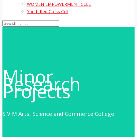
WOMEN EMPOWERMENT CELL
Youth Red Cross Cell
Minor
Research
Projects
S V M Arts, Science and Commerce College