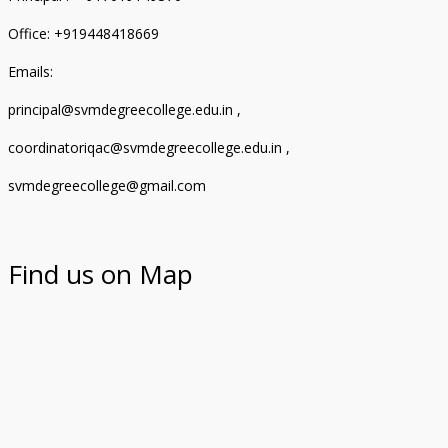
Office: +919448418669
Emails:
principal@svmdegreecollege.edu.in ,
coordinatoriqac@svmdegreecollege.edu.in ,
svmdegreecollege@gmail.com
Find us on Map