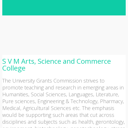
S V M Arts, Science and Commerce
College
The University Grants Commission strives to
promote teaching and research in emerging areas in
Humanities, Social Sciences, Languages, Literature,
Pure sciences, Engineering & Technology, Pharmacy,
Medical, Agricultural Sciences etc. The emphasis
would be supporting such areas that cut across
disciplines and subjects such as health, gerontology,