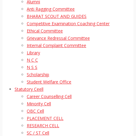
Alumni
Anti Ragging Committee
BHARAT SCOUT AND GUIDES
Competitive Examination Coaching Center
Ethical Committee
Grievance Redressal Committee
Internal Complaint Committee
Library
N C C
N S S
Scholarship
Student Welfare Office
Statutory Ceell
Career Counselling Cell
Minority Cell
OBC Cell
PLACEMENT CELL
RESEARCH CELL
SC / ST Cell