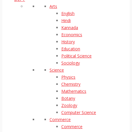
Arts
English
Hindi
Kannada
Economics
History
Education
Political Science
Sociology
Science
Physics
Chemistry
Mathematics
Botany
Zoology
Computer Science
Commerce
Commerce