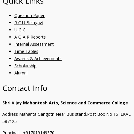
Quick Links
Question Paper
R C U Belagavi
U G C
A Q A R Reports
Internal Assessment
Time Tables
Awards & Achievements
Scholarship
Alumni
Contact Info
Shri Vijay Mahantesh Arts, Science and Commerce College
Address Mahanta Gangotri Near Bus stand,Post Box No 15 ILKAL
587125
Principal : +917019149370