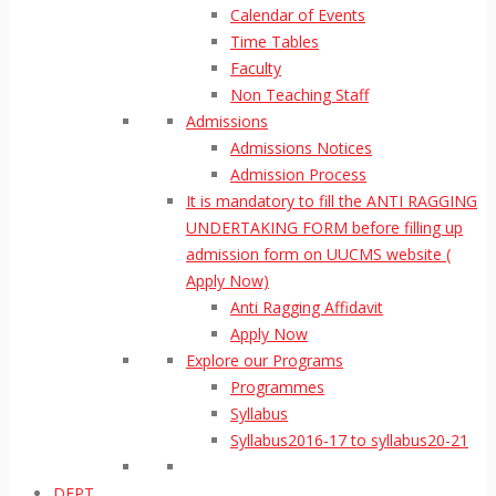
Calendar of Events
Time Tables
Faculty
Non Teaching Staff
Admissions
Admissions Notices
Admission Process
It is mandatory to fill the ANTI RAGGING
UNDERTAKING FORM before filling up
admission form on UUCMS website (
Apply Now)
Anti Ragging Affidavit
Apply Now
Explore our Programs
Programmes
Syllabus
Syllabus2016-17 to syllabus20-21
DEPT