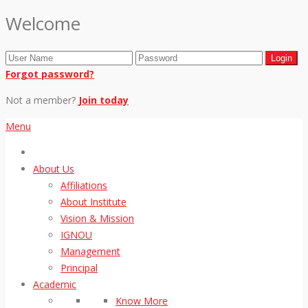
Welcome
Forgot password?
Not a member?
Join today
Menu
About Us
Affiliations
About Institute
Vision & Mission
IGNOU
Management
Principal
Academic
Know More