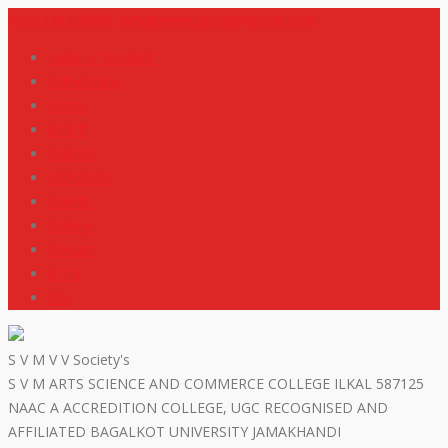
+919448418669
svmdegreecollege@gmail.com
code of conduct
Scholarship
Notes
M R P
IGNOU
NEP2020
Events
Gallery
Contact
R T I
ISO
S V M V V Society's
S V M ARTS SCIENCE AND COMMERCE COLLEGE ILKAL 587125
NAAC A ACCREDITION COLLEGE, UGC RECOGNISED AND
AFFILIATED BAGALKOT UNIVERSITY JAMAKHANDI