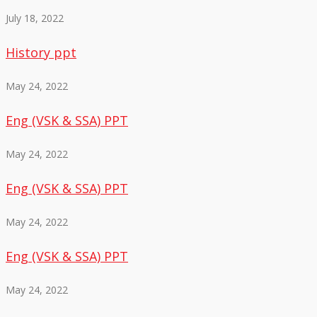
July 18, 2022
History ppt
May 24, 2022
Eng (VSK & SSA) PPT
May 24, 2022
Eng (VSK & SSA) PPT
May 24, 2022
Eng (VSK & SSA) PPT
May 24, 2022