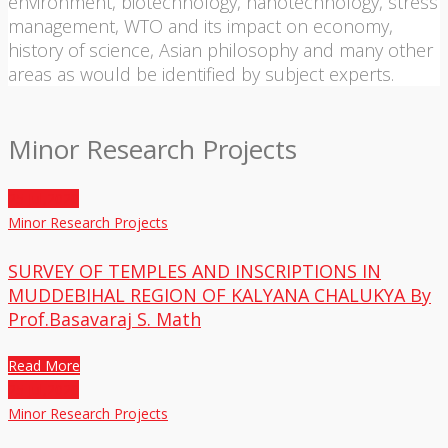
environment, biotechnology, nanotechnology, stress
management, WTO and its impact on economy,
history of science, Asian philosophy and many other
areas as would be identified by subject experts.
Minor Research Projects
25
Jul,2020
Minor Research Projects
SURVEY OF TEMPLES AND INSCRIPTIONS IN
MUDDEBIHAL REGION OF KALYANA CHALUKYA By
Prof.Basavaraj S. Math
Read More
25
Jul,2020
Minor Research Projects