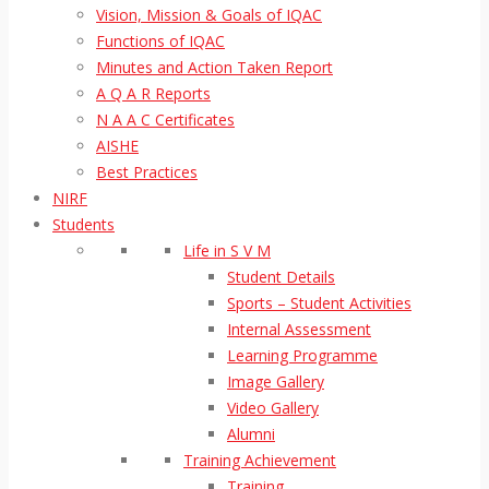
Vision, Mission & Goals of IQAC
Functions of IQAC
Minutes and Action Taken Report
A Q A R Reports
N A A C Certificates
AISHE
Best Practices
NIRF
Students
Life in S V M
Student Details
Sports – Student Activities
Internal Assessment
Learning Programme
Image Gallery
Video Gallery
Alumni
Training Achievement
Training