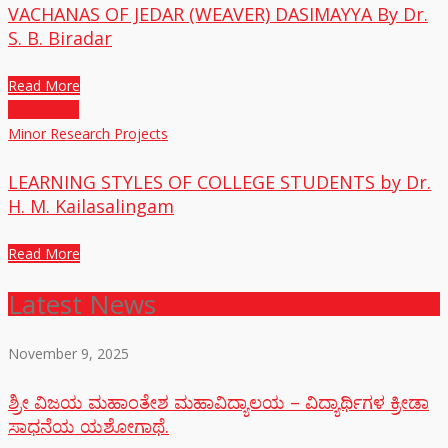
VACHANAS OF JEDAR (WEAVER) DASIMAYYA By Dr.
S. B. Biradar
Read More
25
Jul,2020
Minor Research Projects
LEARNING STYLES OF COLLEGE STUDENTS by Dr.
H. M. Kailasalingam
Read More
Latest News
November 9, 2025
ಶ್ರೀ ವಿಜಯ ಮಹಾಂತೇಶ ಮಹಾವಿದ್ಯಾಲಯ – ವಿದ್ಯಾರ್ಥಿಗಳ ಕ್ರೀಡಾ
ಸಾಧನೆಯ ಯಶೋಗಾಥೆ.