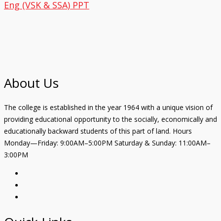
Eng (VSK & SSA) PPT
About Us
The college is established in the year 1964 with a unique vision of
providing educational opportunity to the socially, economically and
educationally backward students of this part of land. Hours
Monday—Friday: 9:00AM–5:00PM Saturday & Sunday: 11:00AM–
3:00PM