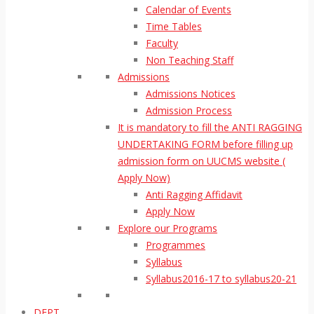
Calendar of Events
Time Tables
Faculty
Non Teaching Staff
Admissions
Admissions Notices
Admission Process
It is mandatory to fill the ANTI RAGGING
UNDERTAKING FORM before filling up
admission form on UUCMS website (
Apply Now)
Anti Ragging Affidavit
Apply Now
Explore our Programs
Programmes
Syllabus
Syllabus2016-17 to syllabus20-21
DEPT