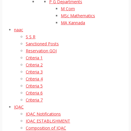
P G Departments
M Com
MSc Mathematics
MA Kannada
naac
S S R
Sanctioned Posts
Reservation GOI
Criteria 1
Criteria 2
Criteria 3
Criteria 4
Criteria 5
Criteria 6
Criteria 7
IQAC
IQAC Notifications
IQAC ESTABLISHMENT
Composition of IQAC