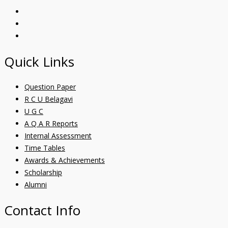
Quick Links
Question Paper
R C U Belagavi
U G C
A Q A R Reports
Internal Assessment
Time Tables
Awards & Achievements
Scholarship
Alumni
Contact Info