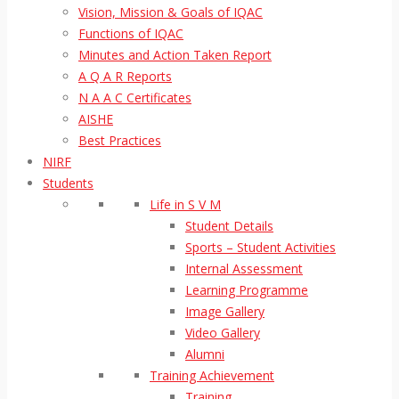
Vision, Mission & Goals of IQAC
Functions of IQAC
Minutes and Action Taken Report
A Q A R Reports
N A A C Certificates
AISHE
Best Practices
NIRF
Students
Life in S V M
Student Details
Sports – Student Activities
Internal Assessment
Learning Programme
Image Gallery
Video Gallery
Alumni
Training Achievement
Training