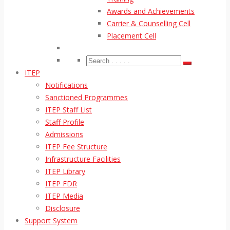
Awards and Achievements
Carrier & Counselling Cell
Placement Cell
ITEP
Notifications
Sanctioned Programmes
ITEP Staff List
Staff Profile
Admissions
ITEP Fee Structure
Infrastructure Facilities
ITEP Library
ITEP FDR
ITEP Media
Disclosure
Support System