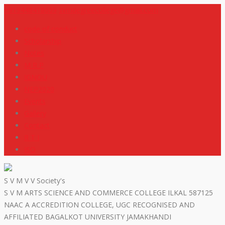
+919448418669
svmdegreecollege@gmail.com
code of conduct
Scholarship
Notes
M R P
IGNOU
NEP2020
Events
Gallery
Contact
R T I
ISO
S V M V V Society's
S V M ARTS SCIENCE AND COMMERCE COLLEGE ILKAL 587125
NAAC A ACCREDITION COLLEGE, UGC RECOGNISED AND
AFFILIATED BAGALKOT UNIVERSITY JAMAKHANDI