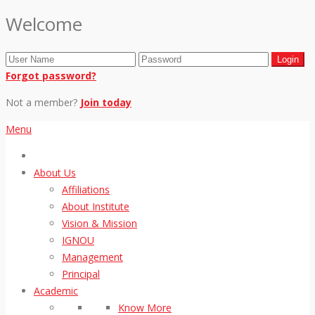
Welcome
Forgot password?
Not a member?
Join today
Menu
About Us
Affiliations
About Institute
Vision & Mission
IGNOU
Management
Principal
Academic
Know More