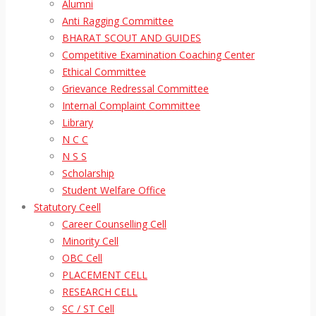
Alumni
Anti Ragging Committee
BHARAT SCOUT AND GUIDES
Competitive Examination Coaching Center
Ethical Committee
Grievance Redressal Committee
Internal Complaint Committee
Library
N C C
N S S
Scholarship
Student Welfare Office
Statutory Ceell
Career Counselling Cell
Minority Cell
OBC Cell
PLACEMENT CELL
RESEARCH CELL
SC / ST Cell