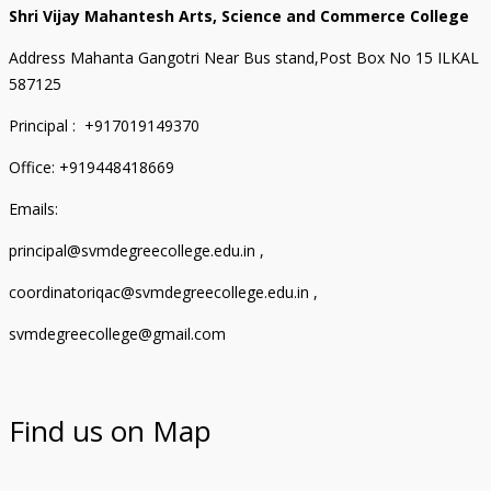
Shri Vijay Mahantesh Arts, Science and Commerce College
Address Mahanta Gangotri Near Bus stand,Post Box No 15 ILKAL
587125
Principal : +917019149370
Office: +919448418669
Emails:
principal@svmdegreecollege.edu.in ,
coordinatoriqac@svmdegreecollege.edu.in ,
svmdegreecollege@gmail.com
Find us on Map