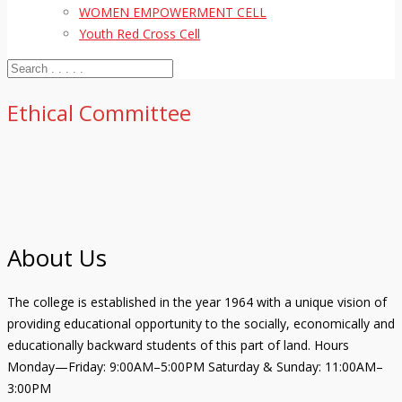
WOMEN EMPOWERMENT CELL
Youth Red Cross Cell
Ethical Committee
About Us
The college is established in the year 1964 with a unique vision of
providing educational opportunity to the socially, economically and
educationally backward students of this part of land. Hours
Monday—Friday: 9:00AM–5:00PM Saturday & Sunday: 11:00AM–
3:00PM