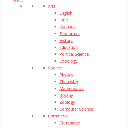
Arts
English
Hindi
Kannada
Economics
History
Education
Political Science
Sociology
Science
Physics
Chemistry
Mathematics
Botany
Zoology
Computer Science
Commerce
Commerce