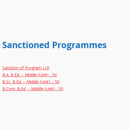
Sanctioned Programmes
Sanction of Program LOI
B.A. B.Ed. – Middle (Unit) - 50
B.Sc. B.Ed. – Middle (Unit) – 50
B.Com. B.Ed. – Middle (Unit) - 50