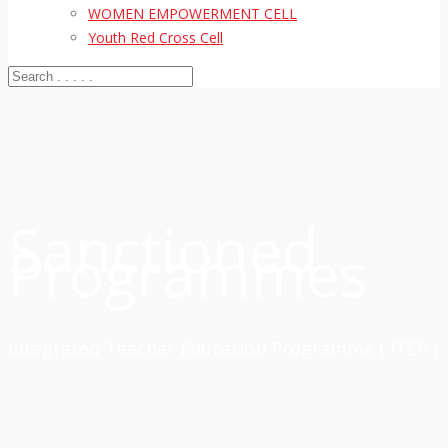
WOMEN EMPOWERMENT CELL
Youth Red Cross Cell
Sanctioned
Programmes
Integrated Teacher Education Programme ( ITEP )