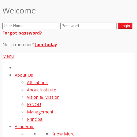
Welcome
Forgot password?
Not a member?
Join today
Menu
About Us
Affiliations
About Institute
Vision & Mission
IGNOU
Management
Principal
Academic
Know More