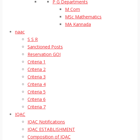
P G Departments
M Com
MSc Mathematics
MA Kannada
naac
S S R
Sanctioned Posts
Reservation GOI
Criteria 1
Criteria 2
Criteria 3
Criteria 4
Criteria 5
Criteria 6
Criteria 7
IQAC
IQAC Notifications
IQAC ESTABLISHMENT
Composition of IQAC