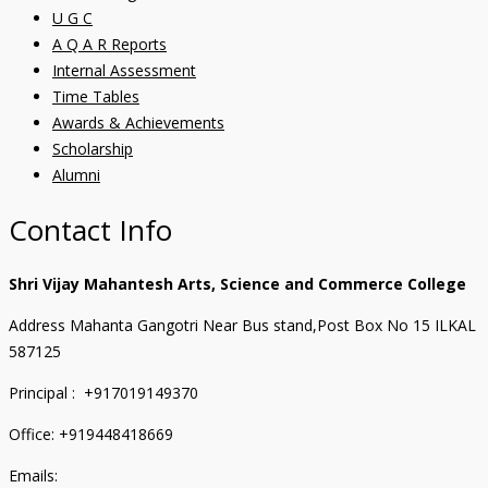
U G C
A Q A R Reports
Internal Assessment
Time Tables
Awards & Achievements
Scholarship
Alumni
Contact Info
Shri Vijay Mahantesh Arts, Science and Commerce College
Address Mahanta Gangotri Near Bus stand,Post Box No 15 ILKAL
587125
Principal : +917019149370
Office: +919448418669
Emails: