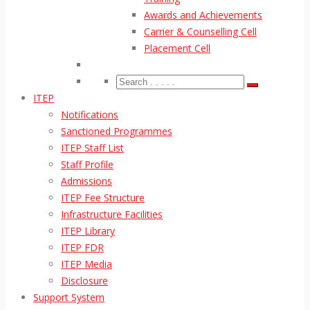
Awards and Achievements
Carrier & Counselling Cell
Placement Cell
ITEP
Notifications
Sanctioned Programmes
ITEP Staff List
Staff Profile
Admissions
ITEP Fee Structure
Infrastructure Facilities
ITEP Library
ITEP FDR
ITEP Media
Disclosure
Support System