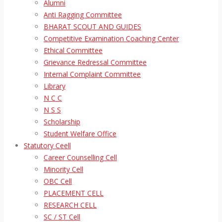
Alumni
Anti Ragging Committee
BHARAT SCOUT AND GUIDES
Competitive Examination Coaching Center
Ethical Committee
Grievance Redressal Committee
Internal Complaint Committee
Library
N C C
N S S
Scholarship
Student Welfare Office
Statutory Ceell
Career Counselling Cell
Minority Cell
OBC Cell
PLACEMENT CELL
RESEARCH CELL
SC / ST Cell