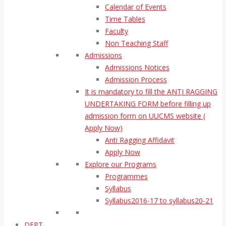
Calendar of Events
Time Tables
Faculty
Non Teaching Staff
Admissions
Admissions Notices
Admission Process
It is mandatory to fill the ANTI RAGGING
UNDERTAKING FORM before filling up
admission form on UUCMS website (
Apply Now)
Anti Ragging Affidavit
Apply Now
Explore our Programs
Programmes
Syllabus
Syllabus2016-17 to syllabus20-21
DEPT