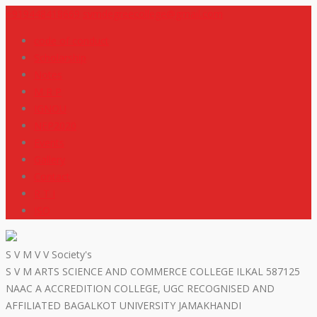
+919448418669
svmdegreecollege@gmail.com
code of conduct
Scholarship
Notes
M R P
IGNOU
NEP2020
Events
Gallery
Contact
R T I
ISO
S V M V V Society's
S V M ARTS SCIENCE AND COMMERCE COLLEGE ILKAL 587125
NAAC A ACCREDITION COLLEGE, UGC RECOGNISED AND
AFFILIATED BAGALKOT UNIVERSITY JAMAKHANDI