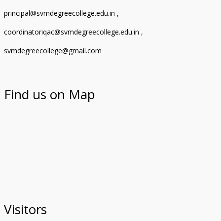
principal@svmdegreecollege.edu.in ,
coordinatoriqac@svmdegreecollege.edu.in ,
svmdegreecollege@gmail.com
Find us on Map
Visitors