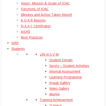
Vision, Mission & Goals of IQAC
Functions of IQAC
Minutes and Action Taken Report
A Q A R Reports
N A A C Certificates
AISHE
Best Practices
NIRF
Students
Life in S V M
Student Details
Sports – Student Activities
Internal Assessment
Learning Programme
Image Gallery
Video Gallery
Alumni
Training Achievement
Training