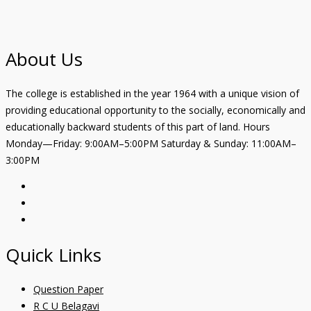
About Us
The college is established in the year 1964 with a unique vision of
providing educational opportunity to the socially, economically and
educationally backward students of this part of land. Hours
Monday—Friday: 9:00AM–5:00PM Saturday & Sunday: 11:00AM–
3:00PM
Quick Links
Question Paper
R C U Belagavi