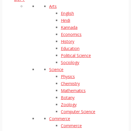
Arts
English
Hindi
Kannada
Economics
History
Education
Political Science
Sociology
Science
Physics
Chemistry
Mathematics
Botany
Zoology
Computer Science
Commerce
Commerce