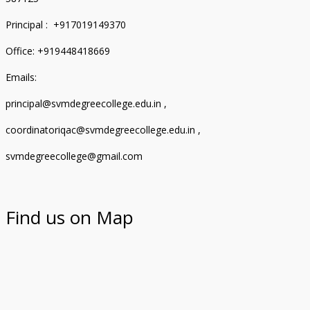
Principal : +917019149370
Office: +919448418669
Emails:
principal@svmdegreecollege.edu.in ,
coordinatoriqac@svmdegreecollege.edu.in ,
svmdegreecollege@gmail.com
Find us on Map