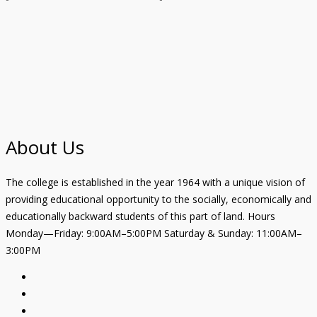
About Us
The college is established in the year 1964 with a unique vision of
providing educational opportunity to the socially, economically and
educationally backward students of this part of land. Hours
Monday—Friday: 9:00AM–5:00PM Saturday & Sunday: 11:00AM–
3:00PM