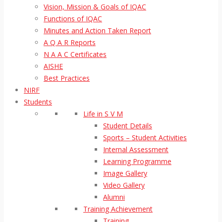
Vision, Mission & Goals of IQAC
Functions of IQAC
Minutes and Action Taken Report
A Q A R Reports
N A A C Certificates
AISHE
Best Practices
NIRF
Students
Life in S V M
Student Details
Sports – Student Activities
Internal Assessment
Learning Programme
Image Gallery
Video Gallery
Alumni
Training Achievement
Training