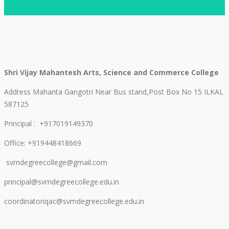
Shri Vijay Mahantesh Arts, Science and Commerce College
Address Mahanta Gangotri Near Bus stand,Post Box No 15 ILKAL
587125
Principal : +917019149370
Office: +919448418669
svmdegreecollege@gmail.com
principal@svmdegreecollege.edu.in
coordinatoriqac@svmdegreecollege.edu.in