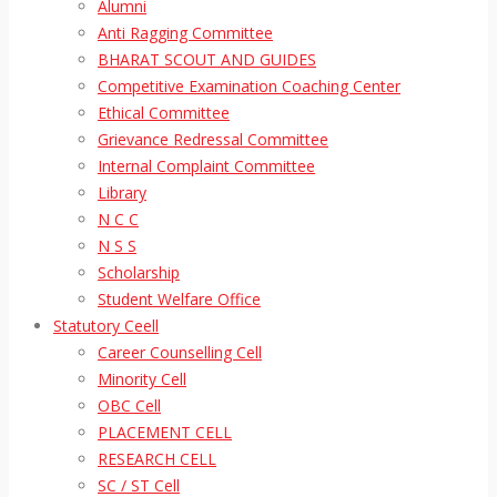
Alumni
Anti Ragging Committee
BHARAT SCOUT AND GUIDES
Competitive Examination Coaching Center
Ethical Committee
Grievance Redressal Committee
Internal Complaint Committee
Library
N C C
N S S
Scholarship
Student Welfare Office
Statutory Ceell
Career Counselling Cell
Minority Cell
OBC Cell
PLACEMENT CELL
RESEARCH CELL
SC / ST Cell