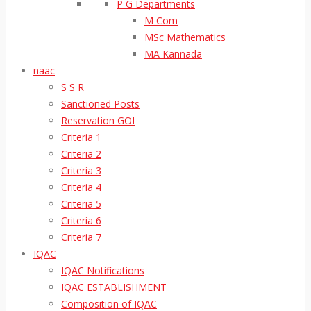
P G Departments
M Com
MSc Mathematics
MA Kannada
naac
S S R
Sanctioned Posts
Reservation GOI
Criteria 1
Criteria 2
Criteria 3
Criteria 4
Criteria 5
Criteria 6
Criteria 7
IQAC
IQAC Notifications
IQAC ESTABLISHMENT
Composition of IQAC