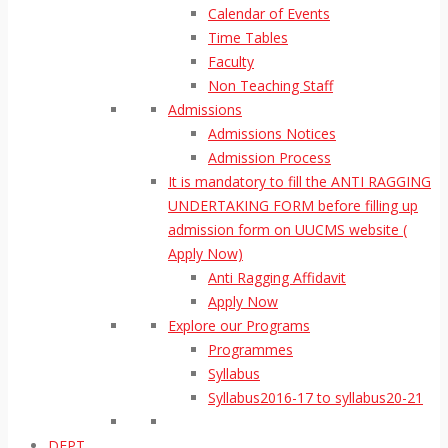
Calendar of Events
Time Tables
Faculty
Non Teaching Staff
Admissions
Admissions Notices
Admission Process
It is mandatory to fill the ANTI RAGGING
UNDERTAKING FORM before filling up
admission form on UUCMS website (
Apply Now)
Anti Ragging Affidavit
Apply Now
Explore our Programs
Programmes
Syllabus
Syllabus2016-17 to syllabus20-21
DEPT