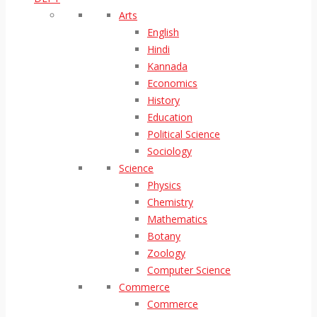
Arts
English
Hindi
Kannada
Economics
History
Education
Political Science
Sociology
Science
Physics
Chemistry
Mathematics
Botany
Zoology
Computer Science
Commerce
Commerce