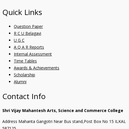
Quick Links
Question Paper
R C U Belagavi
U G C
A Q A R Reports
Internal Assessment
Time Tables
Awards & Achievements
Scholarship
Alumni
Contact Info
Shri Vijay Mahantesh Arts, Science and Commerce College
Address Mahanta Gangotri Near Bus stand,Post Box No 15 ILKAL
587125