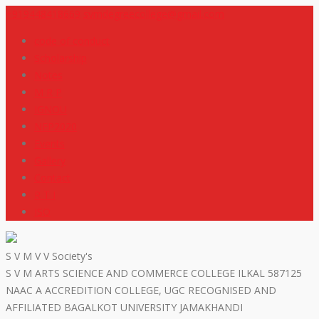
+919448418669
svmdegreecollege@gmail.com
code of conduct
Scholarship
Notes
M R P
IGNOU
NEP2020
Events
Gallery
Contact
R T I
ISO
S V M V V Society's
S V M ARTS SCIENCE AND COMMERCE COLLEGE ILKAL 587125
NAAC A ACCREDITION COLLEGE, UGC RECOGNISED AND
AFFILIATED BAGALKOT UNIVERSITY JAMAKHANDI