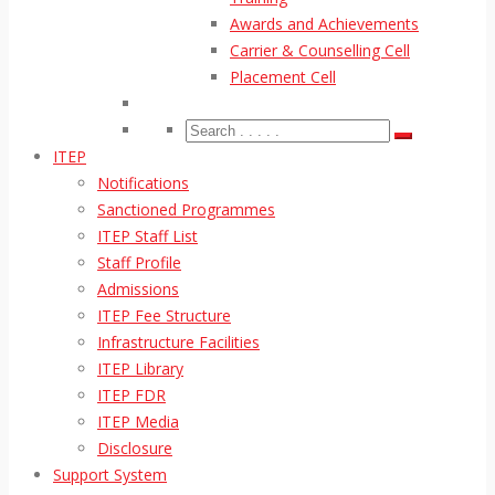
Awards and Achievements
Carrier & Counselling Cell
Placement Cell
ITEP
Notifications
Sanctioned Programmes
ITEP Staff List
Staff Profile
Admissions
ITEP Fee Structure
Infrastructure Facilities
ITEP Library
ITEP FDR
ITEP Media
Disclosure
Support System