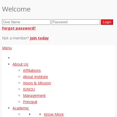
Welcome
Forgot password?
Not a member?
Join today
Menu
About Us
Affiliations
About Institute
Vision & Mission
IGNOU
Management
Principal
Academic
Know More