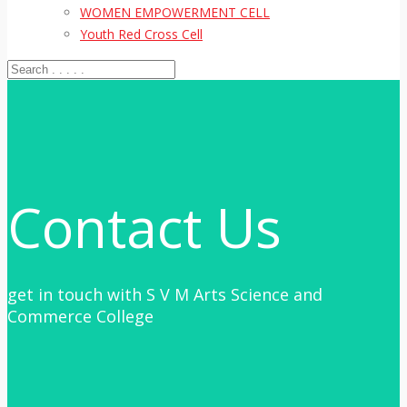
WOMEN EMPOWERMENT CELL
Youth Red Cross Cell
Contact Us
get in touch with S V M Arts Science and
Commerce College