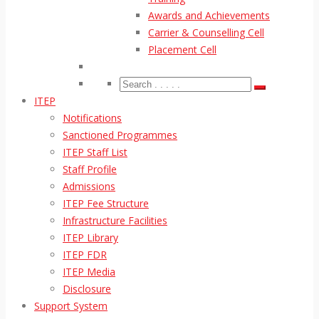
Awards and Achievements
Carrier & Counselling Cell
Placement Cell
ITEP
Notifications
Sanctioned Programmes
ITEP Staff List
Staff Profile
Admissions
ITEP Fee Structure
Infrastructure Facilities
ITEP Library
ITEP FDR
ITEP Media
Disclosure
Support System