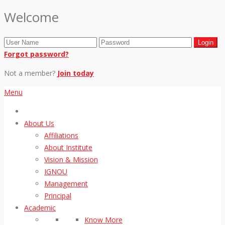
Welcome
Forgot password?
Not a member?
Join today
Menu
About Us
Affiliations
About Institute
Vision & Mission
IGNOU
Management
Principal
Academic
Know More