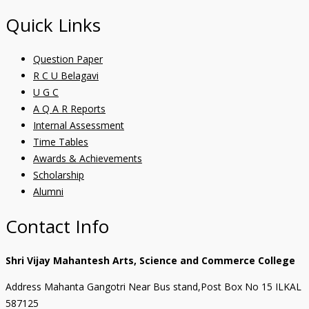
Quick Links
Question Paper
R C U Belagavi
U G C
A Q A R Reports
Internal Assessment
Time Tables
Awards & Achievements
Scholarship
Alumni
Contact Info
Shri Vijay Mahantesh Arts, Science and Commerce College
Address Mahanta Gangotri Near Bus stand,Post Box No 15 ILKAL
587125