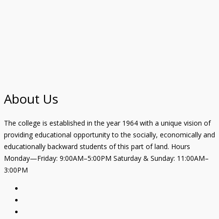
About Us
The college is established in the year 1964 with a unique vision of
providing educational opportunity to the socially, economically and
educationally backward students of this part of land. Hours
Monday—Friday: 9:00AM–5:00PM Saturday & Sunday: 11:00AM–
3:00PM