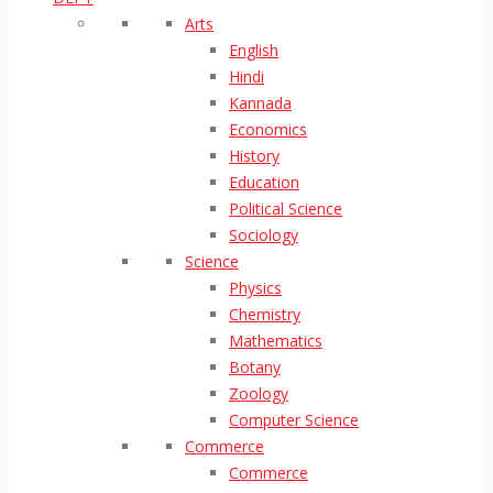
Arts
English
Hindi
Kannada
Economics
History
Education
Political Science
Sociology
Science
Physics
Chemistry
Mathematics
Botany
Zoology
Computer Science
Commerce
Commerce