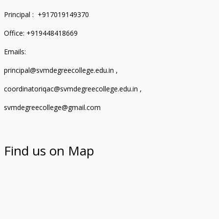
Principal : +917019149370
Office: +919448418669
Emails:
principal@svmdegreecollege.edu.in ,
coordinatoriqac@svmdegreecollege.edu.in ,
svmdegreecollege@gmail.com
Find us on Map