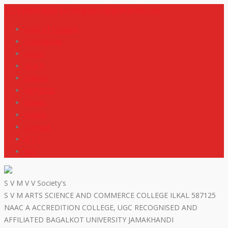
+919448418669
svmdegreecollege@gmail.com
code of conduct
Scholarship
Notes
M R P
IGNOU
NEP2020
Events
Gallery
Contact
R T I
ISO
S V M V V Society's
S V M ARTS SCIENCE AND COMMERCE COLLEGE ILKAL 587125
NAAC A ACCREDITION COLLEGE, UGC RECOGNISED AND
AFFILIATED BAGALKOT UNIVERSITY JAMAKHANDI