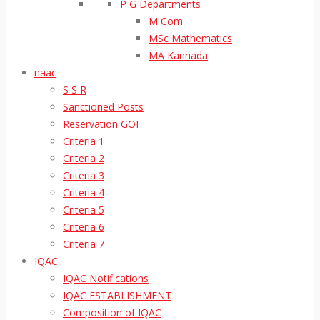
P G Departments
M Com
MSc Mathematics
MA Kannada
naac
S S R
Sanctioned Posts
Reservation GOI
Criteria 1
Criteria 2
Criteria 3
Criteria 4
Criteria 5
Criteria 6
Criteria 7
IQAC
IQAC Notifications
IQAC ESTABLISHMENT
Composition of IQAC