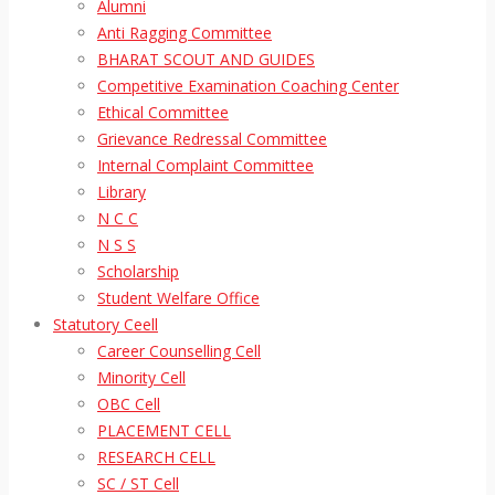
Alumni
Anti Ragging Committee
BHARAT SCOUT AND GUIDES
Competitive Examination Coaching Center
Ethical Committee
Grievance Redressal Committee
Internal Complaint Committee
Library
N C C
N S S
Scholarship
Student Welfare Office
Statutory Ceell
Career Counselling Cell
Minority Cell
OBC Cell
PLACEMENT CELL
RESEARCH CELL
SC / ST Cell