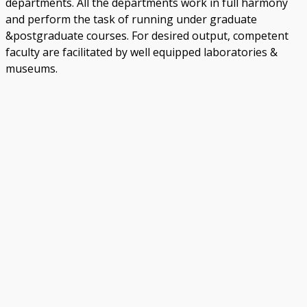
departments. All the departments work in full harmony
and perform the task of running under graduate
&postgraduate courses. For desired output, competent
faculty are facilitated by well equipped laboratories &
museums.