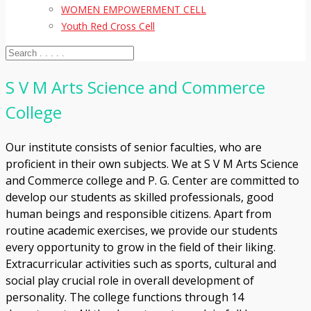
WOMEN EMPOWERMENT CELL
Youth Red Cross Cell
S V M Arts Science and Commerce
College
Our institute consists of senior faculties, who are
proficient in their own subjects. We at S V M Arts Science
and Commerce college and P. G. Center are committed to
develop our students as skilled professionals, good
human beings and responsible citizens. Apart from
routine academic exercises, we provide our students
every opportunity to grow in the field of their liking.
Extracurricular activities such as sports, cultural and
social play crucial role in overall development of
personality. The college functions through 14