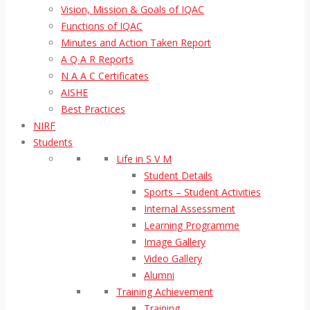
Vision, Mission & Goals of IQAC
Functions of IQAC
Minutes and Action Taken Report
A Q A R Reports
N A A C Certificates
AISHE
Best Practices
NIRF
Students
Life in S V M
Student Details
Sports – Student Activities
Internal Assessment
Learning Programme
Image Gallery
Video Gallery
Alumni
Training Achievement
Training