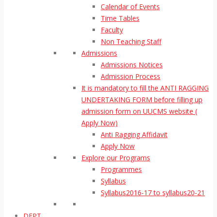
Calendar of Events
Time Tables
Faculty
Non Teaching Staff
Admissions
Admissions Notices
Admission Process
It is mandatory to fill the ANTI RAGGING
UNDERTAKING FORM before filling up
admission form on UUCMS website (
Apply Now)
Anti Ragging Affidavit
Apply Now
Explore our Programs
Programmes
Syllabus
Syllabus2016-17 to syllabus20-21
DEPT