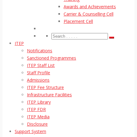
Awards and Achievements
Carrier & Counselling Cell
Placement Cell
ITEP
Notifications
Sanctioned Programmes
ITEP Staff List
Staff Profile
Admissions
ITEP Fee Structure
Infrastructure Facilities
ITEP Library
ITEP FDR
ITEP Media
Disclosure
Support System