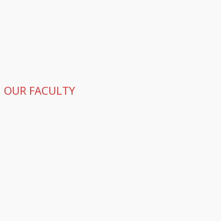
OUR FACULTY