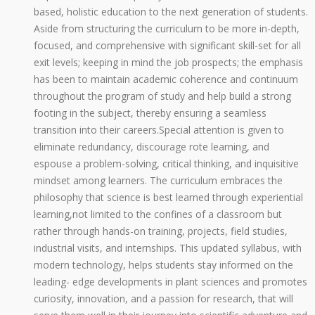
based, holistic education to the next generation of students.
Aside from structuring the curriculum to be more in-depth,
focused, and comprehensive with significant skill-set for all
exit levels; keeping in mind the job prospects; the emphasis
has been to maintain academic coherence and continuum
throughout the program of study and help build a strong
footing in the subject, thereby ensuring a seamless
transition into their careers.Special attention is given to
eliminate redundancy, discourage rote learning, and
espouse a problem-solving, critical thinking, and inquisitive
mindset among learners. The curriculum embraces the
philosophy that science is best learned through experiential
learning,not limited to the confines of a classroom but
rather through hands-on training, projects, field studies,
industrial visits, and internships. This updated syllabus, with
modern technology, helps students stay informed on the
leading- edge developments in plant sciences and promotes
curiosity, innovation, and a passion for research, that will