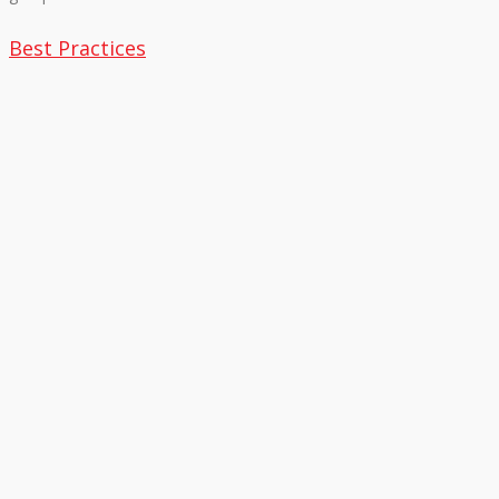
Best Practices