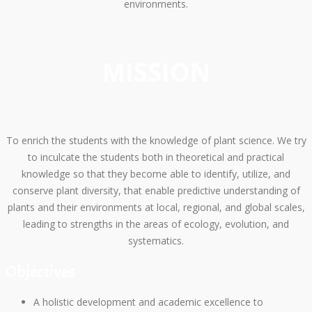
environments.
MISSION
To enrich the students with the knowledge of plant science. We try
to inculcate the students both in theoretical and practical
knowledge so that they become able to identify, utilize, and
conserve plant diversity, that enable predictive understanding of
plants and their environments at local, regional, and global scales,
leading to strengths in the areas of ecology, evolution, and
systematics.
Objectives
A holistic development and academic excellence to