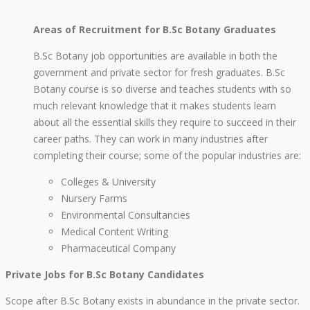
Areas of Recruitment for B.Sc Botany Graduates
B.Sc Botany job opportunities are available in both the
government and private sector for fresh graduates. B.Sc
Botany course is so diverse and teaches students with so
much relevant knowledge that it makes students learn
about all the essential skills they require to succeed in their
career paths. They can work in many industries after
completing their course; some of the popular industries are:
Colleges & University
Nursery Farms
Environmental Consultancies
Medical Content Writing
Pharmaceutical Company
Private Jobs for B.Sc Botany Candidates
Scope after B.Sc Botany exists in abundance in the private sector.