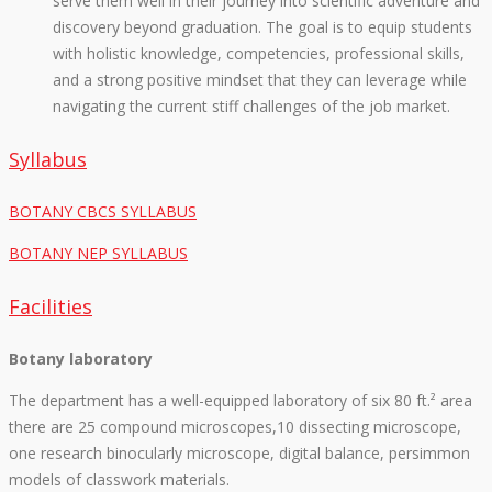
serve them well in their journey into scientific adventure and
discovery beyond graduation. The goal is to equip students
with holistic knowledge, competencies, professional skills,
and a strong positive mindset that they can leverage while
navigating the current stiff challenges of the job market.
Syllabus
BOTANY CBCS SYLLABUS
BOTANY NEP SYLLABUS
Facilities
Botany laboratory
The department has a well-equipped laboratory of six 80 ft.² area
there are 25 compound microscopes,10 dissecting microscope,
one research binocularly microscope, digital balance, persimmon
models of classwork materials.