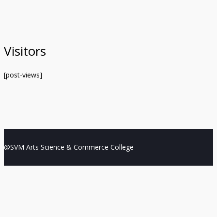
Visitors
[post-views]
@SVM Arts Science & Commerce College