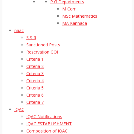
P G Departments
M Com
MSc Mathematics
MA Kannada
naac
S S R
Sanctioned Posts
Reservation GOI
Criteria 1
Criteria 2
Criteria 3
Criteria 4
Criteria 5
Criteria 6
Criteria 7
IQAC
IQAC Notifications
IQAC ESTABLISHMENT
Composition of IQAC