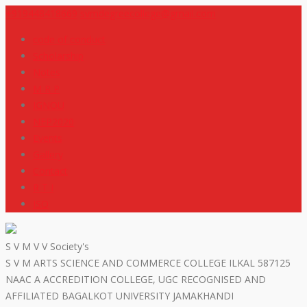
+919448418669
svmdegreecollege@gmail.com
code of conduct
Scholarship
Notes
M R P
IGNOU
NEP2020
Events
Gallery
Contact
R T I
ISO
S V M V V Society's
S V M ARTS SCIENCE AND COMMERCE COLLEGE ILKAL 587125
NAAC A ACCREDITION COLLEGE, UGC RECOGNISED AND
AFFILIATED BAGALKOT UNIVERSITY JAMAKHANDI