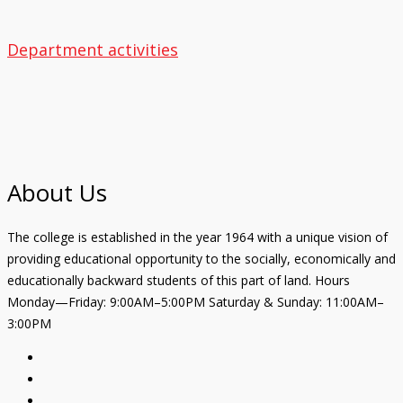
Department activities
About Us
The college is established in the year 1964 with a unique vision of
providing educational opportunity to the socially, economically and
educationally backward students of this part of land. Hours
Monday—Friday: 9:00AM–5:00PM Saturday & Sunday: 11:00AM–
3:00PM