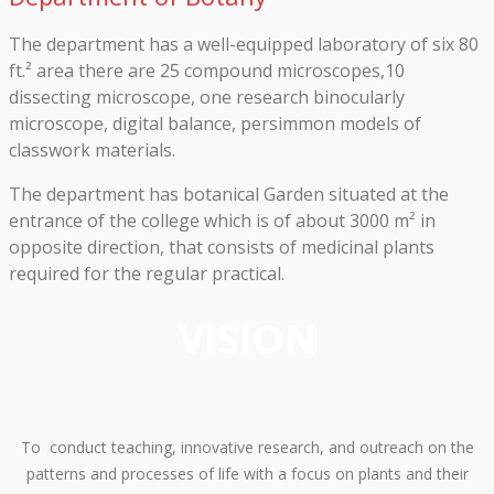
The department has a well-equipped laboratory of six 80
ft.² area there are 25 compound microscopes,10
dissecting microscope, one research binocularly
microscope, digital balance, persimmon models of
classwork materials.
The department has botanical Garden situated at the
entrance of the college which is of about 3000 m² in
opposite direction, that consists of medicinal plants
required for the regular practical.
VISION
To conduct teaching, innovative research, and outreach on the
patterns and processes of life with a focus on plants and their