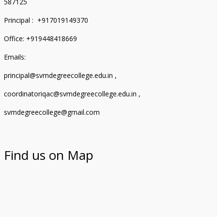
587125
Principal : +917019149370
Office: +919448418669
Emails:
principal@svmdegreecollege.edu.in ,
coordinatoriqac@svmdegreecollege.edu.in ,
svmdegreecollege@gmail.com
Find us on Map