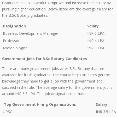
Graduates can also work to improve and increase their salary by
pursuing higher education. Below listed are the average salary for
the B.Sc Botany graduates:
Designation
Salary
Business Development Manager
INR 6 LPA
Professor
INR 4 LPA
Microbiologist
INR 3 LPA
Government Jobs for B.Sc Botany Candidates
There are many government jobs after B.Sc Botany that are
available for fresh graduates. The course helps students get the
knowledge they need to get a job with the government and
succeed in the role. The average salary for the government job is
around INR 3.5 LPA. The job designations include:
Top Government Hiring Organisations
Salary
UPSC
INR 3.5 LPA