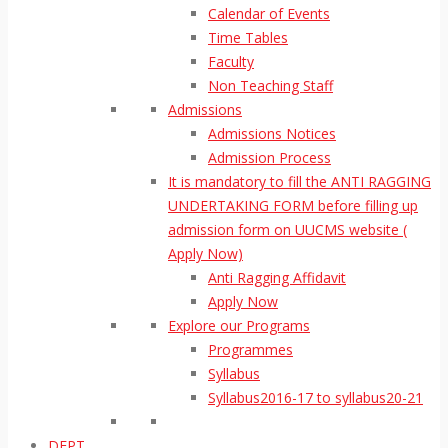
Calendar of Events
Time Tables
Faculty
Non Teaching Staff
Admissions
Admissions Notices
Admission Process
It is mandatory to fill the ANTI RAGGING
UNDERTAKING FORM before filling up
admission form on UUCMS website (
Apply Now)
Anti Ragging Affidavit
Apply Now
Explore our Programs
Programmes
Syllabus
Syllabus2016-17 to syllabus20-21
DEPT