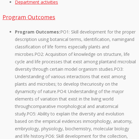
Department activities
Program Outcomes
Program Outcomes:
PO1: Skill development for the proper
description using botanical terms, identification, namingand
classification of life forms especially plants and
microbes.PO2: Acquisition of knowledge on structure, life
cycle and life processes that exist among plantand microbial
diversity through certain model organism studies.PO3:
Understanding of various interactions that exist among
plants and microbes; to develop thecuriosity on the
dynamicity of nature.PO4: Understanding of the major
elements of variation that exist in the living world
throughcomparative morphological and anatomical
study.PO5: Ability to explain the diversity and evolution
based on the empirical evidences inmorphology, anatomy,
embryology, physiology, biochemistry, molecular biology
and life history.PO6: Skill development for the collection,