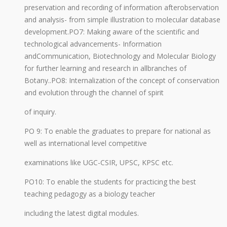
preservation and recording of information afterobservation
and analysis- from simple illustration to molecular database
development.PO7: Making aware of the scientific and
technological advancements- Information
andCommunication, Biotechnology and Molecular Biology
for further learning and research in allbranches of
Botany..PO8: Internalization of the concept of conservation
and evolution through the channel of spirit
of inquiry.
PO 9: To enable the graduates to prepare for national as
well as international level competitive
examinations like UGC-CSIR, UPSC, KPSC etc.
PO10: To enable the students for practicing the best
teaching pedagogy as a biology teacher
including the latest digital modules.