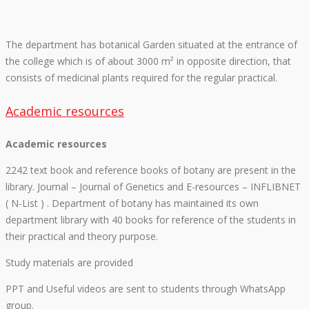
The department has botanical Garden situated at the entrance of
the college which is of about 3000 m² in opposite direction, that
consists of medicinal plants required for the regular practical.
Academic resources
Academic resources
2242 text book and reference books of botany are present in the
library. Journal – Journal of Genetics and E-resources – INFLIBNET
( N-List ) . Department of botany has maintained its own
department library with 40 books for reference of the students in
their practical and theory purpose.
Study materials are provided
PPT and Useful videos are sent to students through WhatsApp
group.