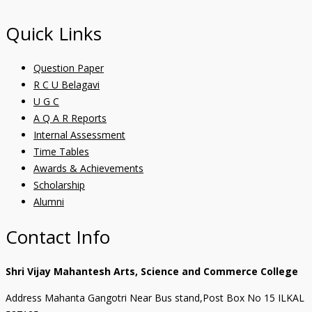
Quick Links
Question Paper
R C U Belagavi
U G C
A Q A R Reports
Internal Assessment
Time Tables
Awards & Achievements
Scholarship
Alumni
Contact Info
Shri Vijay Mahantesh Arts, Science and Commerce College
Address Mahanta Gangotri Near Bus stand,Post Box No 15 ILKAL