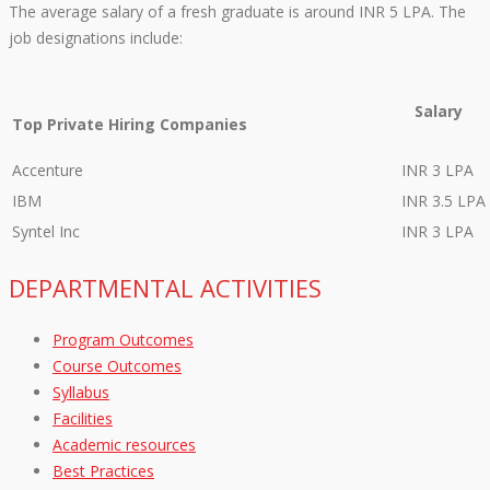
The average salary of a fresh graduate is around INR 5 LPA. The
job designations include:
Salary
Top Private Hiring Companies
Accenture
INR 3 LPA
IBM
INR 3.5 LPA
Syntel Inc
INR 3 LPA
DEPARTMENTAL ACTIVITIES
Program Outcomes
Course Outcomes
Syllabus
Facilities
Academic resources
Best Practices