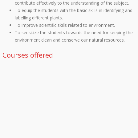
contribute effectively to the understanding of the subject.
To equip the students with the basic skills in identifying and
labelling different plants.
To improve scientific skills related to environment.
To sensitize the students towards the need for keeping the
environment clean and conserve our natural resources.
Courses offered