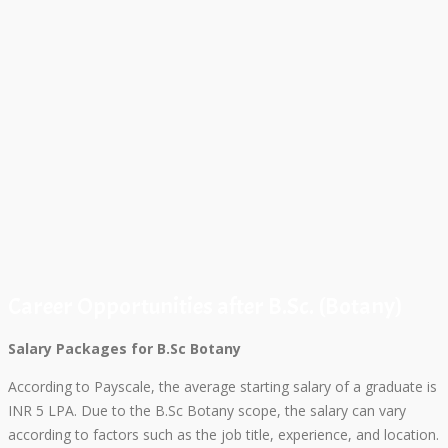
Career Opportunities after B.Sc. (Botany)
Salary Packages for B.Sc Botany
According to Payscale, the average starting salary of a graduate is
INR 5 LPA. Due to the B.Sc Botany scope, the salary can vary
according to factors such as the job title, experience, and location.