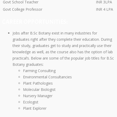
Govt School Teacher
INR 3LPA
Govt College Professor
INR 4 LPA
CAREER OPPORTUNITIES:
Jobs after B.Sc Botany exist in many industries for
graduates right after they complete their education. During
their study, graduates get to study and practically use their
knowledge as well, as the course also has the option of lab
practical’s. Below are some of the popular job titles for B.Sc
Botany graduates:
Farming Consulting
Environmental Consultancies
Plant Pathologies
Molecular Biologist
Nursery Manager
Ecologist
Plant Explorer