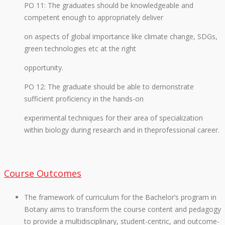
PO 11: The graduates should be knowledgeable and
competent enough to appropriately deliver
on aspects of global importance like climate change, SDGs,
green technologies etc at the right
opportunity.
PO 12: The graduate should be able to demonstrate
sufficient proficiency in the hands-on
experimental techniques for their area of specialization
within biology during research and in theprofessional career.
Course Outcomes
The framework of curriculum for the Bachelor’s program in
Botany aims to transform the course content and pedagogy
to provide a multidisciplinary, student-centric, and outcome-