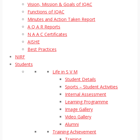
Vision, Mission & Goals of IQAC
Functions of IQAC
Minutes and Action Taken Report
A Q A R Reports
N A A C Certificates
AISHE
Best Practices
NIRF
Students
Life in S V M
Student Details
Sports – Student Activities
Internal Assessment
Learning Programme
Image Gallery
Video Gallery
Alumni
Training Achievement
Training