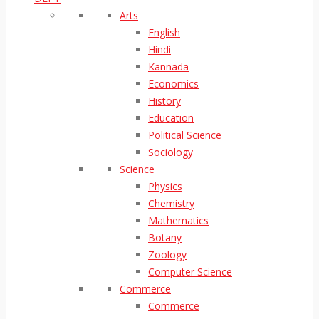
Arts
English
Hindi
Kannada
Economics
History
Education
Political Science
Sociology
Science
Physics
Chemistry
Mathematics
Botany
Zoology
Computer Science
Commerce
Commerce