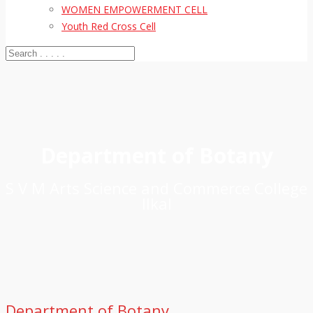
WOMEN EMPOWERMENT CELL
Youth Red Cross Cell
Department of Botany
S V M Arts Science and Commerce College
Ilkal
Department of Botany