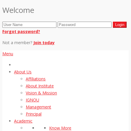
Welcome
Forgot password?
Not a member?
Join today
Menu
About Us
Affiliations
About Institute
Vision & Mission
IGNOU
Management
Principal
Academic
Know More