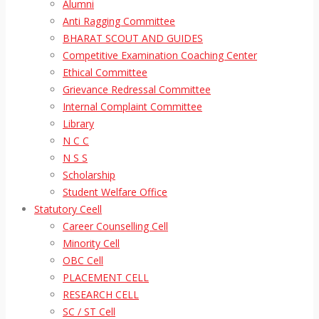
Alumni
Anti Ragging Committee
BHARAT SCOUT AND GUIDES
Competitive Examination Coaching Center
Ethical Committee
Grievance Redressal Committee
Internal Complaint Committee
Library
N C C
N S S
Scholarship
Student Welfare Office
Statutory Ceell
Career Counselling Cell
Minority Cell
OBC Cell
PLACEMENT CELL
RESEARCH CELL
SC / ST Cell