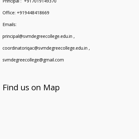
Principal : +917019149370
Office: +919448418669
Emails:
principal@svmdegreecollege.edu.in ,
coordinatoriqac@svmdegreecollege.edu.in ,
svmdegreecollege@gmail.com
Find us on Map