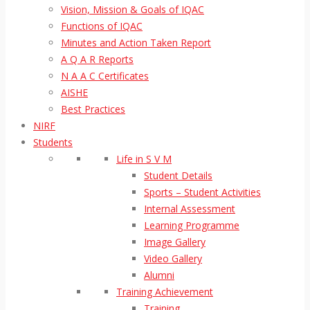
Vision, Mission & Goals of IQAC
Functions of IQAC
Minutes and Action Taken Report
A Q A R Reports
N A A C Certificates
AISHE
Best Practices
NIRF
Students
Life in S V M
Student Details
Sports – Student Activities
Internal Assessment
Learning Programme
Image Gallery
Video Gallery
Alumni
Training Achievement
Training