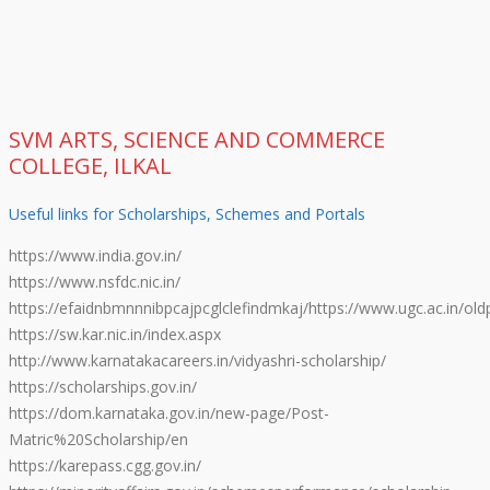
SVM ARTS, SCIENCE AND COMMERCE
COLLEGE, ILKAL
Useful links for Scholarships, Schemes and Portals
https://www.india.gov.in/
https://www.nsfdc.nic.in/
https://efaidnbmnnnibpcajpcglclefindmkaj/https://www.ugc.ac.in/oldp
https://sw.kar.nic.in/index.aspx
http://www.karnatakacareers.in/vidyashri-scholarship/
https://scholarships.gov.in/
https://dom.karnataka.gov.in/new-page/Post-
Matric%20Scholarship/en
https://karepass.cgg.gov.in/