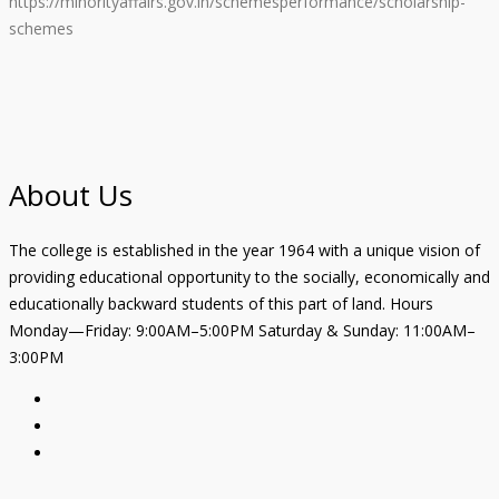
https://minorityaffairs.gov.in/schemesperformance/scholarship-
schemes
About Us
The college is established in the year 1964 with a unique vision of
providing educational opportunity to the socially, economically and
educationally backward students of this part of land. Hours
Monday—Friday: 9:00AM–5:00PM Saturday & Sunday: 11:00AM–
3:00PM