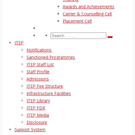
Awards and Achievements
Carrier & Counselling Cell
Placement Cell
ITEP
Notifications
Sanctioned Programmes
ITEP Staff List
Staff Profile
Admissions
ITEP Fee Structure
Infrastructure Facilities
ITEP Library
ITEP FDR
ITEP Media
Disclosure
Support System