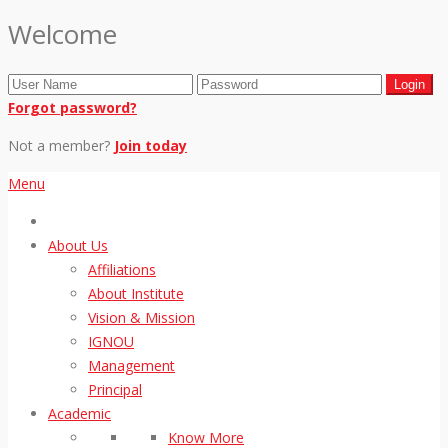
Welcome
Forgot password?
Not a member?
Join today
Menu
About Us
Affiliations
About Institute
Vision & Mission
IGNOU
Management
Principal
Academic
Know More