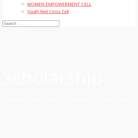
WOMEN EMPOWERMENT CELL
Youth Red Cross Cell
Scholarship
S V M Arts Science and Commerce College ILKAL