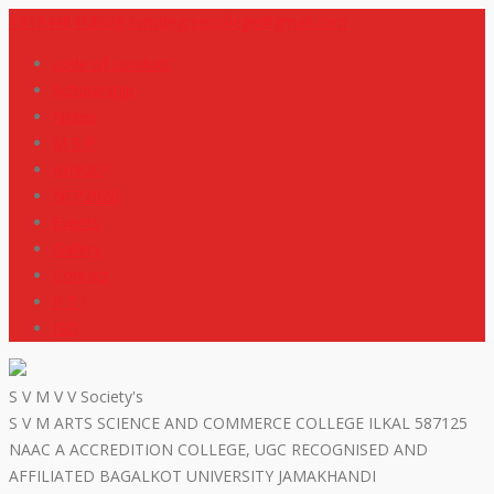
+919448418669
svmdegreecollege@gmail.com
code of conduct
Scholarship
Notes
M R P
IGNOU
NEP2020
Events
Gallery
Contact
R T I
ISO
S V M V V Society's
S V M ARTS SCIENCE AND COMMERCE COLLEGE ILKAL 587125
NAAC A ACCREDITION COLLEGE, UGC RECOGNISED AND
AFFILIATED BAGALKOT UNIVERSITY JAMAKHANDI