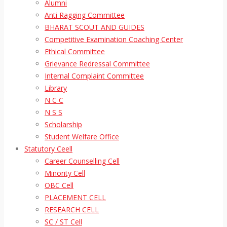
Alumni
Anti Ragging Committee
BHARAT SCOUT AND GUIDES
Competitive Examination Coaching Center
Ethical Committee
Grievance Redressal Committee
Internal Complaint Committee
Library
N C C
N S S
Scholarship
Student Welfare Office
Statutory Ceell
Career Counselling Cell
Minority Cell
OBC Cell
PLACEMENT CELL
RESEARCH CELL
SC / ST Cell