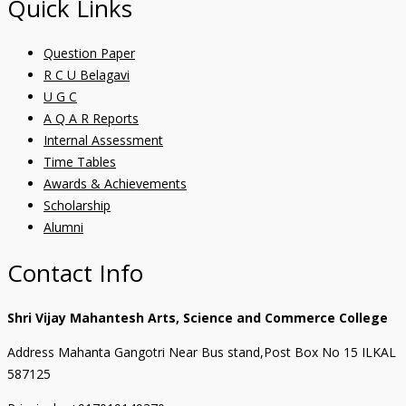
Quick Links
Question Paper
R C U Belagavi
U G C
A Q A R Reports
Internal Assessment
Time Tables
Awards & Achievements
Scholarship
Alumni
Contact Info
Shri Vijay Mahantesh Arts, Science and Commerce College
Address Mahanta Gangotri Near Bus stand,Post Box No 15 ILKAL
587125