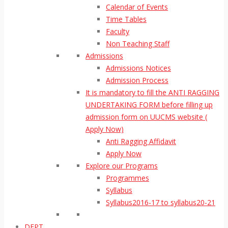
Calendar of Events
Time Tables
Faculty
Non Teaching Staff
Admissions
Admissions Notices
Admission Process
It is mandatory to fill the ANTI RAGGING
UNDERTAKING FORM before filling up
admission form on UUCMS website (
Apply Now)
Anti Ragging Affidavit
Apply Now
Explore our Programs
Programmes
Syllabus
Syllabus2016-17 to syllabus20-21
DEPT