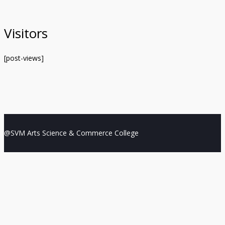
Visitors
[post-views]
@SVM Arts Science & Commerce College