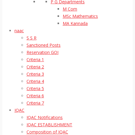
P G Departments
M Com
MSc Mathematics
MA Kannada
naac
S S R
Sanctioned Posts
Reservation GOI
Criteria 1
Criteria 2
Criteria 3
Criteria 4
Criteria 5
Criteria 6
Criteria 7
IQAC
IQAC Notifications
IQAC ESTABLISHMENT
Composition of IQAC