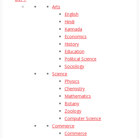
Arts
English
Hindi
Kannada
Economics
History
Education
Political Science
Sociology
Science
Physics
Chemistry
Mathematics
Botany
Zoology
Computer Science
Commerce
Commerce