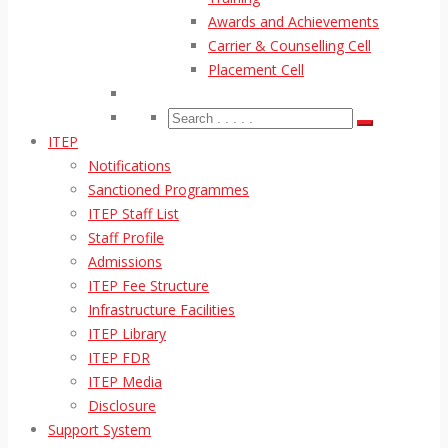
Awards and Achievements
Carrier & Counselling Cell
Placement Cell
ITEP
Notifications
Sanctioned Programmes
ITEP Staff List
Staff Profile
Admissions
ITEP Fee Structure
Infrastructure Facilities
ITEP Library
ITEP FDR
ITEP Media
Disclosure
Support System