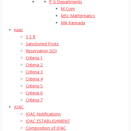
P G Departments
M Com
MSc Mathematics
MA Kannada
naac
S S R
Sanctioned Posts
Reservation GOI
Criteria 1
Criteria 2
Criteria 3
Criteria 4
Criteria 5
Criteria 6
Criteria 7
IQAC
IQAC Notifications
IQAC ESTABLISHMENT
Composition of IQAC