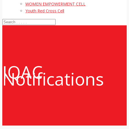
WOMEN EMPOWERMENT CELL
Youth Red Cross Cell
IQAC
Notifications