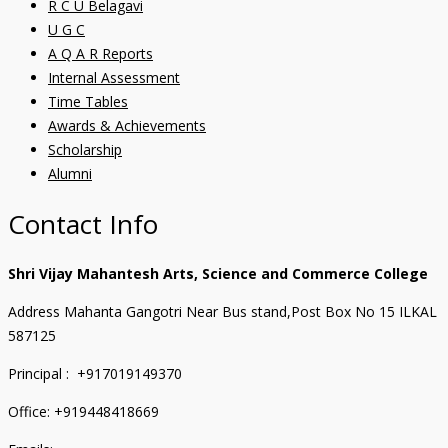
R C U Belagavi
U G C
A Q A R Reports
Internal Assessment
Time Tables
Awards & Achievements
Scholarship
Alumni
Contact Info
Shri Vijay Mahantesh Arts, Science and Commerce College
Address Mahanta Gangotri Near Bus stand,Post Box No 15 ILKAL
587125
Principal : +917019149370
Office: +919448418669