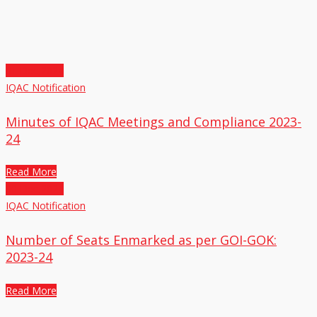
31
Dec,2024
IQAC Notification
Minutes of IQAC Meetings and Compliance 2023-
24
Read More
30
Dec,2024
IQAC Notification
Number of Seats Enmarked as per GOI-GOK:
2023-24
Read More