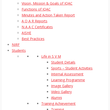
Vision, Mission & Goals of IQAC
Functions of IQAC
Minutes and Action Taken Report
A Q A R Reports
N A A C Certificates
AISHE
Best Practices
NIRF
Students
Life in S V M
Student Details
Sports – Student Activities
Internal Assessment
Learning Programme
Image Gallery
Video Gallery
Alumni
Training Achievement
Training