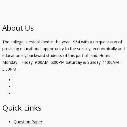
About Us
The college is established in the year 1964 with a unique vision of
providing educational opportunity to the socially, economically and
educationally backward students of this part of land. Hours
Monday—Friday: 9:00AM–5:00PM Saturday & Sunday: 11:00AM–
3:00PM
Quick Links
Question Paper