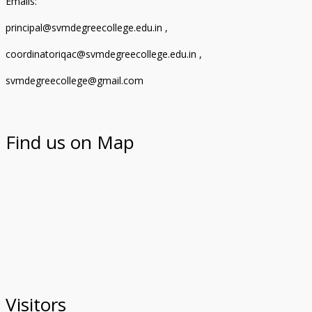
Emails:
principal@svmdegreecollege.edu.in ,
coordinatoriqac@svmdegreecollege.edu.in ,
svmdegreecollege@gmail.com
Find us on Map
Visitors