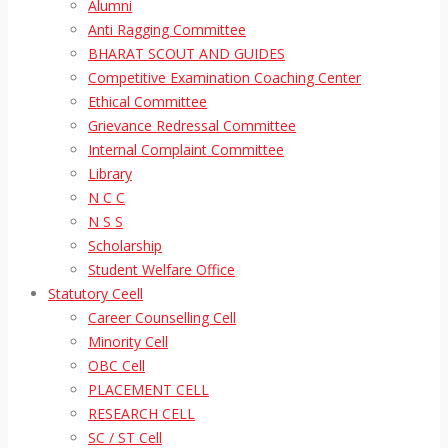
Alumni
Anti Ragging Committee
BHARAT SCOUT AND GUIDES
Competitive Examination Coaching Center
Ethical Committee
Grievance Redressal Committee
Internal Complaint Committee
Library
N C C
N S S
Scholarship
Student Welfare Office
Statutory Ceell
Career Counselling Cell
Minority Cell
OBC Cell
PLACEMENT CELL
RESEARCH CELL
SC / ST Cell