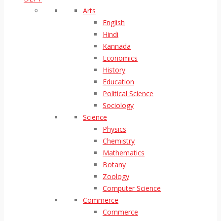
Arts
English
Hindi
Kannada
Economics
History
Education
Political Science
Sociology
Science
Physics
Chemistry
Mathematics
Botany
Zoology
Computer Science
Commerce
Commerce