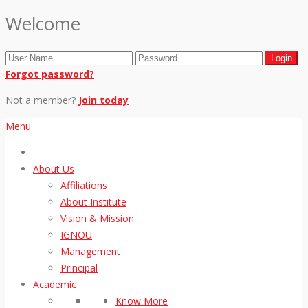
Welcome
Forgot password?
Not a member?
Join today
Menu
About Us
Affiliations
About Institute
Vision & Mission
IGNOU
Management
Principal
Academic
Know More