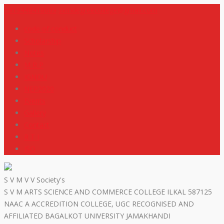
+919448418669
svmdegreecollege@gmail.com
code of conduct
Scholarship
Notes
M R P
IGNOU
NEP2020
Events
Gallery
Contact
R T I
ISO
S V M V V Society's
S V M ARTS SCIENCE AND COMMERCE COLLEGE ILKAL 587125
NAAC A ACCREDITION COLLEGE, UGC RECOGNISED AND
AFFILIATED BAGALKOT UNIVERSITY JAMAKHANDI