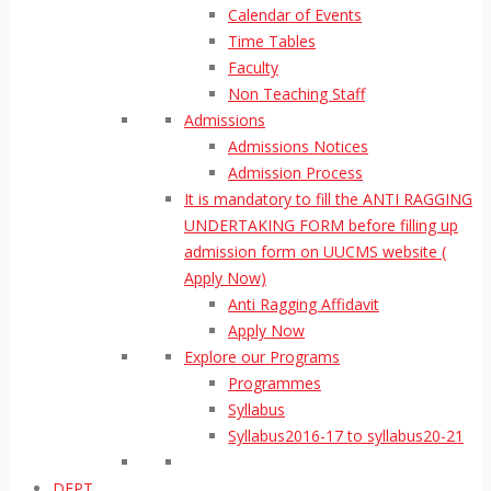
Calendar of Events
Time Tables
Faculty
Non Teaching Staff
Admissions
Admissions Notices
Admission Process
It is mandatory to fill the ANTI RAGGING
UNDERTAKING FORM before filling up
admission form on UUCMS website (
Apply Now)
Anti Ragging Affidavit
Apply Now
Explore our Programs
Programmes
Syllabus
Syllabus2016-17 to syllabus20-21
DEPT