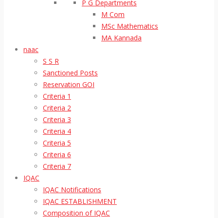
P G Departments
M Com
MSc Mathematics
MA Kannada
naac
S S R
Sanctioned Posts
Reservation GOI
Criteria 1
Criteria 2
Criteria 3
Criteria 4
Criteria 5
Criteria 6
Criteria 7
IQAC
IQAC Notifications
IQAC ESTABLISHMENT
Composition of IQAC