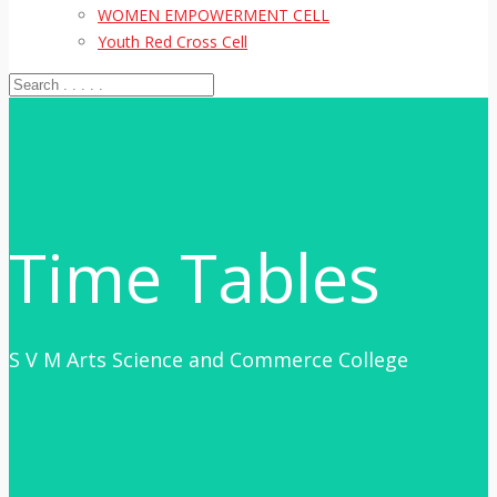
WOMEN EMPOWERMENT CELL
Youth Red Cross Cell
Time Tables
S V M Arts Science and Commerce College