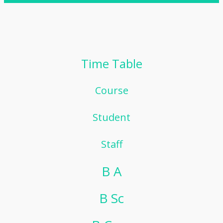
Time Table
Course
Student
Staff
B A
B Sc