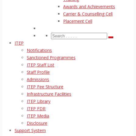
Awards and Achievements
Carrier & Counselling Cell
Placement Cell
ITEP
Notifications
Sanctioned Programmes
ITEP Staff List
Staff Profile
Admissions
ITEP Fee Structure
Infrastructure Facilities
ITEP Library
ITEP FDR
ITEP Media
Disclosure
Support System