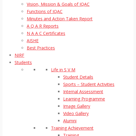
Vision, Mission & Goals of IQAC
Functions of IQAC
Minutes and Action Taken Report
A Q A R Reports
N A A C Certificates
AISHE
Best Practices
NIRF
Students
Life in S V M
Student Details
Sports – Student Activities
Internal Assessment
Learning Programme
Image Gallery
Video Gallery
Alumni
Training Achievement
Training