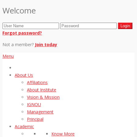
Welcome
Forgot password?
Not a member?
Join today
Menu
About Us
Affiliations
About Institute
Vision & Mission
IGNOU
Management
Principal
Academic
Know More