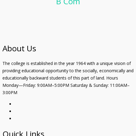
B Com
About Us
The college is established in the year 1964 with a unique vision of
providing educational opportunity to the socially, economically and
educationally backward students of this part of land. Hours
Monday—Friday: 9:00AM–5:00PM Saturday & Sunday: 11:00AM–
3:00PM
Quick Links