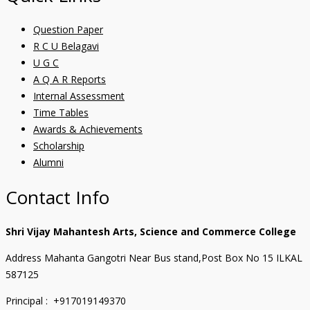
Question Paper
R C U Belagavi
U G C
A Q A R Reports
Internal Assessment
Time Tables
Awards & Achievements
Scholarship
Alumni
Contact Info
Shri Vijay Mahantesh Arts, Science and Commerce College
Address Mahanta Gangotri Near Bus stand,Post Box No 15 ILKAL
587125
Principal : +917019149370