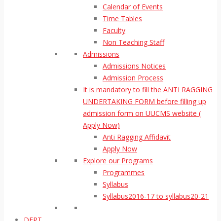
Calendar of Events
Time Tables
Faculty
Non Teaching Staff
Admissions
Admissions Notices
Admission Process
It is mandatory to fill the ANTI RAGGING
UNDERTAKING FORM before filling up
admission form on UUCMS website (
Apply Now)
Anti Ragging Affidavit
Apply Now
Explore our Programs
Programmes
Syllabus
Syllabus2016-17 to syllabus20-21
DEPT