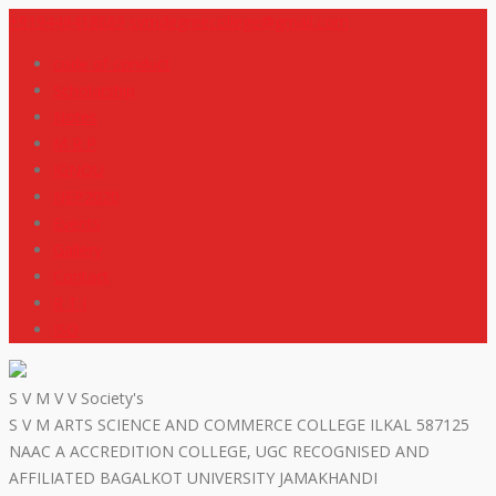
+919448418669
svmdegreecollege@gmail.com
code of conduct
Scholarship
Notes
M R P
IGNOU
NEP2020
Events
Gallery
Contact
R T I
ISO
S V M V V Society's
S V M ARTS SCIENCE AND COMMERCE COLLEGE ILKAL 587125
NAAC A ACCREDITION COLLEGE, UGC RECOGNISED AND
AFFILIATED BAGALKOT UNIVERSITY JAMAKHANDI