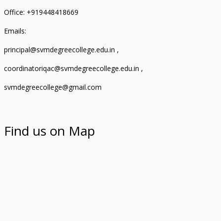
Office: +919448418669
Emails:
principal@svmdegreecollege.edu.in ,
coordinatoriqac@svmdegreecollege.edu.in ,
svmdegreecollege@gmail.com
Find us on Map