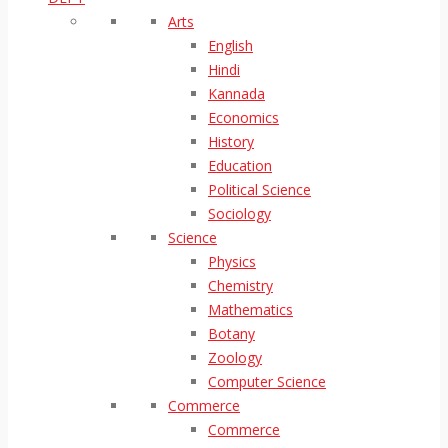
Arts
English
Hindi
Kannada
Economics
History
Education
Political Science
Sociology
Science
Physics
Chemistry
Mathematics
Botany
Zoology
Computer Science
Commerce
Commerce