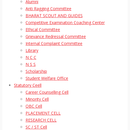
Alumni
Anti Ragging Committee
BHARAT SCOUT AND GUIDES
Competitive Examination Coaching Center
Ethical Committee
Grievance Redressal Committee
Internal Complaint Committee
Library
N C C
N S S
Scholarship
Student Welfare Office
Statutory Ceell
Career Counselling Cell
Minority Cell
OBC Cell
PLACEMENT CELL
RESEARCH CELL
SC / ST Cell