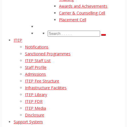
Awards and Achievements
Carrier & Counselling Cell
Placement Cell
ITEP
Notifications
Sanctioned Programmes
ITEP Staff List
Staff Profile
Admissions
ITEP Fee Structure
Infrastructure Facilities
ITEP Library
ITEP FDR
ITEP Media
Disclosure
Support System