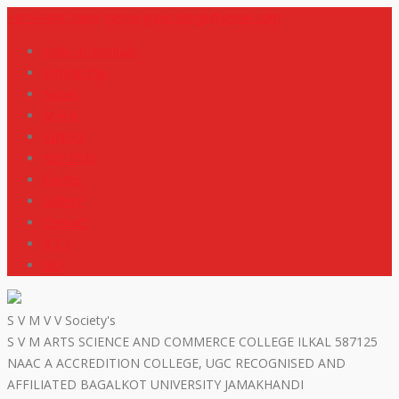
+919448418669
svmdegreecollege@gmail.com
code of conduct
Scholarship
Notes
M R P
IGNOU
NEP2020
Events
Gallery
Contact
R T I
ISO
S V M V V Society's
S V M ARTS SCIENCE AND COMMERCE COLLEGE ILKAL 587125
NAAC A ACCREDITION COLLEGE, UGC RECOGNISED AND
AFFILIATED BAGALKOT UNIVERSITY JAMAKHANDI