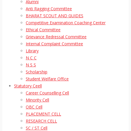
Alumni
Anti Ragging Committee
BHARAT SCOUT AND GUIDES
Competitive Examination Coaching Center
Ethical Committee
Grievance Redressal Committee
Internal Complaint Committee
Library
N C C
N S S
Scholarship
Student Welfare Office
Statutory Ceell
Career Counselling Cell
Minority Cell
OBC Cell
PLACEMENT CELL
RESEARCH CELL
SC / ST Cell