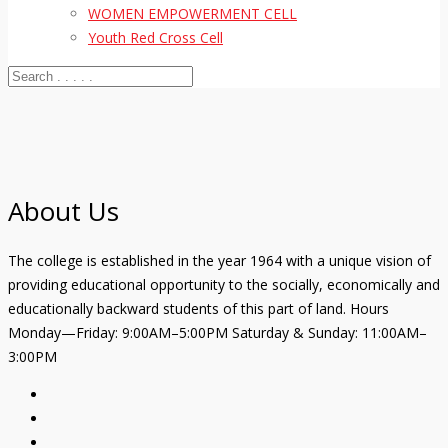
WOMEN EMPOWERMENT CELL
Youth Red Cross Cell
About Us
The college is established in the year 1964 with a unique vision of
providing educational opportunity to the socially, economically and
educationally backward students of this part of land. Hours
Monday—Friday: 9:00AM–5:00PM Saturday & Sunday: 11:00AM–
3:00PM