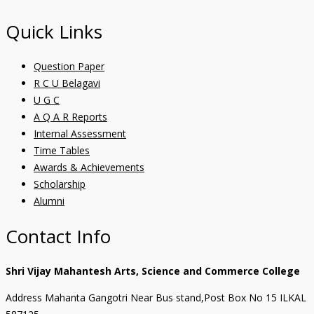
Quick Links
Question Paper
R C U Belagavi
U G C
A Q A R Reports
Internal Assessment
Time Tables
Awards & Achievements
Scholarship
Alumni
Contact Info
Shri Vijay Mahantesh Arts, Science and Commerce College
Address Mahanta Gangotri Near Bus stand,Post Box No 15 ILKAL