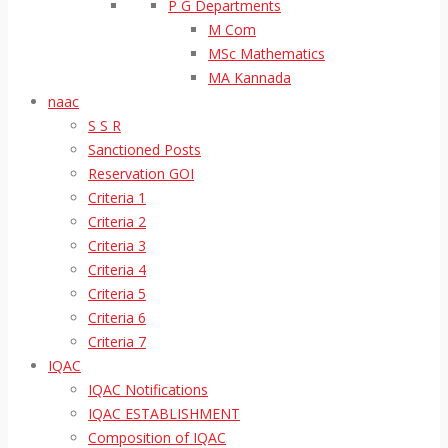
P G Departments
M Com
MSc Mathematics
MA Kannada
naac
S S R
Sanctioned Posts
Reservation GOI
Criteria 1
Criteria 2
Criteria 3
Criteria 4
Criteria 5
Criteria 6
Criteria 7
IQAC
IQAC Notifications
IQAC ESTABLISHMENT
Composition of IQAC