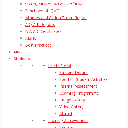
Vision, Mission & Goals of IQAC
Functions of IQAC
Minutes and Action Taken Report
A Q A R Reports
N A A C Certificates
AISHE
Best Practices
NIRF
Students
Life in S V M
Student Details
Sports – Student Activities
Internal Assessment
Learning Programme
Image Gallery
Video Gallery
Alumni
Training Achievement
Training