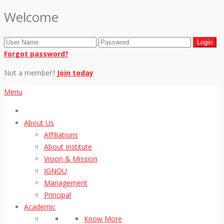
Welcome
Forgot password?
Not a member?
Join today
Menu
About Us
Affiliations
About Institute
Vision & Mission
IGNOU
Management
Principal
Academic
Know More