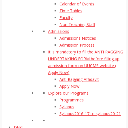
Calendar of Events
Time Tables
Faculty
Non Teaching Staff
Admissions
Admissions Notices
Admission Process
It is mandatory to fill the ANTI RAGGING
UNDERTAKING FORM before filling up
admission form on UUCMS website (
Apply Now)
Anti Ragging Affidavit
Apply Now
Explore our Programs
Programmes
Syllabus
Syllabus2016-17 to syllabus20-21
DEPT