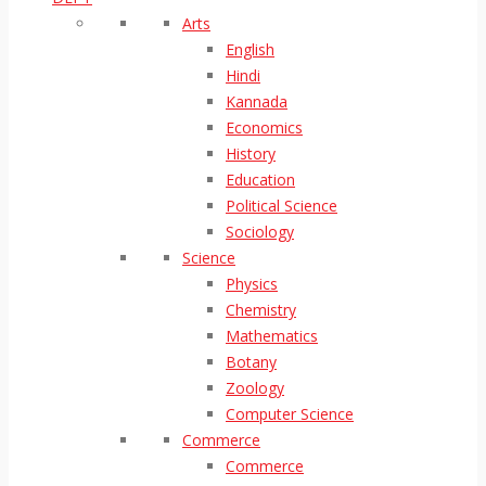
Arts
English
Hindi
Kannada
Economics
History
Education
Political Science
Sociology
Science
Physics
Chemistry
Mathematics
Botany
Zoology
Computer Science
Commerce
Commerce