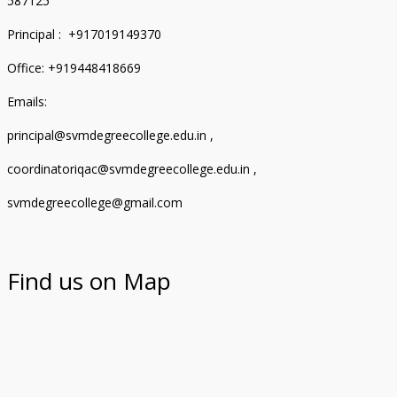
587125
Principal : +917019149370
Office: +919448418669
Emails:
principal@svmdegreecollege.edu.in ,
coordinatoriqac@svmdegreecollege.edu.in ,
svmdegreecollege@gmail.com
Find us on Map