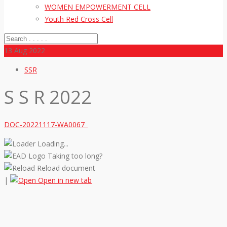
WOMEN EMPOWERMENT CELL
Youth Red Cross Cell
13
Aug 2022
SSR
S S R 2022
DOC-20221117-WA0067_
Loading...
Taking too long?
Reload document
|
Open in new tab