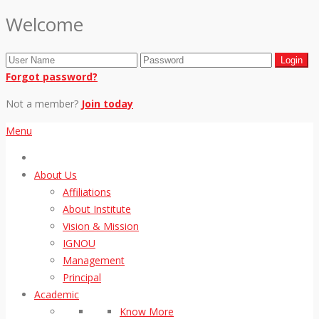
Welcome
Forgot password?
Not a member?
Join today
Menu
About Us
Affiliations
About Institute
Vision & Mission
IGNOU
Management
Principal
Academic
Know More