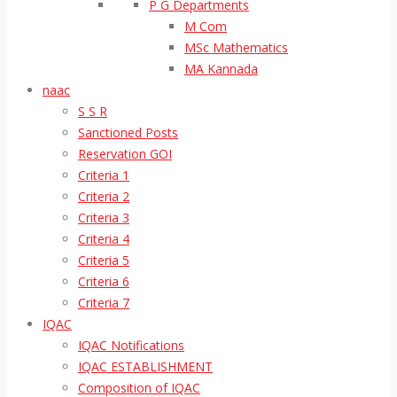
P G Departments
M Com
MSc Mathematics
MA Kannada
naac
S S R
Sanctioned Posts
Reservation GOI
Criteria 1
Criteria 2
Criteria 3
Criteria 4
Criteria 5
Criteria 6
Criteria 7
IQAC
IQAC Notifications
IQAC ESTABLISHMENT
Composition of IQAC