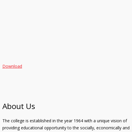
Download
About Us
The college is established in the year 1964 with a unique vision of
providing educational opportunity to the socially, economically and