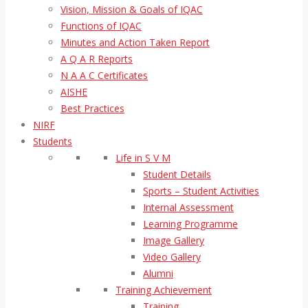
Vision, Mission & Goals of IQAC
Functions of IQAC
Minutes and Action Taken Report
A Q A R Reports
N A A C Certificates
AISHE
Best Practices
NIRF
Students
Life in S V M
Student Details
Sports – Student Activities
Internal Assessment
Learning Programme
Image Gallery
Video Gallery
Alumni
Training Achievement
Training