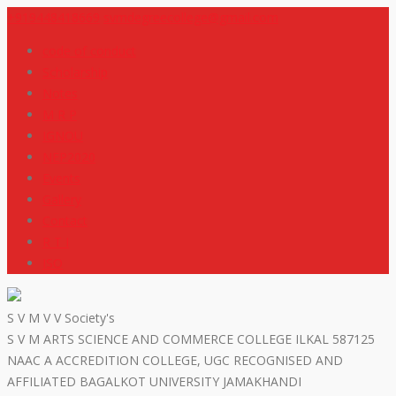
+919448418669
svmdegreecollege@gmail.com
code of conduct
Scholarship
Notes
M R P
IGNOU
NEP2020
Events
Gallery
Contact
R T I
ISO
S V M V V Society's
S V M ARTS SCIENCE AND COMMERCE COLLEGE ILKAL 587125
NAAC A ACCREDITION COLLEGE, UGC RECOGNISED AND
AFFILIATED BAGALKOT UNIVERSITY JAMAKHANDI