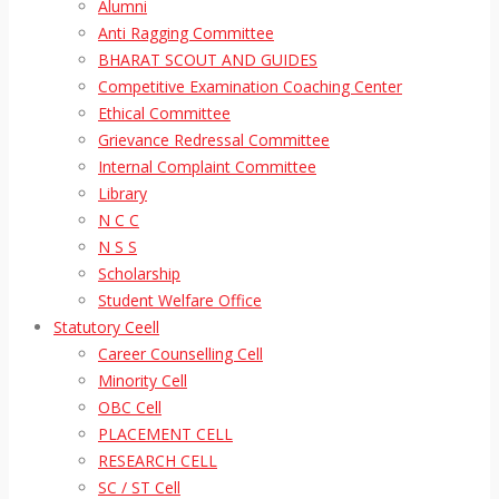
Alumni
Anti Ragging Committee
BHARAT SCOUT AND GUIDES
Competitive Examination Coaching Center
Ethical Committee
Grievance Redressal Committee
Internal Complaint Committee
Library
N C C
N S S
Scholarship
Student Welfare Office
Statutory Ceell
Career Counselling Cell
Minority Cell
OBC Cell
PLACEMENT CELL
RESEARCH CELL
SC / ST Cell