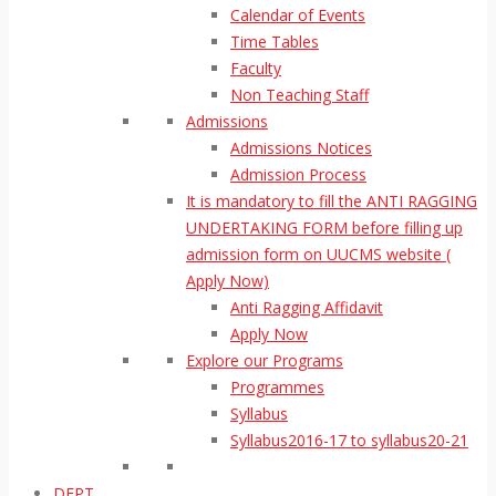
Calendar of Events
Time Tables
Faculty
Non Teaching Staff
Admissions
Admissions Notices
Admission Process
It is mandatory to fill the ANTI RAGGING
UNDERTAKING FORM before filling up
admission form on UUCMS website (
Apply Now)
Anti Ragging Affidavit
Apply Now
Explore our Programs
Programmes
Syllabus
Syllabus2016-17 to syllabus20-21
DEPT