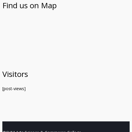
Find us on Map
Visitors
[post-views]