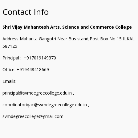
Contact Info
Shri Vijay Mahantesh Arts, Science and Commerce College
Address Mahanta Gangotri Near Bus stand,Post Box No 15 ILKAL
587125
Principal : +917019149370
Office: +919448418669
Emails:
principal@svmdegreecollege.edu.in ,
coordinatoriqac@svmdegreecollege.edu.in ,
svmdegreecollege@gmail.com