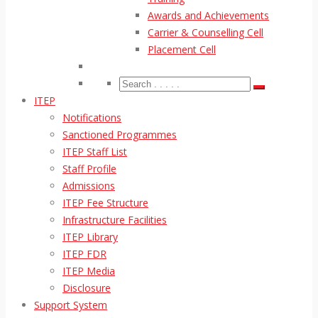
Awards and Achievements
Carrier & Counselling Cell
Placement Cell
ITEP
Notifications
Sanctioned Programmes
ITEP Staff List
Staff Profile
Admissions
ITEP Fee Structure
Infrastructure Facilities
ITEP Library
ITEP FDR
ITEP Media
Disclosure
Support System