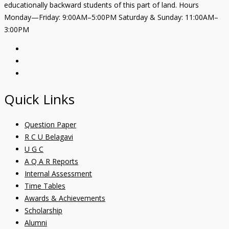
educationally backward students of this part of land. Hours
Monday—Friday: 9:00AM–5:00PM Saturday & Sunday: 11:00AM–
3:00PM
Quick Links
Question Paper
R C U Belagavi
U G C
A Q A R Reports
Internal Assessment
Time Tables
Awards & Achievements
Scholarship
Alumni