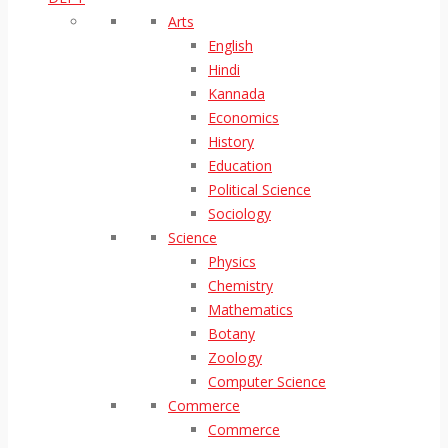
Arts
English
Hindi
Kannada
Economics
History
Education
Political Science
Sociology
Science
Physics
Chemistry
Mathematics
Botany
Zoology
Computer Science
Commerce
Commerce