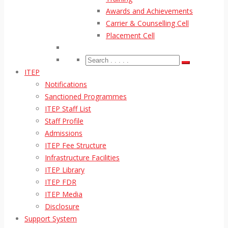
Awards and Achievements
Carrier & Counselling Cell
Placement Cell
ITEP
Notifications
Sanctioned Programmes
ITEP Staff List
Staff Profile
Admissions
ITEP Fee Structure
Infrastructure Facilities
ITEP Library
ITEP FDR
ITEP Media
Disclosure
Support System