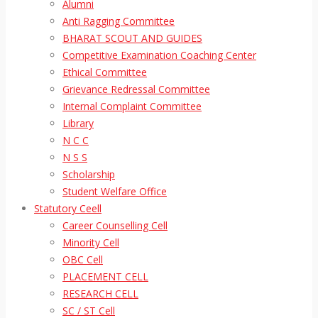
Alumni
Anti Ragging Committee
BHARAT SCOUT AND GUIDES
Competitive Examination Coaching Center
Ethical Committee
Grievance Redressal Committee
Internal Complaint Committee
Library
N C C
N S S
Scholarship
Student Welfare Office
Statutory Ceell
Career Counselling Cell
Minority Cell
OBC Cell
PLACEMENT CELL
RESEARCH CELL
SC / ST Cell