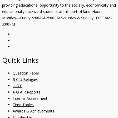
providing educational opportunity to the socially, economically and
educationally backward students of this part of land. Hours
Monday—Friday: 9:00AM–5:00PM Saturday & Sunday: 11:00AM–
3:00PM
Quick Links
Question Paper
R C U Belagavi
U G C
A Q A R Reports
Internal Assessment
Time Tables
Awards & Achievements
Scholarship