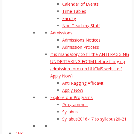
Calendar of Events
Time Tables
Faculty
Non Teaching Staff
Admissions
Admissions Notices
Admission Process
It is mandatory to fill the ANTI RAGGING
UNDERTAKING FORM before filling up
admission form on UUCMS website (
Apply Now)
Anti Ragging Affidavit
Apply Now
Explore our Programs
Programmes
Syllabus
Syllabus2016-17 to syllabus20-21
DEPT