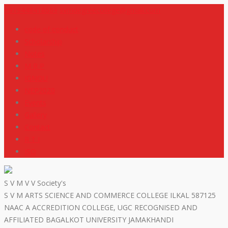
+919448418669
svmdegreecollege@gmail.com
code of conduct
Scholarship
Notes
M R P
IGNOU
NEP2020
Events
Gallery
Contact
R T I
ISO
S V M V V Society's
S V M ARTS SCIENCE AND COMMERCE COLLEGE ILKAL 587125
NAAC A ACCREDITION COLLEGE, UGC RECOGNISED AND
AFFILIATED BAGALKOT UNIVERSITY JAMAKHANDI