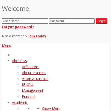
Welcome
Forgot password?
Not a member?
Join today
Menu
About Us
Affiliations
About Institute
Vision & Mission
IGNOU
Management
Principal
Academic
Know More