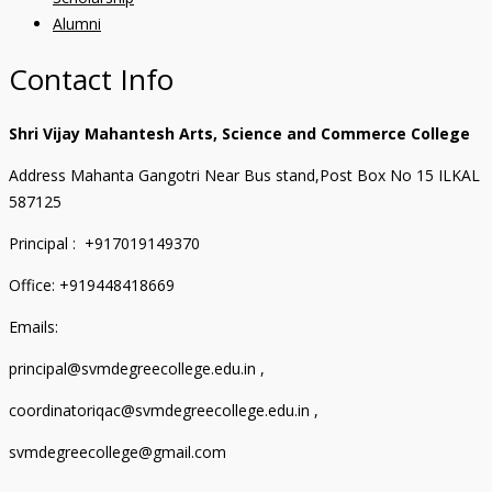
Alumni
Contact Info
Shri Vijay Mahantesh Arts, Science and Commerce College
Address Mahanta Gangotri Near Bus stand,Post Box No 15 ILKAL
587125
Principal : +917019149370
Office: +919448418669
Emails:
principal@svmdegreecollege.edu.in ,
coordinatoriqac@svmdegreecollege.edu.in ,
svmdegreecollege@gmail.com