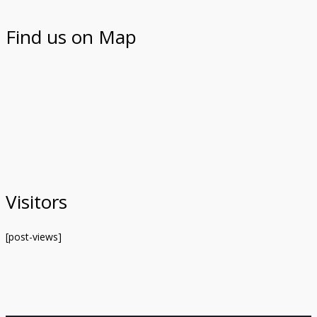
Find us on Map
Visitors
[post-views]