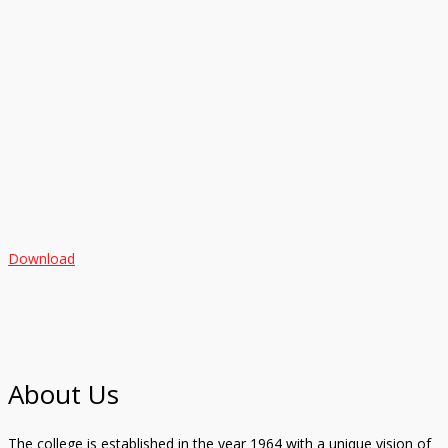
Download
About Us
The college is established in the year 1964 with a unique vision of