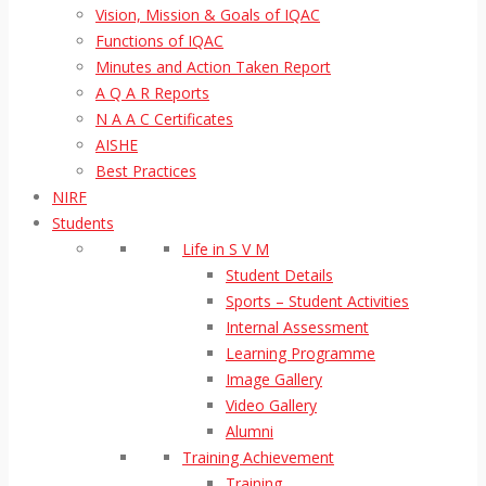
Vision, Mission & Goals of IQAC
Functions of IQAC
Minutes and Action Taken Report
A Q A R Reports
N A A C Certificates
AISHE
Best Practices
NIRF
Students
Life in S V M
Student Details
Sports – Student Activities
Internal Assessment
Learning Programme
Image Gallery
Video Gallery
Alumni
Training Achievement
Training