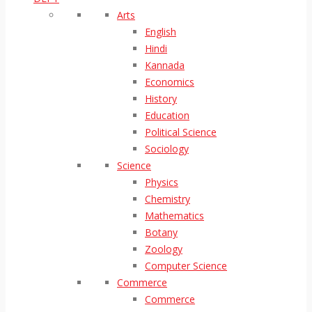
Arts
English
Hindi
Kannada
Economics
History
Education
Political Science
Sociology
Science
Physics
Chemistry
Mathematics
Botany
Zoology
Computer Science
Commerce
Commerce