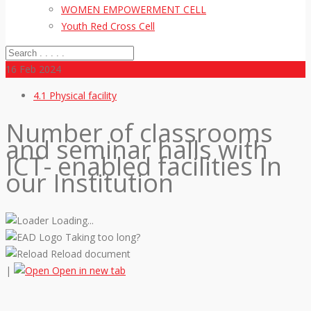
WOMEN EMPOWERMENT CELL
Youth Red Cross Cell
16
Feb 2024
4.1 Physical facility
Number of classrooms
and seminar halls with
ICT- enabled facilities In
our Institution
Loading...
Taking too long?
Reload document
|
Open in new tab