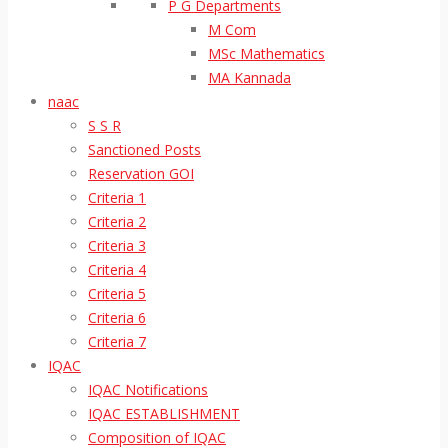
P G Departments
M Com
MSc Mathematics
MA Kannada
naac
S S R
Sanctioned Posts
Reservation GOI
Criteria 1
Criteria 2
Criteria 3
Criteria 4
Criteria 5
Criteria 6
Criteria 7
IQAC
IQAC Notifications
IQAC ESTABLISHMENT
Composition of IQAC