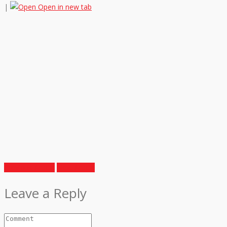
|
Open in new tab
Previous Article
Next Article
Leave a Reply