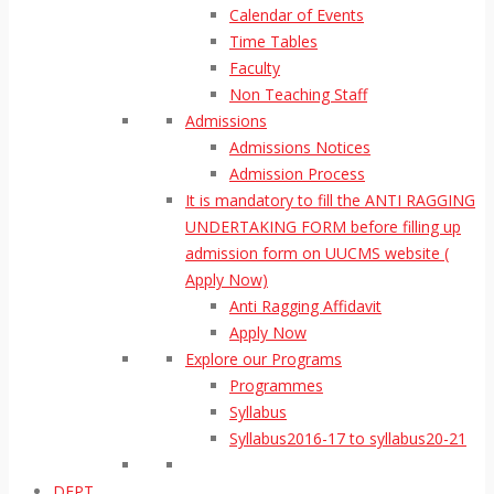
Calendar of Events
Time Tables
Faculty
Non Teaching Staff
Admissions
Admissions Notices
Admission Process
It is mandatory to fill the ANTI RAGGING
UNDERTAKING FORM before filling up
admission form on UUCMS website (
Apply Now)
Anti Ragging Affidavit
Apply Now
Explore our Programs
Programmes
Syllabus
Syllabus2016-17 to syllabus20-21
DEPT