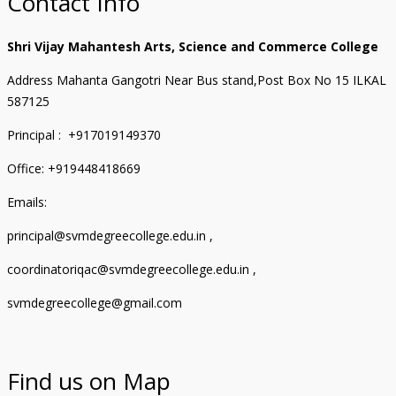
Contact Info
Shri Vijay Mahantesh Arts, Science and Commerce College
Address Mahanta Gangotri Near Bus stand,Post Box No 15 ILKAL
587125
Principal : +917019149370
Office: +919448418669
Emails:
principal@svmdegreecollege.edu.in ,
coordinatoriqac@svmdegreecollege.edu.in ,
svmdegreecollege@gmail.com
Find us on Map