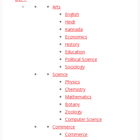
Arts
English
Hindi
Kannada
Economics
History
Education
Political Science
Sociology
Science
Physics
Chemistry
Mathematics
Botany
Zoology
Computer Science
Commerce
Commerce