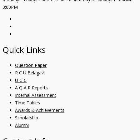
3:00PM
Quick Links
Question Paper
R C U Belagavi
U G C
A Q A R Reports
Internal Assessment
Time Tables
Awards & Achievements
Scholarship
Alumni