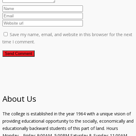
Save my name, email, and website in this browser for the next
time I comment.
About Us
The college is established in the year 1964 with a unique vision of
providing educational opportunity to the socially, economically and
educationally backward students of this part of land. Hours
Monday—Friday: 9:00AM–5:00PM Saturday & Sunday: 11:00AM–