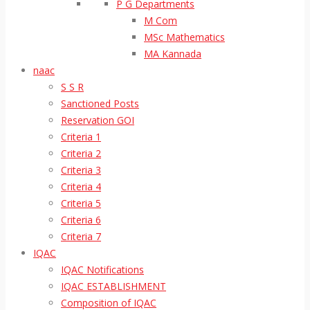
P G Departments
M Com
MSc Mathematics
MA Kannada
naac
S S R
Sanctioned Posts
Reservation GOI
Criteria 1
Criteria 2
Criteria 3
Criteria 4
Criteria 5
Criteria 6
Criteria 7
IQAC
IQAC Notifications
IQAC ESTABLISHMENT
Composition of IQAC