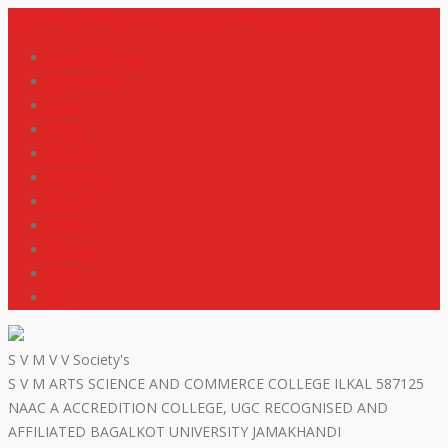
+919448418669
svmdegreecollege@gmail.com
code of conduct
Scholarship
Notes
M R P
IGNOU
NEP2020
Events
Gallery
Contact
R T I
ISO
S V M V V Society's
S V M ARTS SCIENCE AND COMMERCE COLLEGE ILKAL 587125
NAAC A ACCREDITION COLLEGE, UGC RECOGNISED AND
AFFILIATED BAGALKOT UNIVERSITY JAMAKHANDI