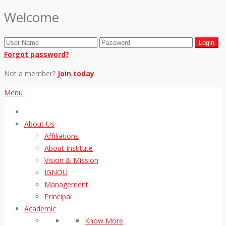
Welcome
Forgot password?
Not a member?
Join today
Menu
About Us
Affiliations
About Institute
Vision & Mission
IGNOU
Management
Principal
Academic
Know More