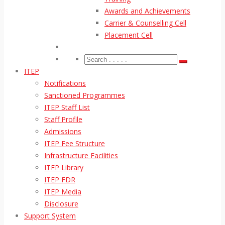
Awards and Achievements
Carrier & Counselling Cell
Placement Cell
ITEP
Notifications
Sanctioned Programmes
ITEP Staff List
Staff Profile
Admissions
ITEP Fee Structure
Infrastructure Facilities
ITEP Library
ITEP FDR
ITEP Media
Disclosure
Support System