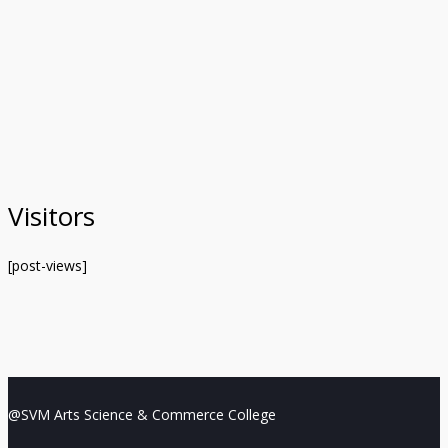
Visitors
[post-views]
@SVM Arts Science & Commerce College