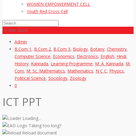
WOMEN EMPOWERMENT CELL
Youth Red Cross Cell
11
Mar 2022
Admin
B.Com 1
,
B.Com 2
,
B.Com 3
,
Biology
,
Botany
,
Chemistry
,
Computer Science
,
Economics
,
Electronics
,
English
,
Hindi
,
History
,
Kannada
,
Learning Programme
,
M. A. Kannada
,
M.
Com
,
M. Sc. Mathematics
,
Mathematics
,
N C C
,
Physics
,
Political Science
,
Sociology
,
Zoology
0
ICT PPT
Loading...
Taking too long?
Reload document