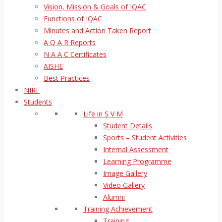
Vision, Mission & Goals of IQAC
Functions of IQAC
Minutes and Action Taken Report
A Q A R Reports
N A A C Certificates
AISHE
Best Practices
NIRF
Students
Life in S V M
Student Details
Sports – Student Activities
Internal Assessment
Learning Programme
Image Gallery
Video Gallery
Alumni
Training Achievement
Training