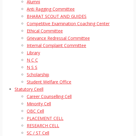
Alumni
Anti Ragging Committee
BHARAT SCOUT AND GUIDES
Competitive Examination Coaching Center
Ethical Committee
Grievance Redressal Committee
Internal Complaint Committee
Library
N C C
N S S
Scholarship
Student Welfare Office
Statutory Ceell
Career Counselling Cell
Minority Cell
OBC Cell
PLACEMENT CELL
RESEARCH CELL
SC / ST Cell