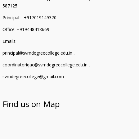
587125
Principal : +917019149370
Office: +919448418669
Emails:
principal@svmdegreecollege.edu.in ,
coordinatoriqac@svmdegreecollege.edu.in ,
svmdegreecollege@gmail.com
Find us on Map