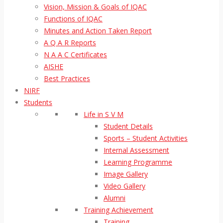
Vision, Mission & Goals of IQAC
Functions of IQAC
Minutes and Action Taken Report
A Q A R Reports
N A A C Certificates
AISHE
Best Practices
NIRF
Students
Life in S V M
Student Details
Sports – Student Activities
Internal Assessment
Learning Programme
Image Gallery
Video Gallery
Alumni
Training Achievement
Training