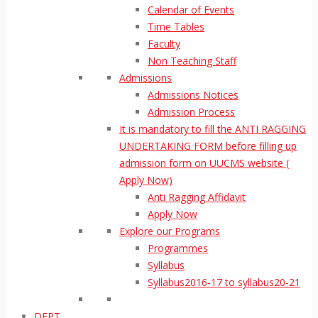
Calendar of Events
Time Tables
Faculty
Non Teaching Staff
Admissions
Admissions Notices
Admission Process
It is mandatory to fill the ANTI RAGGING
UNDERTAKING FORM before filling up
admission form on UUCMS website (
Apply Now)
Anti Ragging Affidavit
Apply Now
Explore our Programs
Programmes
Syllabus
Syllabus2016-17 to syllabus20-21
DEPT