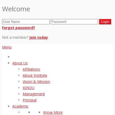
Welcome
Forgot password?
Not a member?
Join today
Menu
About Us
Affiliations
About Institute
Vision & Mission
IGNOU
Management
Principal
Academic
Know More