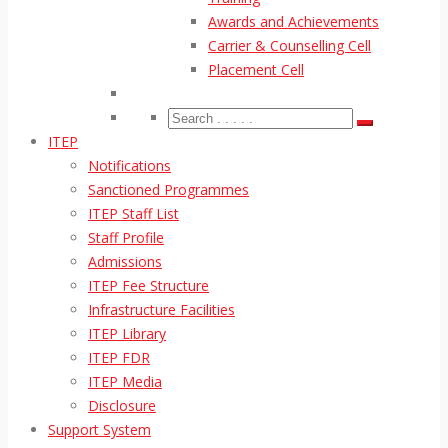
Awards and Achievements
Carrier & Counselling Cell
Placement Cell
ITEP
Notifications
Sanctioned Programmes
ITEP Staff List
Staff Profile
Admissions
ITEP Fee Structure
Infrastructure Facilities
ITEP Library
ITEP FDR
ITEP Media
Disclosure
Support System