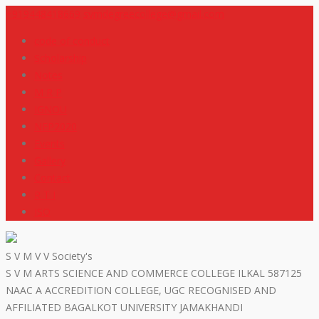
+919448418669
svmdegreecollege@gmail.com
code of conduct
Scholarship
Notes
M R P
IGNOU
NEP2020
Events
Gallery
Contact
R T I
ISO
S V M V V Society's
S V M ARTS SCIENCE AND COMMERCE COLLEGE ILKAL 587125
NAAC A ACCREDITION COLLEGE, UGC RECOGNISED AND
AFFILIATED BAGALKOT UNIVERSITY JAMAKHANDI