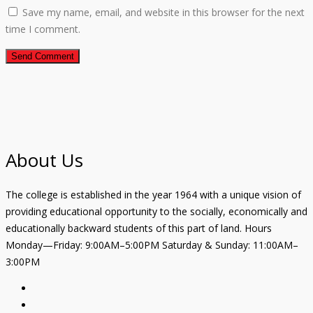
Save my name, email, and website in this browser for the next
time I comment.
About Us
The college is established in the year 1964 with a unique vision of
providing educational opportunity to the socially, economically and
educationally backward students of this part of land. Hours
Monday—Friday: 9:00AM–5:00PM Saturday & Sunday: 11:00AM–
3:00PM