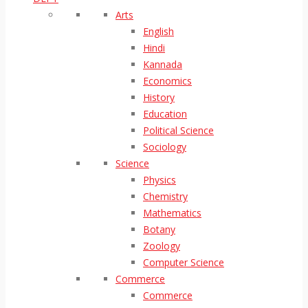
Arts
English
Hindi
Kannada
Economics
History
Education
Political Science
Sociology
Science
Physics
Chemistry
Mathematics
Botany
Zoology
Computer Science
Commerce
Commerce