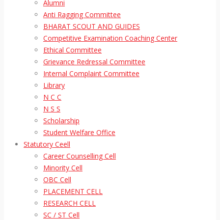
Alumni
Anti Ragging Committee
BHARAT SCOUT AND GUIDES
Competitive Examination Coaching Center
Ethical Committee
Grievance Redressal Committee
Internal Complaint Committee
Library
N C C
N S S
Scholarship
Student Welfare Office
Statutory Ceell
Career Counselling Cell
Minority Cell
OBC Cell
PLACEMENT CELL
RESEARCH CELL
SC / ST Cell