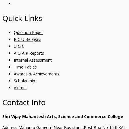
Quick Links
Question Paper
R C U Belagavi
U G C
A Q A R Reports
Internal Assessment
Time Tables
Awards & Achievements
Scholarship
Alumni
Contact Info
Shri Vijay Mahantesh Arts, Science and Commerce College
Address Mahanta Gangotri Near Bus stand,Post Box No 15 ILKAL