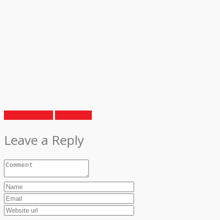
Previous Article
Next Article
Leave a Reply