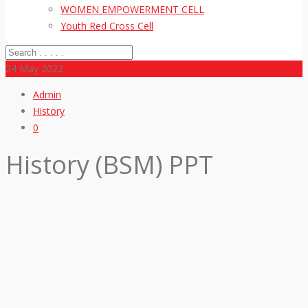
WOMEN EMPOWERMENT CELL
Youth Red Cross Cell
24
May 2022
Admin
History
0
History (BSM) PPT