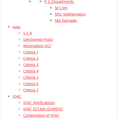
P G Departments
M Com
MSc Mathematics
MA Kannada
naac
S S R
Sanctioned Posts
Reservation GOI
Criteria 1
Criteria 2
Criteria 3
Criteria 4
Criteria 5
Criteria 6
Criteria 7
IQAC
IQAC Notifications
IQAC ESTABLISHMENT
Composition of IQAC