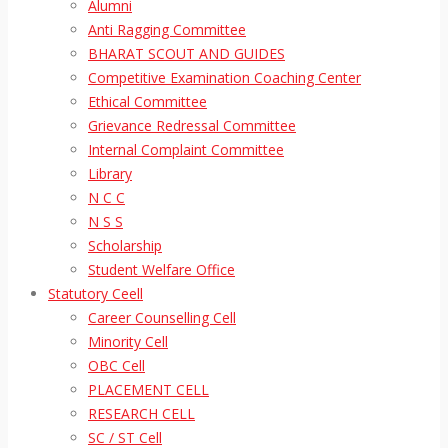
Alumni
Anti Ragging Committee
BHARAT SCOUT AND GUIDES
Competitive Examination Coaching Center
Ethical Committee
Grievance Redressal Committee
Internal Complaint Committee
Library
N C C
N S S
Scholarship
Student Welfare Office
Statutory Ceell
Career Counselling Cell
Minority Cell
OBC Cell
PLACEMENT CELL
RESEARCH CELL
SC / ST Cell