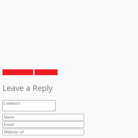
Previous Article
Next Article
Leave a Reply