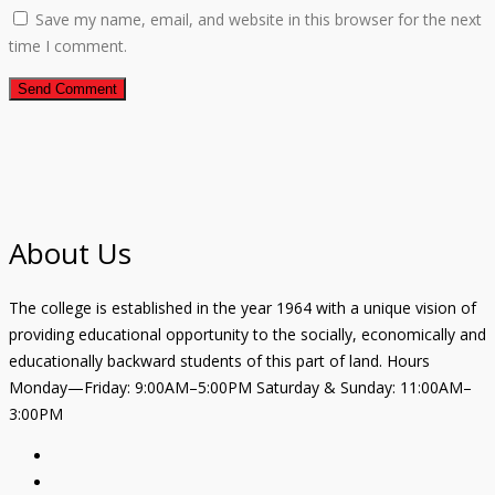
Save my name, email, and website in this browser for the next
time I comment.
About Us
The college is established in the year 1964 with a unique vision of
providing educational opportunity to the socially, economically and
educationally backward students of this part of land. Hours
Monday—Friday: 9:00AM–5:00PM Saturday & Sunday: 11:00AM–
3:00PM