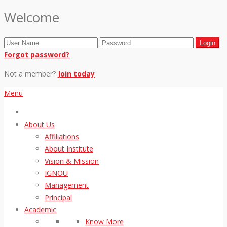
Welcome
Forgot password?
Not a member?
Join today
Menu
About Us
Affiliations
About Institute
Vision & Mission
IGNOU
Management
Principal
Academic
Know More