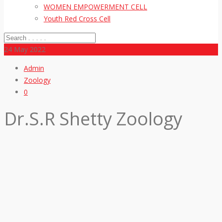
WOMEN EMPOWERMENT CELL
Youth Red Cross Cell
24
May 2022
Admin
Zoology
0
Dr.S.R Shetty Zoology