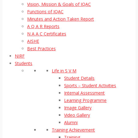
Vision, Mission & Goals of IQAC
Functions of IQAC
Minutes and Action Taken Report
A Q A R Reports
N A A C Certificates
AISHE
Best Practices
NIRF
Students
Life in S V M
Student Details
Sports – Student Activities
Internal Assessment
Learning Programme
Image Gallery
Video Gallery
Alumni
Training Achievement
Training