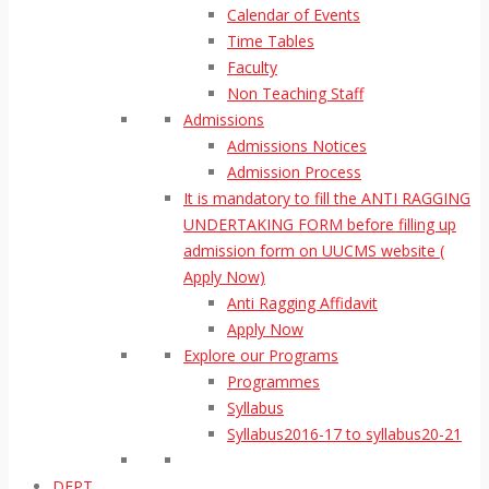
Calendar of Events
Time Tables
Faculty
Non Teaching Staff
Admissions
Admissions Notices
Admission Process
It is mandatory to fill the ANTI RAGGING
UNDERTAKING FORM before filling up
admission form on UUCMS website (
Apply Now)
Anti Ragging Affidavit
Apply Now
Explore our Programs
Programmes
Syllabus
Syllabus2016-17 to syllabus20-21
DEPT