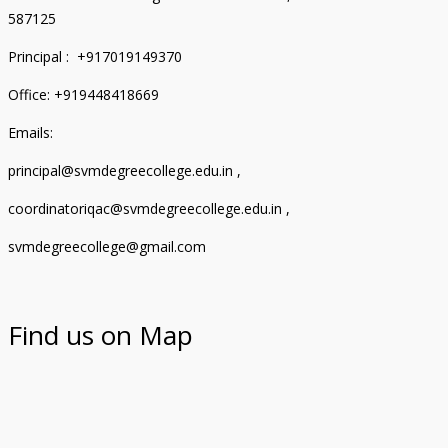
587125
Principal : +917019149370
Office: +919448418669
Emails:
principal@svmdegreecollege.edu.in ,
coordinatoriqac@svmdegreecollege.edu.in ,
svmdegreecollege@gmail.com
Find us on Map