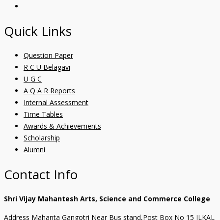
Quick Links
Question Paper
R C U Belagavi
U G C
A Q A R Reports
Internal Assessment
Time Tables
Awards & Achievements
Scholarship
Alumni
Contact Info
Shri Vijay Mahantesh Arts, Science and Commerce College
Address Mahanta Gangotri Near Bus stand,Post Box No 15 ILKAL