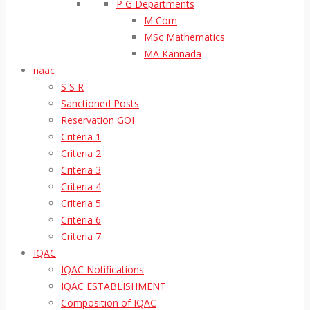
P G Departments
M Com
MSc Mathematics
MA Kannada
naac
S S R
Sanctioned Posts
Reservation GOI
Criteria 1
Criteria 2
Criteria 3
Criteria 4
Criteria 5
Criteria 6
Criteria 7
IQAC
IQAC Notifications
IQAC ESTABLISHMENT
Composition of IQAC