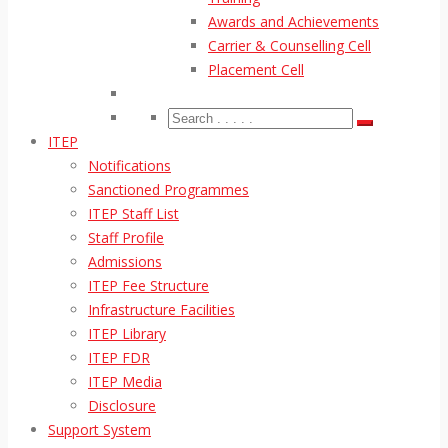
Awards and Achievements
Carrier & Counselling Cell
Placement Cell
ITEP
Notifications
Sanctioned Programmes
ITEP Staff List
Staff Profile
Admissions
ITEP Fee Structure
Infrastructure Facilities
ITEP Library
ITEP FDR
ITEP Media
Disclosure
Support System