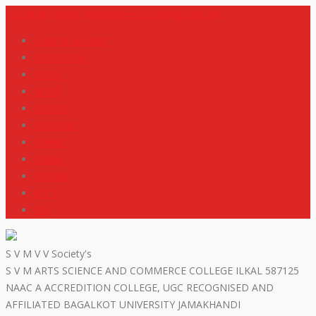
+919448418669
svmdegreecollege@gmail.com
code of conduct
Scholarship
Notes
M R P
IGNOU
NEP2020
Events
Gallery
Contact
R T I
ISO
S V M V V Society's
S V M ARTS SCIENCE AND COMMERCE COLLEGE ILKAL 587125
NAAC A ACCREDITION COLLEGE, UGC RECOGNISED AND
AFFILIATED BAGALKOT UNIVERSITY JAMAKHANDI