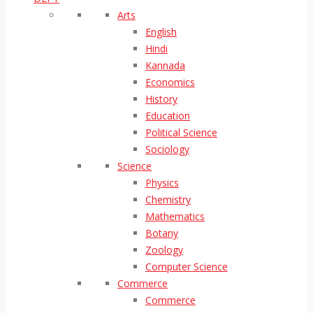
Arts
English
Hindi
Kannada
Economics
History
Education
Political Science
Sociology
Science
Physics
Chemistry
Mathematics
Botany
Zoology
Computer Science
Commerce
Commerce