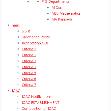
P G Departments
M Com
MSc Mathematics
MA Kannada
naac
S S R
Sanctioned Posts
Reservation GOI
Criteria 1
Criteria 2
Criteria 3
Criteria 4
Criteria 5
Criteria 6
Criteria 7
IQAC
IQAC Notifications
IQAC ESTABLISHMENT
Composition of IQAC