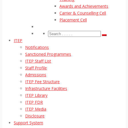
Awards and Achievements
Carrier & Counselling Cell
Placement Cell
ITEP
Notifications
Sanctioned Programmes
ITEP Staff List
Staff Profile
Admissions
ITEP Fee Structure
Infrastructure Facilities
ITEP Library
ITEP FDR
ITEP Media
Disclosure
Support System