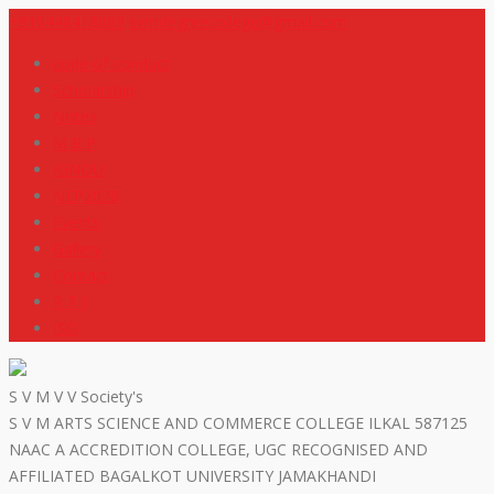
+919448418669
svmdegreecollege@gmail.com
code of conduct
Scholarship
Notes
M R P
IGNOU
NEP2020
Events
Gallery
Contact
R T I
ISO
S V M V V Society's
S V M ARTS SCIENCE AND COMMERCE COLLEGE ILKAL 587125
NAAC A ACCREDITION COLLEGE, UGC RECOGNISED AND
AFFILIATED BAGALKOT UNIVERSITY JAMAKHANDI