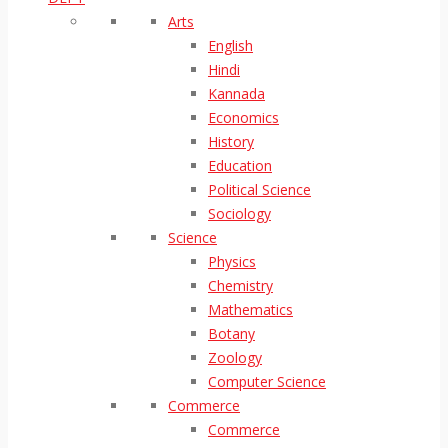
Arts
English
Hindi
Kannada
Economics
History
Education
Political Science
Sociology
Science
Physics
Chemistry
Mathematics
Botany
Zoology
Computer Science
Commerce
Commerce