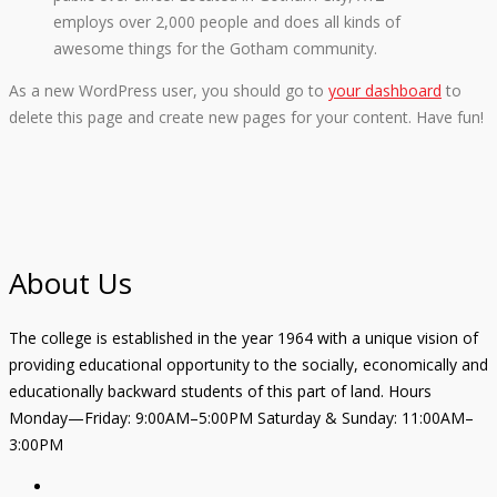
employs over 2,000 people and does all kinds of
awesome things for the Gotham community.
As a new WordPress user, you should go to
your dashboard
to
delete this page and create new pages for your content. Have fun!
About Us
The college is established in the year 1964 with a unique vision of
providing educational opportunity to the socially, economically and
educationally backward students of this part of land. Hours
Monday—Friday: 9:00AM–5:00PM Saturday & Sunday: 11:00AM–
3:00PM