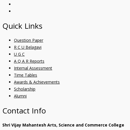
Quick Links
Question Paper
R C U Belagavi
U G C
A Q A R Reports
Internal Assessment
Time Tables
Awards & Achievements
Scholarship
Alumni
Contact Info
Shri Vijay Mahantesh Arts, Science and Commerce College