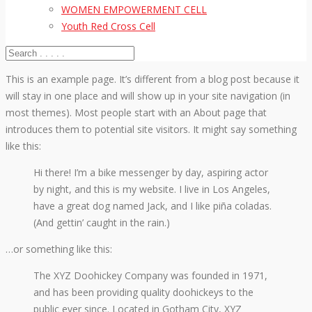
WOMEN EMPOWERMENT CELL
Youth Red Cross Cell
This is an example page. It’s different from a blog post because it
will stay in one place and will show up in your site navigation (in
most themes). Most people start with an About page that
introduces them to potential site visitors. It might say something
like this:
Hi there! I’m a bike messenger by day, aspiring actor
by night, and this is my website. I live in Los Angeles,
have a great dog named Jack, and I like piña coladas.
(And gettin’ caught in the rain.)
…or something like this:
The XYZ Doohickey Company was founded in 1971,
and has been providing quality doohickeys to the
public ever since. Located in Gotham City, XYZ