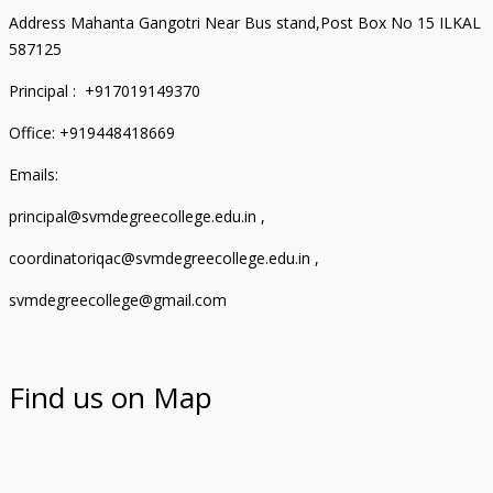
Address Mahanta Gangotri Near Bus stand,Post Box No 15 ILKAL
587125
Principal : +917019149370
Office: +919448418669
Emails:
principal@svmdegreecollege.edu.in ,
coordinatoriqac@svmdegreecollege.edu.in ,
svmdegreecollege@gmail.com
Find us on Map