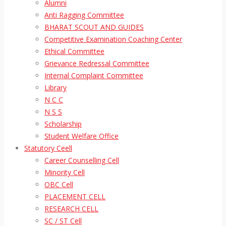
Alumni
Anti Ragging Committee
BHARAT SCOUT AND GUIDES
Competitive Examination Coaching Center
Ethical Committee
Grievance Redressal Committee
Internal Complaint Committee
Library
N C C
N S S
Scholarship
Student Welfare Office
Statutory Ceell
Career Counselling Cell
Minority Cell
OBC Cell
PLACEMENT CELL
RESEARCH CELL
SC / ST Cell