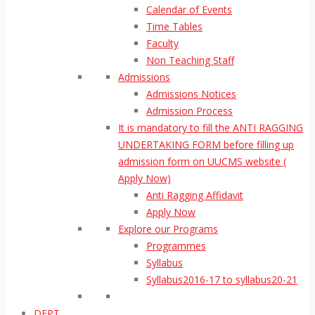
Calendar of Events
Time Tables
Faculty
Non Teaching Staff
Admissions
Admissions Notices
Admission Process
It is mandatory to fill the ANTI RAGGING
UNDERTAKING FORM before filling up
admission form on UUCMS website (
Apply Now)
Anti Ragging Affidavit
Apply Now
Explore our Programs
Programmes
Syllabus
Syllabus2016-17 to syllabus20-21
DEPT