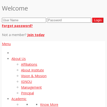
Welcome
Forgot password?
Not a member?
Join today
Menu
About Us
Affiliations
About Institute
Vision & Mission
IGNOU
Management
Principal
Academic
Know More