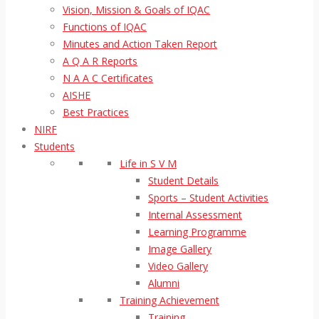
Vision, Mission & Goals of IQAC
Functions of IQAC
Minutes and Action Taken Report
A Q A R Reports
N A A C Certificates
AISHE
Best Practices
NIRF
Students
Life in S V M
Student Details
Sports – Student Activities
Internal Assessment
Learning Programme
Image Gallery
Video Gallery
Alumni
Training Achievement
Training