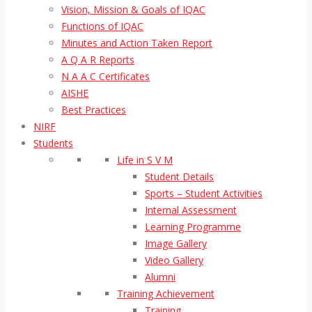
Vision, Mission & Goals of IQAC
Functions of IQAC
Minutes and Action Taken Report
A Q A R Reports
N A A C Certificates
AISHE
Best Practices
NIRF
Students
Life in S V M
Student Details
Sports – Student Activities
Internal Assessment
Learning Programme
Image Gallery
Video Gallery
Alumni
Training Achievement
Training