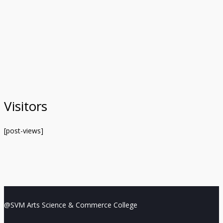
Visitors
[post-views]
@SVM Arts Science & Commerce College