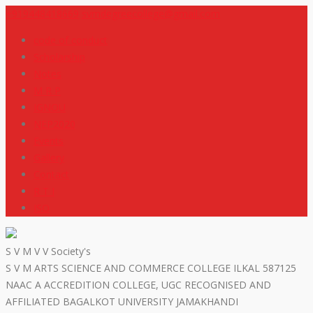
+919448418669
svmdegreecollege@gmail.com
code of conduct
Scholarship
Notes
M R P
IGNOU
NEP2020
Events
Gallery
Contact
R T I
ISO
S V M V V Society's
S V M ARTS SCIENCE AND COMMERCE COLLEGE ILKAL 587125
NAAC A ACCREDITION COLLEGE, UGC RECOGNISED AND
AFFILIATED BAGALKOT UNIVERSITY JAMAKHANDI