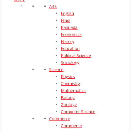
Arts
English
Hindi
Kannada
Economics
History
Education
Political Science
Sociology
Science
Physics
Chemistry
Mathematics
Botany
Zoology
Computer Science
Commerce
Commerce