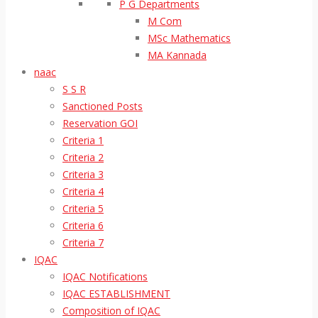
P G Departments
M Com
MSc Mathematics
MA Kannada
naac
S S R
Sanctioned Posts
Reservation GOI
Criteria 1
Criteria 2
Criteria 3
Criteria 4
Criteria 5
Criteria 6
Criteria 7
IQAC
IQAC Notifications
IQAC ESTABLISHMENT
Composition of IQAC