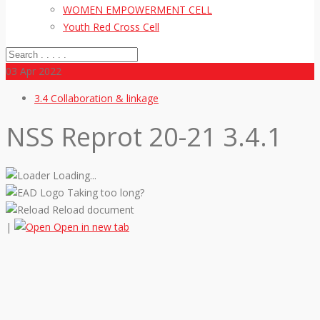
WOMEN EMPOWERMENT CELL
Youth Red Cross Cell
03
Apr 2022
3.4 Collaboration & linkage
NSS Reprot 20-21 3.4.1
Loading...
Taking too long?
Reload document
|
Open in new tab