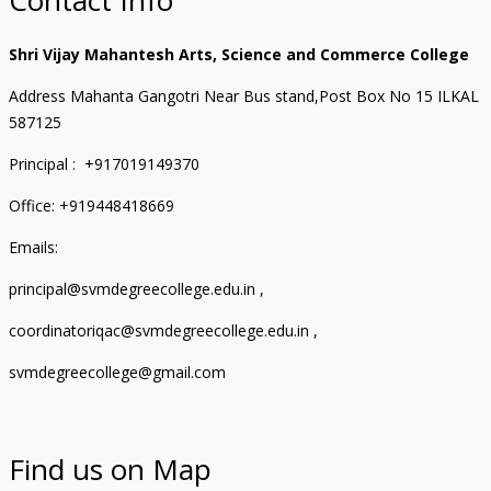
Shri Vijay Mahantesh Arts, Science and Commerce College
Address Mahanta Gangotri Near Bus stand,Post Box No 15 ILKAL
587125
Principal : +917019149370
Office: +919448418669
Emails:
principal@svmdegreecollege.edu.in ,
coordinatoriqac@svmdegreecollege.edu.in ,
svmdegreecollege@gmail.com
Find us on Map