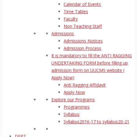
Calendar of Events
Time Tables
Faculty
Non Teaching Staff
Admissions
Admissions Notices
Admission Process
It is mandatory to fill the ANTI RAGGING
UNDERTAKING FORM before filling up
admission form on UUCMS website (
Apply Now)
Anti Ragging Affidavit
Apply Now
Explore our Programs
Programmes
Syllabus
Syllabus2016-17 to syllabus20-21
DEPT