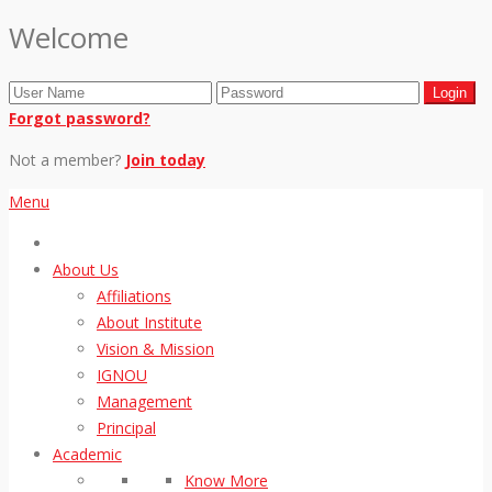
Welcome
Forgot password?
Not a member?
Join today
Menu
About Us
Affiliations
About Institute
Vision & Mission
IGNOU
Management
Principal
Academic
Know More