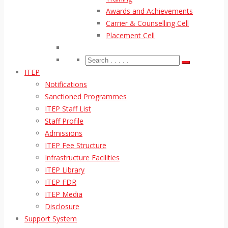
Awards and Achievements
Carrier & Counselling Cell
Placement Cell
ITEP
Notifications
Sanctioned Programmes
ITEP Staff List
Staff Profile
Admissions
ITEP Fee Structure
Infrastructure Facilities
ITEP Library
ITEP FDR
ITEP Media
Disclosure
Support System