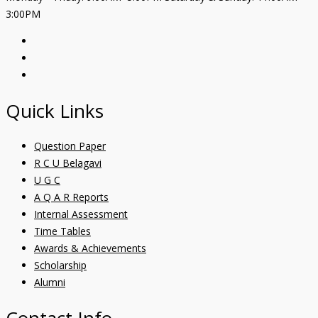
3:00PM
Quick Links
Question Paper
R C U Belagavi
U G C
A Q A R Reports
Internal Assessment
Time Tables
Awards & Achievements
Scholarship
Alumni
Contact Info