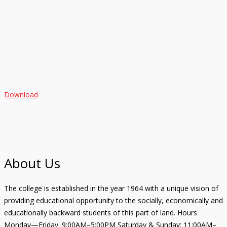
Download
About Us
The college is established in the year 1964 with a unique vision of
providing educational opportunity to the socially, economically and
educationally backward students of this part of land. Hours
Monday—Friday: 9:00AM–5:00PM Saturday & Sunday: 11:00AM–