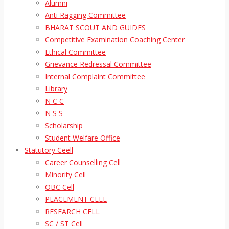
Alumni
Anti Ragging Committee
BHARAT SCOUT AND GUIDES
Competitive Examination Coaching Center
Ethical Committee
Grievance Redressal Committee
Internal Complaint Committee
Library
N C C
N S S
Scholarship
Student Welfare Office
Statutory Ceell
Career Counselling Cell
Minority Cell
OBC Cell
PLACEMENT CELL
RESEARCH CELL
SC / ST Cell