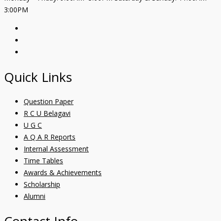
3:00PM
Quick Links
Question Paper
R C U Belagavi
U G C
A Q A R Reports
Internal Assessment
Time Tables
Awards & Achievements
Scholarship
Alumni
Contact Info