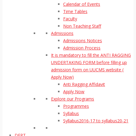
Calendar of Events
Time Tables
Faculty
Non Teaching Staff
Admissions
Admissions Notices
Admission Process
It is mandatory to fill the ANTI RAGGING
UNDERTAKING FORM before filling up
admission form on UUCMS website (
Apply Now)
Anti Ragging Affidavit
Apply Now
Explore our Programs
Programmes
Syllabus
Syllabus2016-17 to syllabus20-21
DEPT