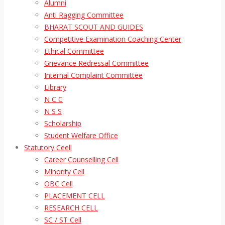
Alumni
Anti Ragging Committee
BHARAT SCOUT AND GUIDES
Competitive Examination Coaching Center
Ethical Committee
Grievance Redressal Committee
Internal Complaint Committee
Library
N C C
N S S
Scholarship
Student Welfare Office
Statutory Ceell
Career Counselling Cell
Minority Cell
OBC Cell
PLACEMENT CELL
RESEARCH CELL
SC / ST Cell