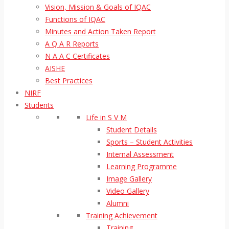
Vision, Mission & Goals of IQAC
Functions of IQAC
Minutes and Action Taken Report
A Q A R Reports
N A A C Certificates
AISHE
Best Practices
NIRF
Students
Life in S V M
Student Details
Sports – Student Activities
Internal Assessment
Learning Programme
Image Gallery
Video Gallery
Alumni
Training Achievement
Training