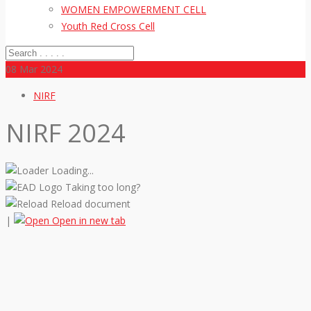
WOMEN EMPOWERMENT CELL
Youth Red Cross Cell
08
Mar 2024
NIRF
NIRF 2024
Loading...
Taking too long?
Reload document
|
Open in new tab