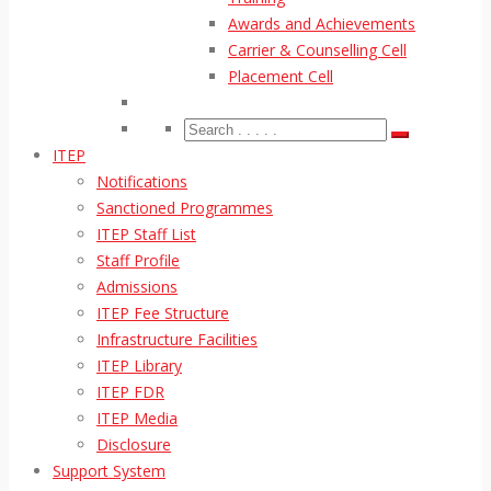
Awards and Achievements
Carrier & Counselling Cell
Placement Cell
ITEP
Notifications
Sanctioned Programmes
ITEP Staff List
Staff Profile
Admissions
ITEP Fee Structure
Infrastructure Facilities
ITEP Library
ITEP FDR
ITEP Media
Disclosure
Support System