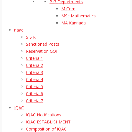
P G Departments
M Com
MSc Mathematics
MA Kannada
naac
S S R
Sanctioned Posts
Reservation GOI
Criteria 1
Criteria 2
Criteria 3
Criteria 4
Criteria 5
Criteria 6
Criteria 7
IQAC
IQAC Notifications
IQAC ESTABLISHMENT
Composition of IQAC