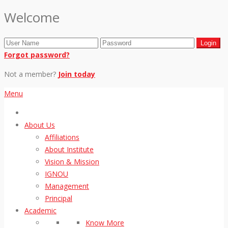
Welcome
Forgot password?
Not a member?
Join today
Menu
About Us
Affiliations
About Institute
Vision & Mission
IGNOU
Management
Principal
Academic
Know More