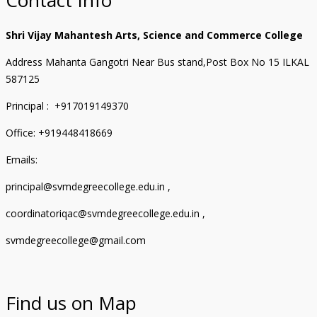
Shri Vijay Mahantesh Arts, Science and Commerce College
Address Mahanta Gangotri Near Bus stand,Post Box No 15 ILKAL
587125
Principal : +917019149370
Office: +919448418669
Emails:
principal@svmdegreecollege.edu.in ,
coordinatoriqac@svmdegreecollege.edu.in ,
svmdegreecollege@gmail.com
Find us on Map