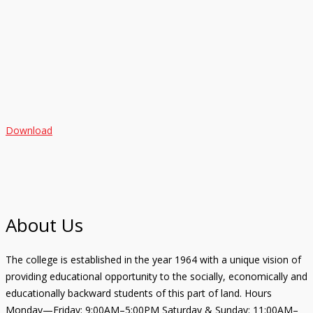
Download
About Us
The college is established in the year 1964 with a unique vision of
providing educational opportunity to the socially, economically and
educationally backward students of this part of land. Hours
Monday—Friday: 9:00AM–5:00PM Saturday & Sunday: 11:00AM–