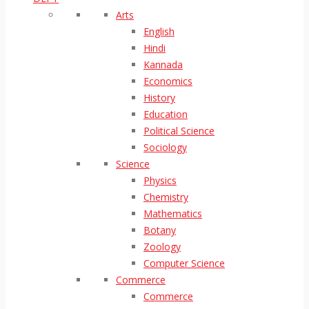
Arts
English
Hindi
Kannada
Economics
History
Education
Political Science
Sociology
Science
Physics
Chemistry
Mathematics
Botany
Zoology
Computer Science
Commerce
Commerce