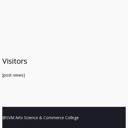
Visitors
[post-views]
@SVM Arts Science & Commerce College