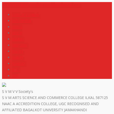
+919448418669
svmdegreecollege@gmail.com
code of conduct
Scholarship
Notes
M R P
IGNOU
NEP2020
Events
Gallery
Contact
R T I
ISO
S V M V V Society's
S V M ARTS SCIENCE AND COMMERCE COLLEGE ILKAL 587125
NAAC A ACCREDITION COLLEGE, UGC RECOGNISED AND
AFFILIATED BAGALKOT UNIVERSITY JAMAKHANDI