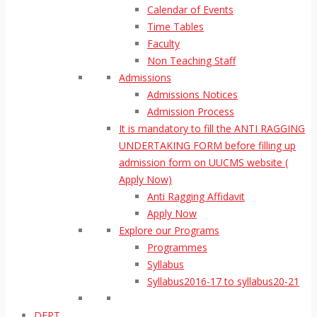
Calendar of Events
Time Tables
Faculty
Non Teaching Staff
Admissions
Admissions Notices
Admission Process
It is mandatory to fill the ANTI RAGGING
UNDERTAKING FORM before filling up
admission form on UUCMS website (
Apply Now)
Anti Ragging Affidavit
Apply Now
Explore our Programs
Programmes
Syllabus
Syllabus2016-17 to syllabus20-21
DEPT