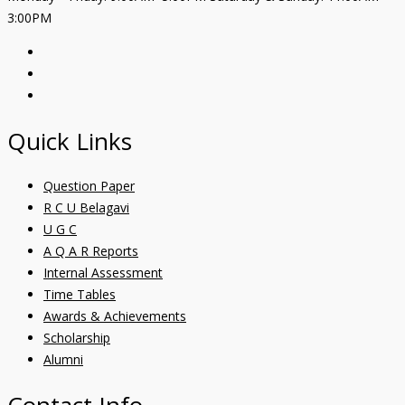
3:00PM
Quick Links
Question Paper
R C U Belagavi
U G C
A Q A R Reports
Internal Assessment
Time Tables
Awards & Achievements
Scholarship
Alumni
Contact Info