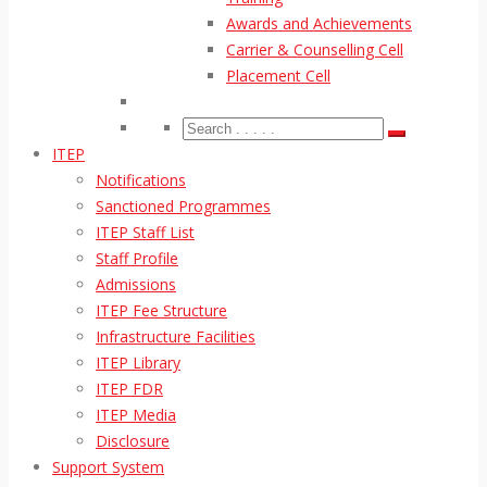
Awards and Achievements
Carrier & Counselling Cell
Placement Cell
ITEP
Notifications
Sanctioned Programmes
ITEP Staff List
Staff Profile
Admissions
ITEP Fee Structure
Infrastructure Facilities
ITEP Library
ITEP FDR
ITEP Media
Disclosure
Support System