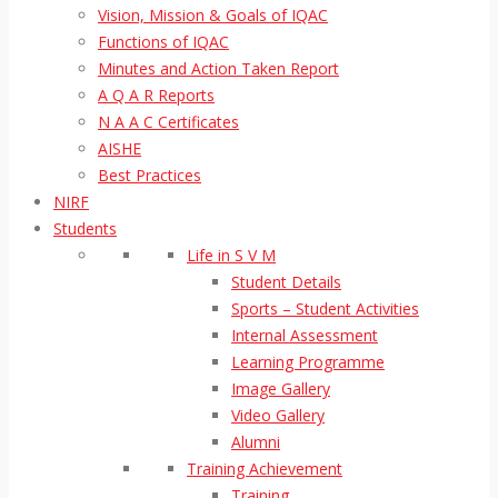
Vision, Mission & Goals of IQAC
Functions of IQAC
Minutes and Action Taken Report
A Q A R Reports
N A A C Certificates
AISHE
Best Practices
NIRF
Students
Life in S V M
Student Details
Sports – Student Activities
Internal Assessment
Learning Programme
Image Gallery
Video Gallery
Alumni
Training Achievement
Training