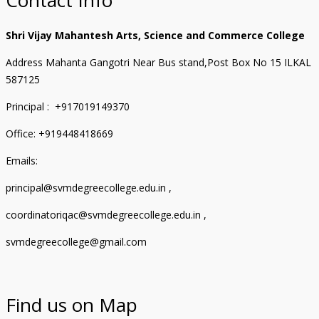
Shri Vijay Mahantesh Arts, Science and Commerce College
Address Mahanta Gangotri Near Bus stand,Post Box No 15 ILKAL
587125
Principal : +917019149370
Office: +919448418669
Emails:
principal@svmdegreecollege.edu.in ,
coordinatoriqac@svmdegreecollege.edu.in ,
svmdegreecollege@gmail.com
Find us on Map