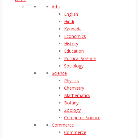
Arts
English
Hindi
Kannada
Economics
History
Education
Political Science
Sociology
Science
Physics
Chemistry
Mathematics
Botany
Zoology
Computer Science
Commerce
Commerce