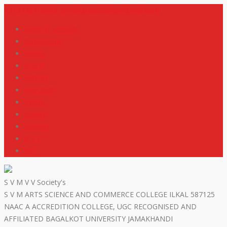
+919448418669
svmdegreecollege@gmail.com
code of conduct
Scholarship
Notes
M R P
IGNOU
NEP2020
Events
Gallery
Contact
R T I
ISO
S V M V V Society's
S V M ARTS SCIENCE AND COMMERCE COLLEGE ILKAL 587125
NAAC A ACCREDITION COLLEGE, UGC RECOGNISED AND
AFFILIATED BAGALKOT UNIVERSITY JAMAKHANDI