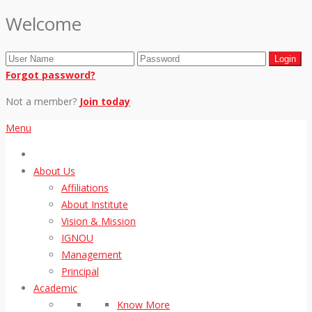
Welcome
Forgot password?
Not a member?
Join today
Menu
About Us
Affiliations
About Institute
Vision & Mission
IGNOU
Management
Principal
Academic
Know More