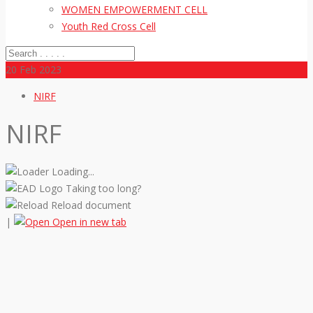
WOMEN EMPOWERMENT CELL
Youth Red Cross Cell
20
Feb 2023
NIRF
NIRF
Loading...
Taking too long?
Reload document
|
Open in new tab