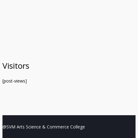
Visitors
[post-views]
@SVM Arts Science & Commerce College