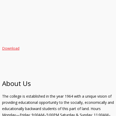
Download
About Us
The college is established in the year 1964 with a unique vision of
providing educational opportunity to the socially, economically and
educationally backward students of this part of land. Hours
Monday—Friday: 9:00AM–5:00PM Saturday & Sunday: 11:00AM–