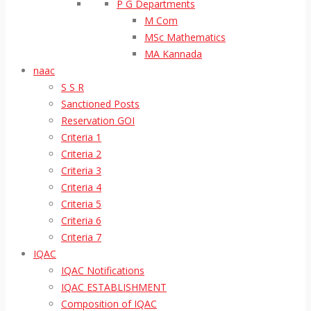
P G Departments
M Com
MSc Mathematics
MA Kannada
naac
S S R
Sanctioned Posts
Reservation GOI
Criteria 1
Criteria 2
Criteria 3
Criteria 4
Criteria 5
Criteria 6
Criteria 7
IQAC
IQAC Notifications
IQAC ESTABLISHMENT
Composition of IQAC