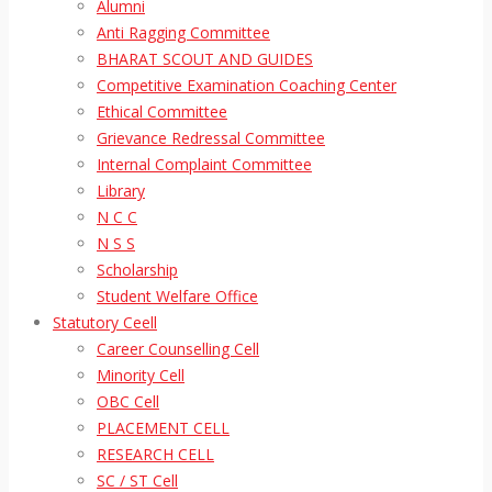
Alumni
Anti Ragging Committee
BHARAT SCOUT AND GUIDES
Competitive Examination Coaching Center
Ethical Committee
Grievance Redressal Committee
Internal Complaint Committee
Library
N C C
N S S
Scholarship
Student Welfare Office
Statutory Ceell
Career Counselling Cell
Minority Cell
OBC Cell
PLACEMENT CELL
RESEARCH CELL
SC / ST Cell