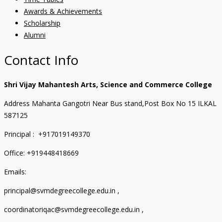
Awards & Achievements
Scholarship
Alumni
Contact Info
Shri Vijay Mahantesh Arts, Science and Commerce College
Address Mahanta Gangotri Near Bus stand,Post Box No 15 ILKAL
587125
Principal : +917019149370
Office: +919448418669
Emails:
principal@svmdegreecollege.edu.in ,
coordinatoriqac@svmdegreecollege.edu.in ,