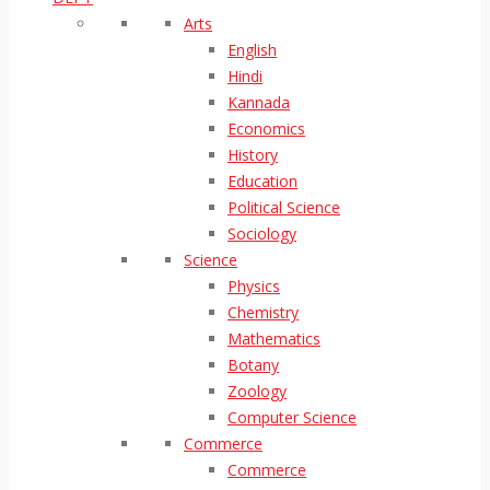
Arts
English
Hindi
Kannada
Economics
History
Education
Political Science
Sociology
Science
Physics
Chemistry
Mathematics
Botany
Zoology
Computer Science
Commerce
Commerce