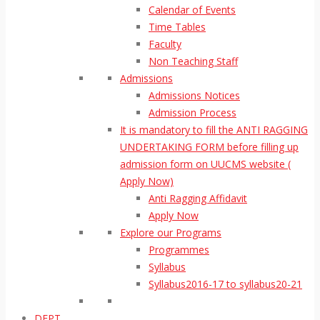
Calendar of Events
Time Tables
Faculty
Non Teaching Staff
Admissions
Admissions Notices
Admission Process
It is mandatory to fill the ANTI RAGGING
UNDERTAKING FORM before filling up
admission form on UUCMS website (
Apply Now)
Anti Ragging Affidavit
Apply Now
Explore our Programs
Programmes
Syllabus
Syllabus2016-17 to syllabus20-21
DEPT