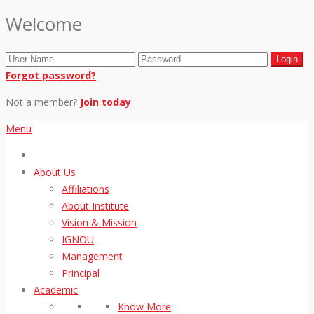
Welcome
Forgot password?
Not a member?
Join today
Menu
About Us
Affiliations
About Institute
Vision & Mission
IGNOU
Management
Principal
Academic
Know More