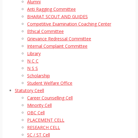
Alumni
Anti Ragging Committee
BHARAT SCOUT AND GUIDES
Competitive Examination Coaching Center
Ethical Committee
Grievance Redressal Committee
Internal Complaint Committee
Library
N C C
N S S
Scholarship
Student Welfare Office
Statutory Ceell
Career Counselling Cell
Minority Cell
OBC Cell
PLACEMENT CELL
RESEARCH CELL
SC / ST Cell