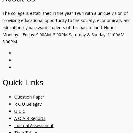
The college is established in the year 1964 with a unique vision of
providing educational opportunity to the socially, economically and
educationally backward students of this part of land. Hours
Monday—Friday: 9:00AM–5:00PM Saturday & Sunday: 11:00AM–
3:00PM
Quick Links
Question Paper
R C U Belagavi
U G C
A Q A R Reports
Internal Assessment
Time Tables