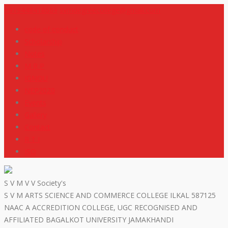
+919448418669
svmdegreecollege@gmail.com
code of conduct
Scholarship
Notes
M R P
IGNOU
NEP2020
Events
Gallery
Contact
R T I
ISO
S V M V V Society's
S V M ARTS SCIENCE AND COMMERCE COLLEGE ILKAL 587125
NAAC A ACCREDITION COLLEGE, UGC RECOGNISED AND
AFFILIATED BAGALKOT UNIVERSITY JAMAKHANDI