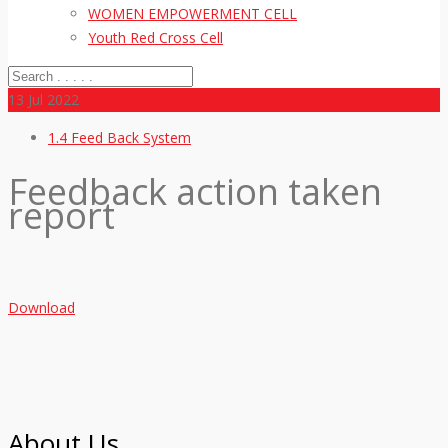
WOMEN EMPOWERMENT CELL
Youth Red Cross Cell
13
Jul 2022
1.4 Feed Back System
Feedback action taken
report
Download
About Us