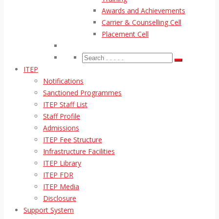
Awards and Achievements
Carrier & Counselling Cell
Placement Cell
ITEP
Notifications
Sanctioned Programmes
ITEP Staff List
Staff Profile
Admissions
ITEP Fee Structure
Infrastructure Facilities
ITEP Library
ITEP FDR
ITEP Media
Disclosure
Support System