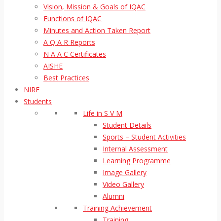
Vision, Mission & Goals of IQAC
Functions of IQAC
Minutes and Action Taken Report
A Q A R Reports
N A A C Certificates
AISHE
Best Practices
NIRF
Students
Life in S V M
Student Details
Sports – Student Activities
Internal Assessment
Learning Programme
Image Gallery
Video Gallery
Alumni
Training Achievement
Training