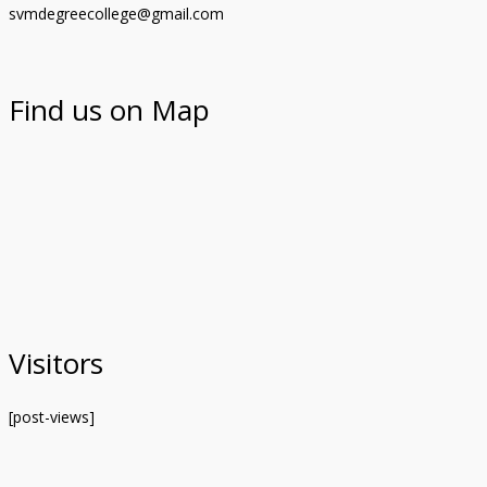
svmdegreecollege@gmail.com
Find us on Map
Visitors
[post-views]