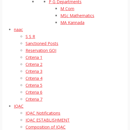
P G Departments
M Com
MSc Mathematics
MA Kannada
naac
S S R
Sanctioned Posts
Reservation GOI
Criteria 1
Criteria 2
Criteria 3
Criteria 4
Criteria 5
Criteria 6
Criteria 7
IQAC
IQAC Notifications
IQAC ESTABLISHMENT
Composition of IQAC