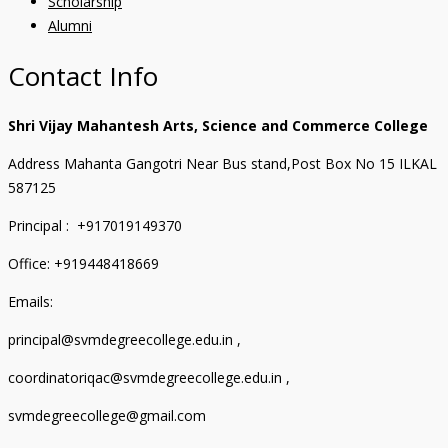
Scholarship
Alumni
Contact Info
Shri Vijay Mahantesh Arts, Science and Commerce College
Address Mahanta Gangotri Near Bus stand,Post Box No 15 ILKAL
587125
Principal : +917019149370
Office: +919448418669
Emails:
principal@svmdegreecollege.edu.in ,
coordinatoriqac@svmdegreecollege.edu.in ,
svmdegreecollege@gmail.com