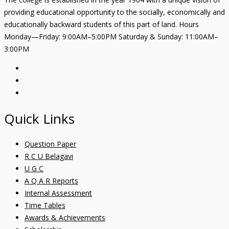
providing educational opportunity to the socially, economically and
educationally backward students of this part of land. Hours
Monday—Friday: 9:00AM–5:00PM Saturday & Sunday: 11:00AM–
3:00PM
Quick Links
Question Paper
R C U Belagavi
U G C
A Q A R Reports
Internal Assessment
Time Tables
Awards & Achievements