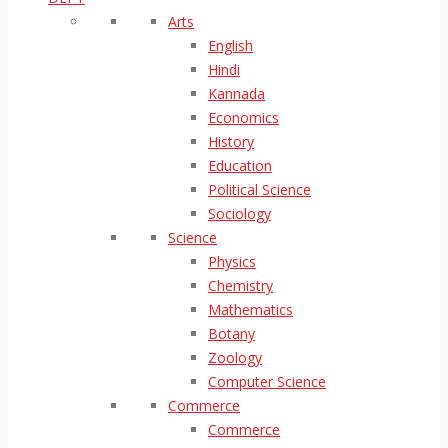
Arts
English
Hindi
Kannada
Economics
History
Education
Political Science
Sociology
Science
Physics
Chemistry
Mathematics
Botany
Zoology
Computer Science
Commerce
Commerce