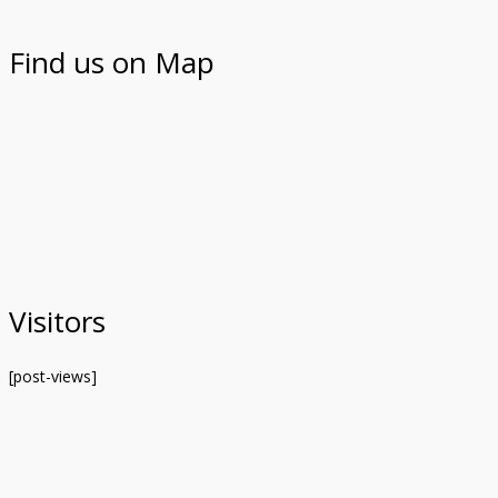
Find us on Map
Visitors
[post-views]