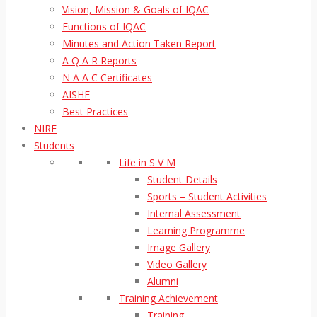
Vision, Mission & Goals of IQAC
Functions of IQAC
Minutes and Action Taken Report
A Q A R Reports
N A A C Certificates
AISHE
Best Practices
NIRF
Students
Life in S V M
Student Details
Sports – Student Activities
Internal Assessment
Learning Programme
Image Gallery
Video Gallery
Alumni
Training Achievement
Training