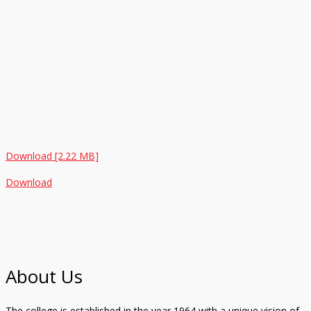
Download [2.22 MB]
Download
About Us
The college is established in the year 1964 with a unique vision of