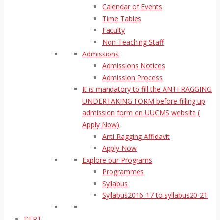
Calendar of Events
Time Tables
Faculty
Non Teaching Staff
Admissions
Admissions Notices
Admission Process
It is mandatory to fill the ANTI RAGGING
UNDERTAKING FORM before filling up
admission form on UUCMS website (
Apply Now)
Anti Ragging Affidavit
Apply Now
Explore our Programs
Programmes
Syllabus
Syllabus2016-17 to syllabus20-21
DEPT