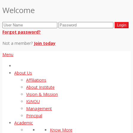
Welcome
Forgot password?
Not a member?
Join today
Menu
About Us
Affiliations
About Institute
Vision & Mission
IGNOU
Management
Principal
Academic
Know More