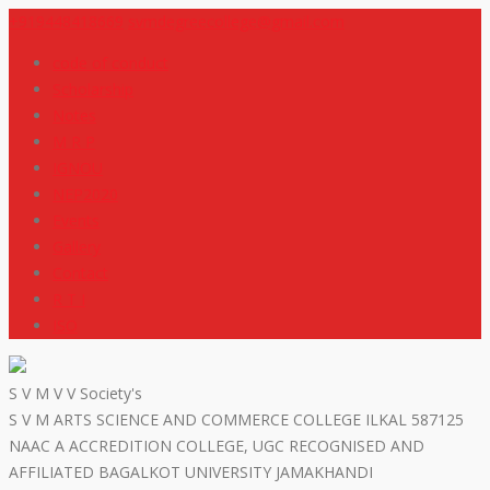
+919448418669
svmdegreecollege@gmail.com
code of conduct
Scholarship
Notes
M R P
IGNOU
NEP2020
Events
Gallery
Contact
R T I
ISO
S V M V V Society's
S V M ARTS SCIENCE AND COMMERCE COLLEGE ILKAL 587125
NAAC A ACCREDITION COLLEGE, UGC RECOGNISED AND
AFFILIATED BAGALKOT UNIVERSITY JAMAKHANDI