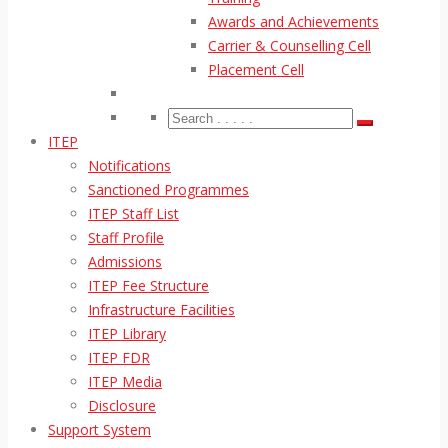
Awards and Achievements
Carrier & Counselling Cell
Placement Cell
ITEP
Notifications
Sanctioned Programmes
ITEP Staff List
Staff Profile
Admissions
ITEP Fee Structure
Infrastructure Facilities
ITEP Library
ITEP FDR
ITEP Media
Disclosure
Support System