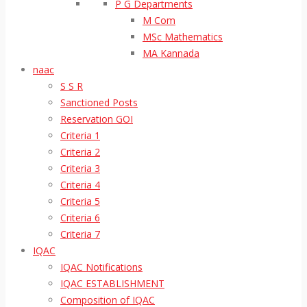
P G Departments
M Com
MSc Mathematics
MA Kannada
naac
S S R
Sanctioned Posts
Reservation GOI
Criteria 1
Criteria 2
Criteria 3
Criteria 4
Criteria 5
Criteria 6
Criteria 7
IQAC
IQAC Notifications
IQAC ESTABLISHMENT
Composition of IQAC