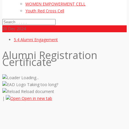
WOMEN EMPOWERMENT CELL
Youth Red Cross Cell
20
Dec 2024
5.4 Alumni Engagement
Alumni Registration
Certificate
Loading...
Taking too long?
Reload document
|
Open in new tab