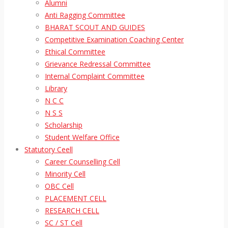
Alumni
Anti Ragging Committee
BHARAT SCOUT AND GUIDES
Competitive Examination Coaching Center
Ethical Committee
Grievance Redressal Committee
Internal Complaint Committee
Library
N C C
N S S
Scholarship
Student Welfare Office
Statutory Ceell
Career Counselling Cell
Minority Cell
OBC Cell
PLACEMENT CELL
RESEARCH CELL
SC / ST Cell