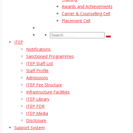
Awards and Achievements
Carrier & Counselling Cell
Placement Cell
ITEP
Notifications
Sanctioned Programmes
ITEP Staff List
Staff Profile
Admissions
ITEP Fee Structure
Infrastructure Facilities
ITEP Library
ITEP FDR
ITEP Media
Disclosure
Support System