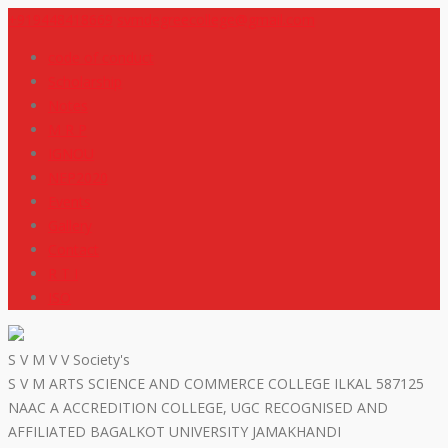
+919448418669
svmdegreecollege@gmail.com
code of conduct
Scholarship
Notes
M R P
IGNOU
NEP2020
Events
Gallery
Contact
R T I
ISO
S V M V V Society's
S V M ARTS SCIENCE AND COMMERCE COLLEGE ILKAL 587125
NAAC A ACCREDITION COLLEGE, UGC RECOGNISED AND
AFFILIATED BAGALKOT UNIVERSITY JAMAKHANDI