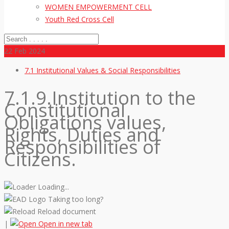
WOMEN EMPOWERMENT CELL
Youth Red Cross Cell
22
Feb 2024
7.1 Institutional Values & Social Responsibilities
7.1.9.Institution to the
Constitutional
Obligations values,
Rights, Duties and
Responsibilities of
Citizens.
Loading...
Taking too long?
Reload document
|
Open in new tab