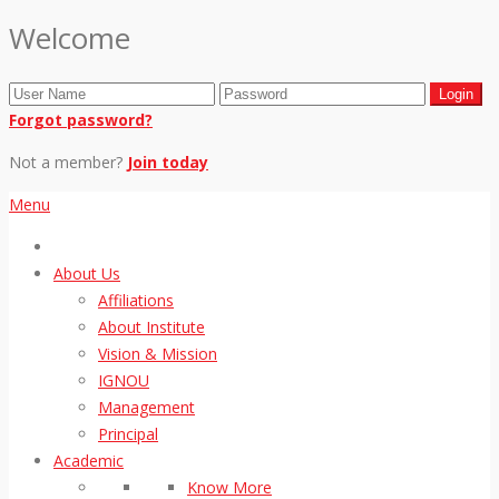
Welcome
Forgot password?
Not a member?
Join today
Menu
About Us
Affiliations
About Institute
Vision & Mission
IGNOU
Management
Principal
Academic
Know More