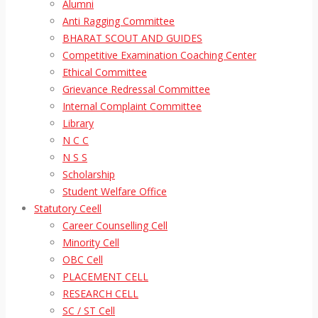
Alumni
Anti Ragging Committee
BHARAT SCOUT AND GUIDES
Competitive Examination Coaching Center
Ethical Committee
Grievance Redressal Committee
Internal Complaint Committee
Library
N C C
N S S
Scholarship
Student Welfare Office
Statutory Ceell
Career Counselling Cell
Minority Cell
OBC Cell
PLACEMENT CELL
RESEARCH CELL
SC / ST Cell