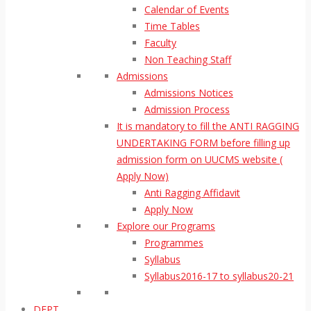
Calendar of Events
Time Tables
Faculty
Non Teaching Staff
Admissions
Admissions Notices
Admission Process
It is mandatory to fill the ANTI RAGGING
UNDERTAKING FORM before filling up
admission form on UUCMS website (
Apply Now)
Anti Ragging Affidavit
Apply Now
Explore our Programs
Programmes
Syllabus
Syllabus2016-17 to syllabus20-21
DEPT