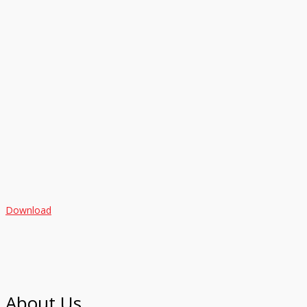
Download
About Us