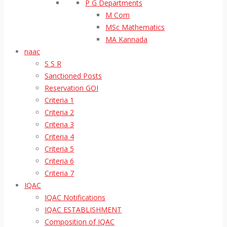
P G Departments
M Com
MSc Mathematics
MA Kannada
naac
S S R
Sanctioned Posts
Reservation GOI
Criteria 1
Criteria 2
Criteria 3
Criteria 4
Criteria 5
Criteria 6
Criteria 7
IQAC
IQAC Notifications
IQAC ESTABLISHMENT
Composition of IQAC