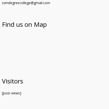
svmdegreecollege@gmail.com
Find us on Map
Visitors
[post-views]