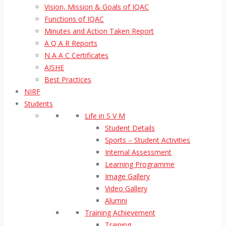
Vision, Mission & Goals of IQAC
Functions of IQAC
Minutes and Action Taken Report
A Q A R Reports
N A A C Certificates
AISHE
Best Practices
NIRF
Students
Life in S V M
Student Details
Sports – Student Activities
Internal Assessment
Learning Programme
Image Gallery
Video Gallery
Alumni
Training Achievement
Training