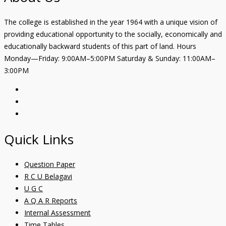
The college is established in the year 1964 with a unique vision of
providing educational opportunity to the socially, economically and
educationally backward students of this part of land. Hours
Monday—Friday: 9:00AM–5:00PM Saturday & Sunday: 11:00AM–
3:00PM
Quick Links
Question Paper
R C U Belagavi
U G C
A Q A R Reports
Internal Assessment
Time Tables