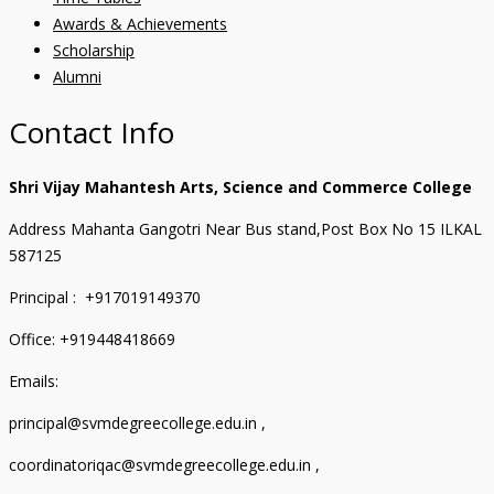
Awards & Achievements
Scholarship
Alumni
Contact Info
Shri Vijay Mahantesh Arts, Science and Commerce College
Address Mahanta Gangotri Near Bus stand,Post Box No 15 ILKAL
587125
Principal : +917019149370
Office: +919448418669
Emails:
principal@svmdegreecollege.edu.in ,
coordinatoriqac@svmdegreecollege.edu.in ,