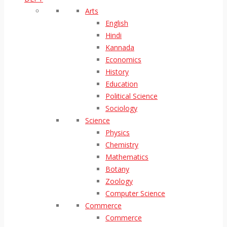
Arts
English
Hindi
Kannada
Economics
History
Education
Political Science
Sociology
Science
Physics
Chemistry
Mathematics
Botany
Zoology
Computer Science
Commerce
Commerce