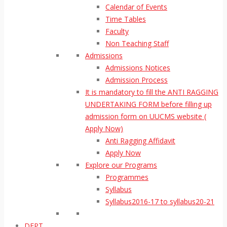
Calendar of Events
Time Tables
Faculty
Non Teaching Staff
Admissions
Admissions Notices
Admission Process
It is mandatory to fill the ANTI RAGGING
UNDERTAKING FORM before filling up
admission form on UUCMS website (
Apply Now)
Anti Ragging Affidavit
Apply Now
Explore our Programs
Programmes
Syllabus
Syllabus2016-17 to syllabus20-21
DEPT