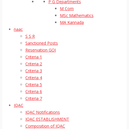
P G Departments
M Com
MSc Mathematics
MA Kannada
naac
S S R
Sanctioned Posts
Reservation GOI
Criteria 1
Criteria 2
Criteria 3
Criteria 4
Criteria 5
Criteria 6
Criteria 7
IQAC
IQAC Notifications
IQAC ESTABLISHMENT
Composition of IQAC