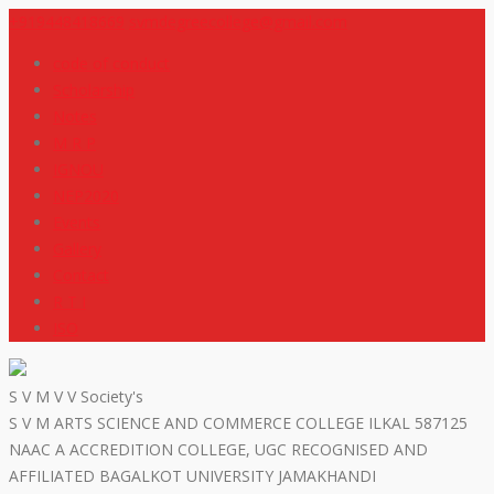
+919448418669
svmdegreecollege@gmail.com
code of conduct
Scholarship
Notes
M R P
IGNOU
NEP2020
Events
Gallery
Contact
R T I
ISO
S V M V V Society's
S V M ARTS SCIENCE AND COMMERCE COLLEGE ILKAL 587125
NAAC A ACCREDITION COLLEGE, UGC RECOGNISED AND
AFFILIATED BAGALKOT UNIVERSITY JAMAKHANDI