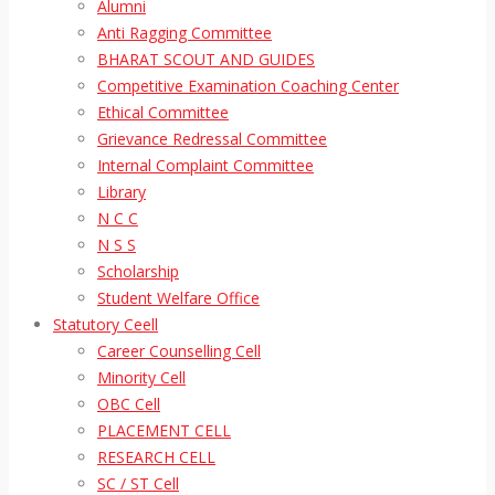
Alumni
Anti Ragging Committee
BHARAT SCOUT AND GUIDES
Competitive Examination Coaching Center
Ethical Committee
Grievance Redressal Committee
Internal Complaint Committee
Library
N C C
N S S
Scholarship
Student Welfare Office
Statutory Ceell
Career Counselling Cell
Minority Cell
OBC Cell
PLACEMENT CELL
RESEARCH CELL
SC / ST Cell