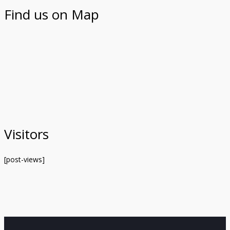
Find us on Map
Visitors
[post-views]