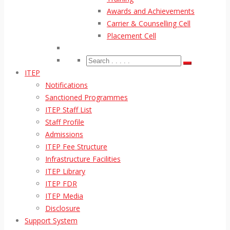
Awards and Achievements
Carrier & Counselling Cell
Placement Cell
ITEP
Notifications
Sanctioned Programmes
ITEP Staff List
Staff Profile
Admissions
ITEP Fee Structure
Infrastructure Facilities
ITEP Library
ITEP FDR
ITEP Media
Disclosure
Support System