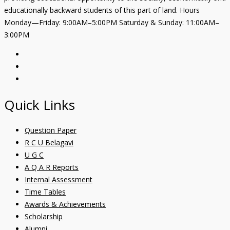
educationally backward students of this part of land. Hours
Monday—Friday: 9:00AM–5:00PM Saturday & Sunday: 11:00AM–
3:00PM
Quick Links
Question Paper
R C U Belagavi
U G C
A Q A R Reports
Internal Assessment
Time Tables
Awards & Achievements
Scholarship
Alumni