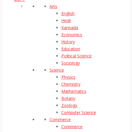
Arts
English
Hindi
Kannada
Economics
History
Education
Political Science
Sociology
Science
Physics
Chemistry
Mathematics
Botany
Zoology
Computer Science
Commerce
Commerce