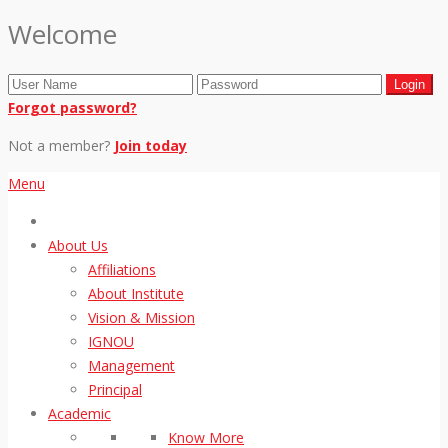
Welcome
Forgot password?
Not a member?
Join today
Menu
About Us
Affiliations
About Institute
Vision & Mission
IGNOU
Management
Principal
Academic
Know More