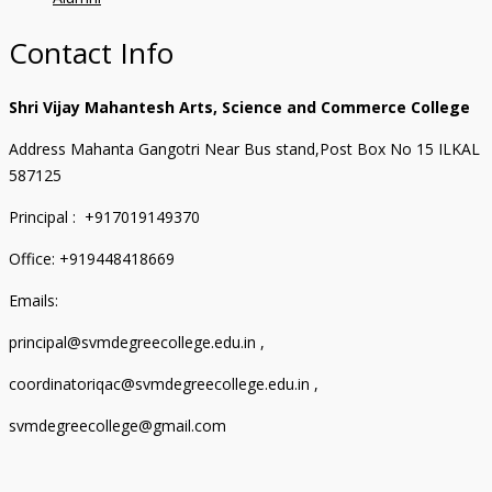
Contact Info
Shri Vijay Mahantesh Arts, Science and Commerce College
Address Mahanta Gangotri Near Bus stand,Post Box No 15 ILKAL
587125
Principal : +917019149370
Office: +919448418669
Emails:
principal@svmdegreecollege.edu.in ,
coordinatoriqac@svmdegreecollege.edu.in ,
svmdegreecollege@gmail.com