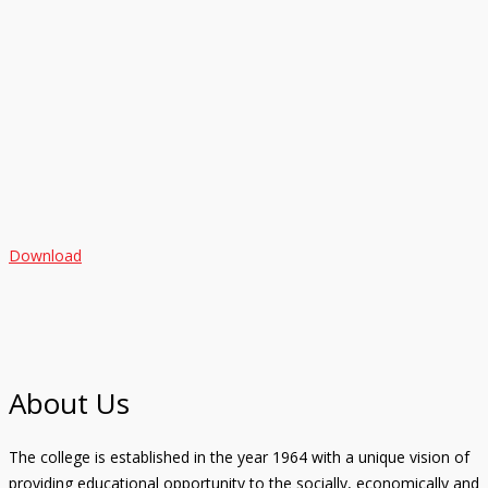
Download
About Us
The college is established in the year 1964 with a unique vision of
providing educational opportunity to the socially, economically and