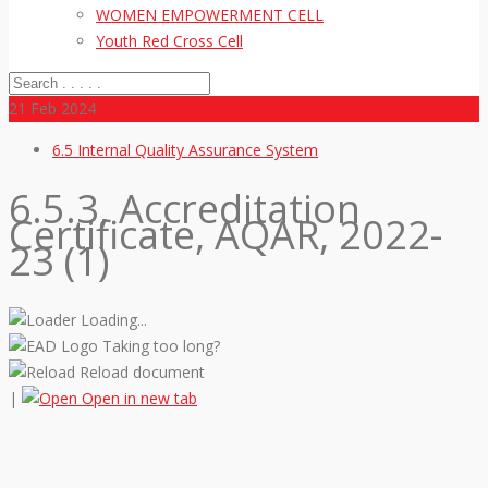
WOMEN EMPOWERMENT CELL
Youth Red Cross Cell
21
Feb 2024
6.5 Internal Quality Assurance System
6.5.3, Accreditation
Certificate, AQAR, 2022-
23 (1)
Loading...
Taking too long?
Reload document
|
Open in new tab