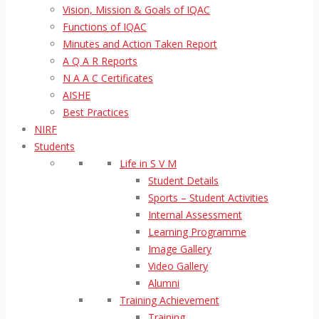
Vision, Mission & Goals of IQAC
Functions of IQAC
Minutes and Action Taken Report
A Q A R Reports
N A A C Certificates
AISHE
Best Practices
NIRF
Students
Life in S V M
Student Details
Sports – Student Activities
Internal Assessment
Learning Programme
Image Gallery
Video Gallery
Alumni
Training Achievement
Training