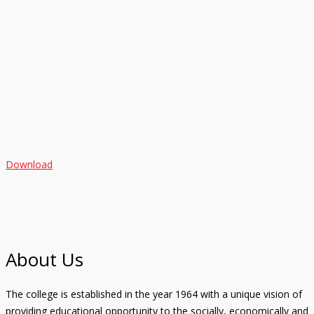
Download
About Us
The college is established in the year 1964 with a unique vision of
providing educational opportunity to the socially, economically and