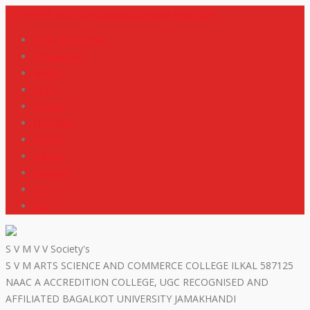
+919448418669
svmdegreecollege@gmail.com
code of conduct
Scholarship
Notes
M R P
IGNOU
NEP2020
Events
Gallery
Contact
R T I
ISO
S V M V V Society's
S V M ARTS SCIENCE AND COMMERCE COLLEGE ILKAL 587125
NAAC A ACCREDITION COLLEGE, UGC RECOGNISED AND
AFFILIATED BAGALKOT UNIVERSITY JAMAKHANDI