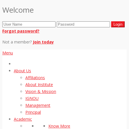
Welcome
Forgot password?
Not a member?
Join today
Menu
About Us
Affiliations
About Institute
Vision & Mission
IGNOU
Management
Principal
Academic
Know More