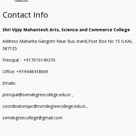
Contact Info
Shri Vijay Mahantesh Arts, Science and Commerce College
Address Mahanta Gangotri Near Bus stand,Post Box No 15 ILKAL
587125
Principal : +917019149370
Office: +919448418669
Emails:
principal@svmdegreecollege.edu.in ,
coordinatoriqac@svmdegreecollege.edu.in ,
svmdegreecollege@gmail.com