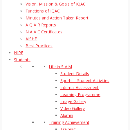
Vision, Mission & Goals of IQAC
Functions of IQAC
Minutes and Action Taken Report
A Q A R Reports
N A A C Certificates
AISHE
Best Practices
NIRF
Students
Life in S V M
Student Details
Sports – Student Activities
Internal Assessment
Learning Programme
Image Gallery
Video Gallery
Alumni
Training Achievement
Training