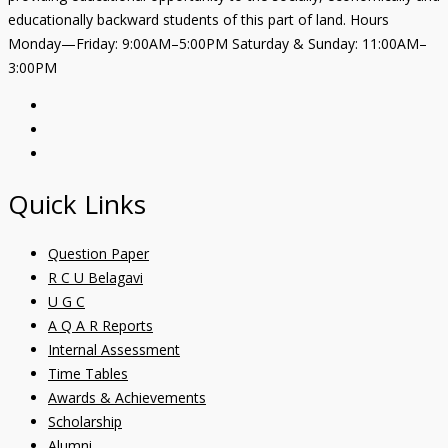
educationally backward students of this part of land. Hours
Monday—Friday: 9:00AM–5:00PM Saturday & Sunday: 11:00AM–
3:00PM
Quick Links
Question Paper
R C U Belagavi
U G C
A Q A R Reports
Internal Assessment
Time Tables
Awards & Achievements
Scholarship
Alumni