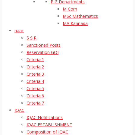
P G Departments
M Com
MSc Mathematics
MA Kannada
naac
S S R
Sanctioned Posts
Reservation GOI
Criteria 1
Criteria 2
Criteria 3
Criteria 4
Criteria 5
Criteria 6
Criteria 7
IQAC
IQAC Notifications
IQAC ESTABLISHMENT
Composition of IQAC