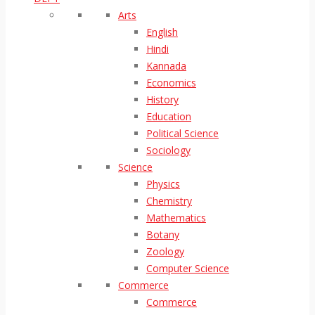
Arts
English
Hindi
Kannada
Economics
History
Education
Political Science
Sociology
Science
Physics
Chemistry
Mathematics
Botany
Zoology
Computer Science
Commerce
Commerce