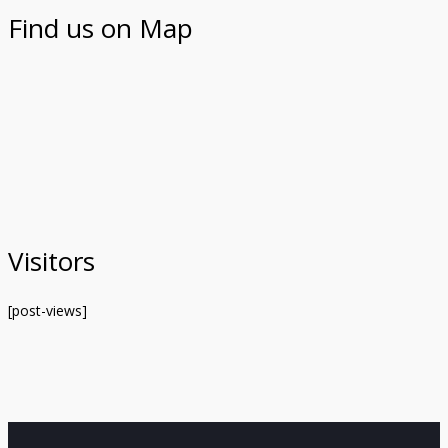
Find us on Map
Visitors
[post-views]