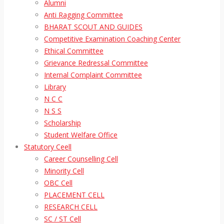
Alumni
Anti Ragging Committee
BHARAT SCOUT AND GUIDES
Competitive Examination Coaching Center
Ethical Committee
Grievance Redressal Committee
Internal Complaint Committee
Library
N C C
N S S
Scholarship
Student Welfare Office
Statutory Ceell
Career Counselling Cell
Minority Cell
OBC Cell
PLACEMENT CELL
RESEARCH CELL
SC / ST Cell