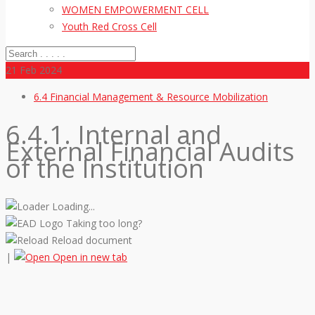
WOMEN EMPOWERMENT CELL
Youth Red Cross Cell
21
Feb 2024
6.4 Financial Management & Resource Mobilization
6.4.1. Internal and
External Financial Audits
of the Institution
Loading...
Taking too long?
Reload document
|
Open in new tab