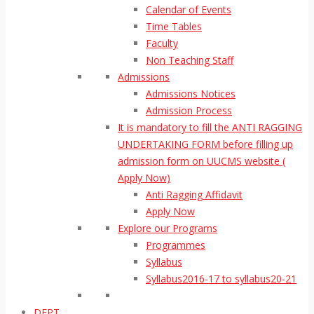
Calendar of Events
Time Tables
Faculty
Non Teaching Staff
Admissions
Admissions Notices
Admission Process
It is mandatory to fill the ANTI RAGGING
UNDERTAKING FORM before filling up
admission form on UUCMS website (
Apply Now)
Anti Ragging Affidavit
Apply Now
Explore our Programs
Programmes
Syllabus
Syllabus2016-17 to syllabus20-21
DEPT