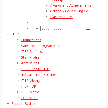
Awards and Achievements
Carrier & Counselling Cell
Placement Cell
ITEP
Notifications
Sanctioned Programmes
ITEP Staff List
Staff Profile
Admissions
ITEP Fee Structure
Infrastructure Facilities
ITEP Library
ITEP FDR
ITEP Media
Disclosure
Support System