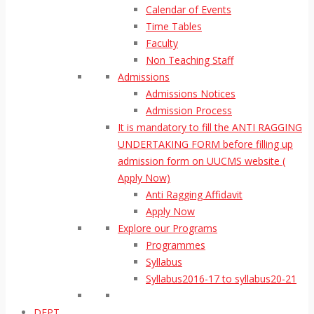
Calendar of Events
Time Tables
Faculty
Non Teaching Staff
Admissions
Admissions Notices
Admission Process
It is mandatory to fill the ANTI RAGGING
UNDERTAKING FORM before filling up
admission form on UUCMS website (
Apply Now)
Anti Ragging Affidavit
Apply Now
Explore our Programs
Programmes
Syllabus
Syllabus2016-17 to syllabus20-21
DEPT