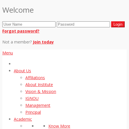
Welcome
Forgot password?
Not a member?
Join today
Menu
About Us
Affiliations
About Institute
Vision & Mission
IGNOU
Management
Principal
Academic
Know More