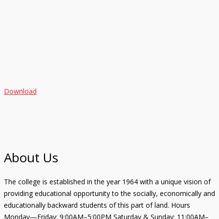
Download
About Us
The college is established in the year 1964 with a unique vision of
providing educational opportunity to the socially, economically and
educationally backward students of this part of land. Hours
Monday—Friday: 9:00AM–5:00PM Saturday & Sunday: 11:00AM–