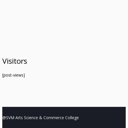
Visitors
[post-views]
@SVM Arts Science & Commerce College