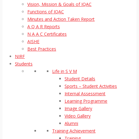
Vision, Mission & Goals of IQAC
Functions of IQAC
Minutes and Action Taken Report
A Q A R Reports
N A A C Certificates
AISHE
Best Practices
NIRF
Students
Life in S V M
Student Details
Sports – Student Activities
Internal Assessment
Learning Programme
Image Gallery
Video Gallery
Alumni
Training Achievement
Training