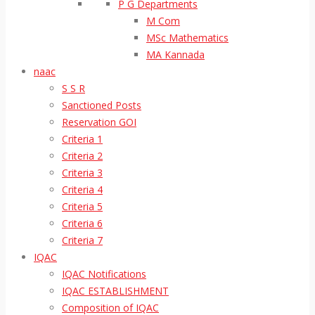
P G Departments
M Com
MSc Mathematics
MA Kannada
naac
S S R
Sanctioned Posts
Reservation GOI
Criteria 1
Criteria 2
Criteria 3
Criteria 4
Criteria 5
Criteria 6
Criteria 7
IQAC
IQAC Notifications
IQAC ESTABLISHMENT
Composition of IQAC