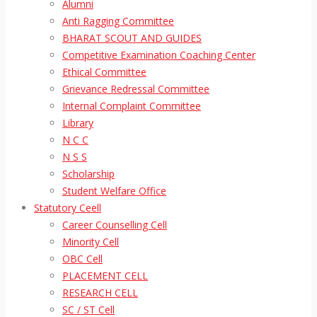
Alumni
Anti Ragging Committee
BHARAT SCOUT AND GUIDES
Competitive Examination Coaching Center
Ethical Committee
Grievance Redressal Committee
Internal Complaint Committee
Library
N C C
N S S
Scholarship
Student Welfare Office
Statutory Ceell
Career Counselling Cell
Minority Cell
OBC Cell
PLACEMENT CELL
RESEARCH CELL
SC / ST Cell