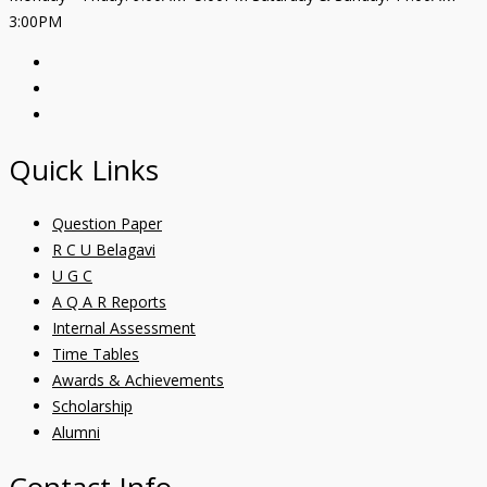
3:00PM
Quick Links
Question Paper
R C U Belagavi
U G C
A Q A R Reports
Internal Assessment
Time Tables
Awards & Achievements
Scholarship
Alumni
Contact Info