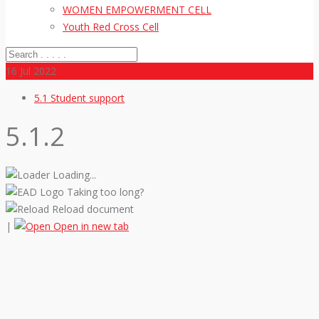
WOMEN EMPOWERMENT CELL
Youth Red Cross Cell
16
Jul 2022
5.1 Student support
5.1.2
Loading...
Taking too long?
Reload document
|
Open in new tab