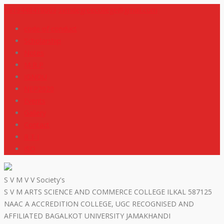
+919448418669
svmdegreecollege@gmail.com
code of conduct
Scholarship
Notes
M R P
IGNOU
NEP2020
Events
Gallery
Contact
R T I
ISO
S V M V V Society's
S V M ARTS SCIENCE AND COMMERCE COLLEGE ILKAL 587125
NAAC A ACCREDITION COLLEGE, UGC RECOGNISED AND
AFFILIATED BAGALKOT UNIVERSITY JAMAKHANDI