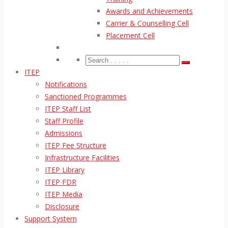
Awards and Achievements
Carrier & Counselling Cell
Placement Cell
ITEP
Notifications
Sanctioned Programmes
ITEP Staff List
Staff Profile
Admissions
ITEP Fee Structure
Infrastructure Facilities
ITEP Library
ITEP FDR
ITEP Media
Disclosure
Support System