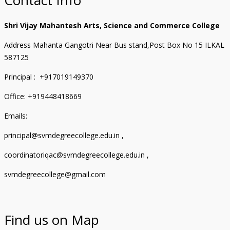
Shri Vijay Mahantesh Arts, Science and Commerce College
Address Mahanta Gangotri Near Bus stand,Post Box No 15 ILKAL
587125
Principal : +917019149370
Office: +919448418669
Emails:
principal@svmdegreecollege.edu.in ,
coordinatoriqac@svmdegreecollege.edu.in ,
svmdegreecollege@gmail.com
Find us on Map