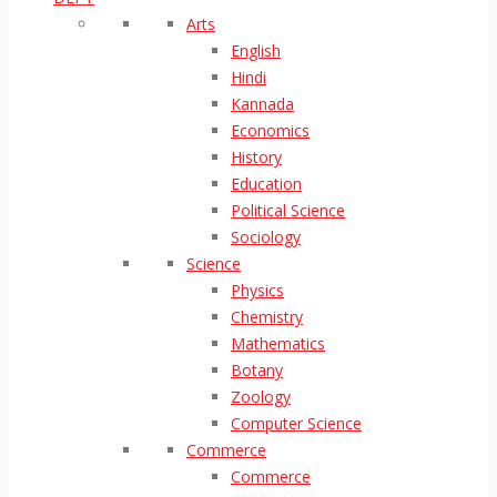
Arts
English
Hindi
Kannada
Economics
History
Education
Political Science
Sociology
Science
Physics
Chemistry
Mathematics
Botany
Zoology
Computer Science
Commerce
Commerce