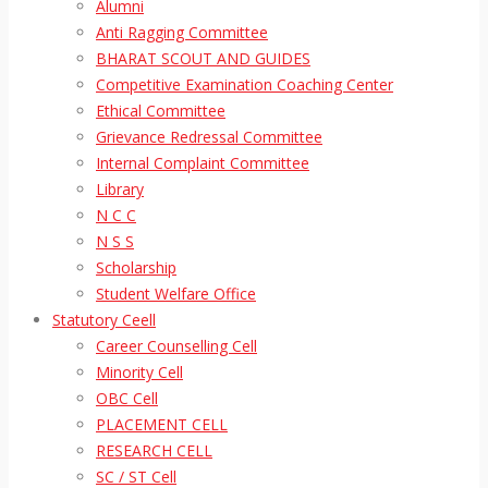
Alumni
Anti Ragging Committee
BHARAT SCOUT AND GUIDES
Competitive Examination Coaching Center
Ethical Committee
Grievance Redressal Committee
Internal Complaint Committee
Library
N C C
N S S
Scholarship
Student Welfare Office
Statutory Ceell
Career Counselling Cell
Minority Cell
OBC Cell
PLACEMENT CELL
RESEARCH CELL
SC / ST Cell