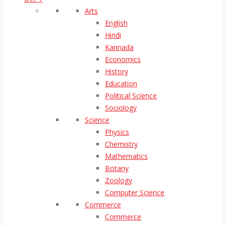
Arts
English
Hindi
Kannada
Economics
History
Education
Political Science
Sociology
Science
Physics
Chemistry
Mathematics
Botany
Zoology
Computer Science
Commerce
Commerce