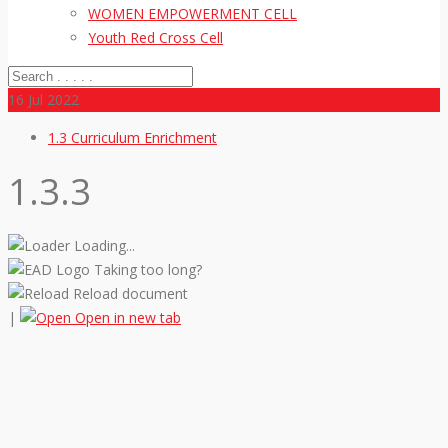
WOMEN EMPOWERMENT CELL
Youth Red Cross Cell
16
Jul 2022
1.3 Curriculum Enrichment
1.3.3
Loading...
Taking too long?
Reload document
|
Open in new tab