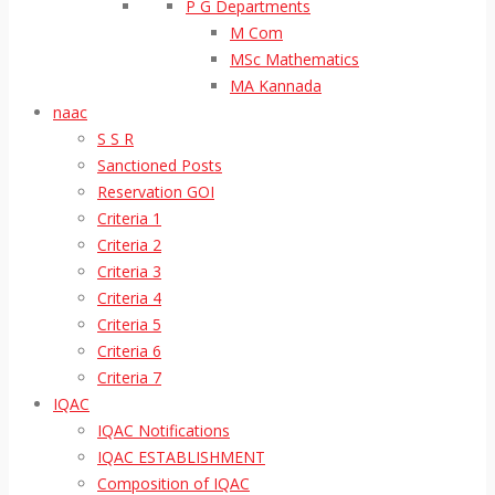
P G Departments
M Com
MSc Mathematics
MA Kannada
naac
S S R
Sanctioned Posts
Reservation GOI
Criteria 1
Criteria 2
Criteria 3
Criteria 4
Criteria 5
Criteria 6
Criteria 7
IQAC
IQAC Notifications
IQAC ESTABLISHMENT
Composition of IQAC