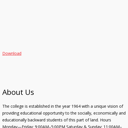
Download
About Us
The college is established in the year 1964 with a unique vision of
providing educational opportunity to the socially, economically and
educationally backward students of this part of land. Hours
Monday—Friday: 9:00AM–5:00PM Saturday & Sunday: 11:00AM–