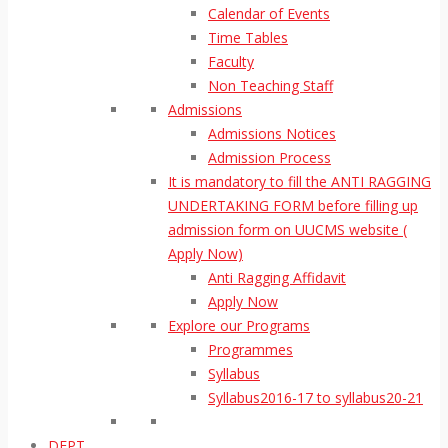
Calendar of Events
Time Tables
Faculty
Non Teaching Staff
Admissions
Admissions Notices
Admission Process
It is mandatory to fill the ANTI RAGGING
UNDERTAKING FORM before filling up
admission form on UUCMS website (
Apply Now)
Anti Ragging Affidavit
Apply Now
Explore our Programs
Programmes
Syllabus
Syllabus2016-17 to syllabus20-21
DEPT