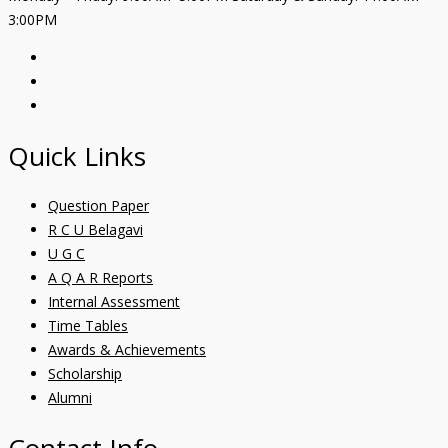
3:00PM
Quick Links
Question Paper
R C U Belagavi
U G C
A Q A R Reports
Internal Assessment
Time Tables
Awards & Achievements
Scholarship
Alumni
Contact Info