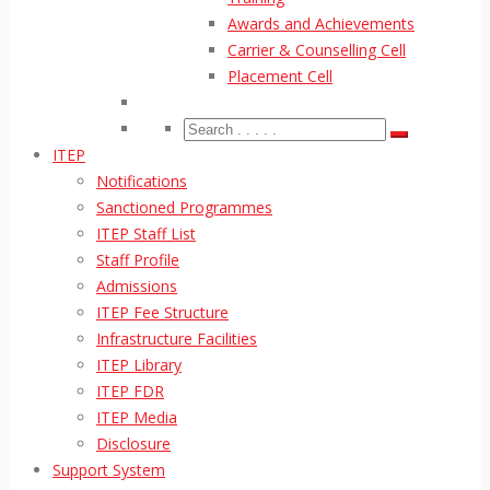
Awards and Achievements
Carrier & Counselling Cell
Placement Cell
ITEP
Notifications
Sanctioned Programmes
ITEP Staff List
Staff Profile
Admissions
ITEP Fee Structure
Infrastructure Facilities
ITEP Library
ITEP FDR
ITEP Media
Disclosure
Support System