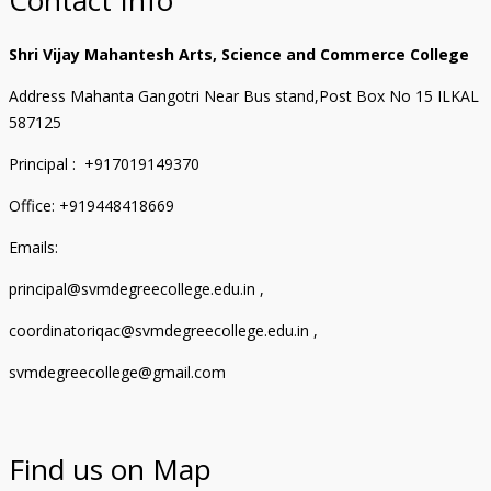
Shri Vijay Mahantesh Arts, Science and Commerce College
Address Mahanta Gangotri Near Bus stand,Post Box No 15 ILKAL
587125
Principal : +917019149370
Office: +919448418669
Emails:
principal@svmdegreecollege.edu.in ,
coordinatoriqac@svmdegreecollege.edu.in ,
svmdegreecollege@gmail.com
Find us on Map