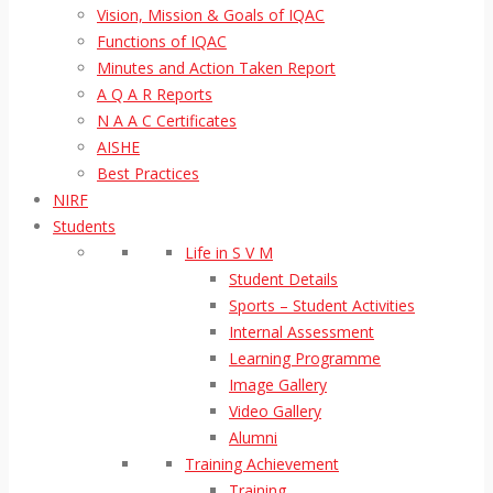
Vision, Mission & Goals of IQAC
Functions of IQAC
Minutes and Action Taken Report
A Q A R Reports
N A A C Certificates
AISHE
Best Practices
NIRF
Students
Life in S V M
Student Details
Sports – Student Activities
Internal Assessment
Learning Programme
Image Gallery
Video Gallery
Alumni
Training Achievement
Training