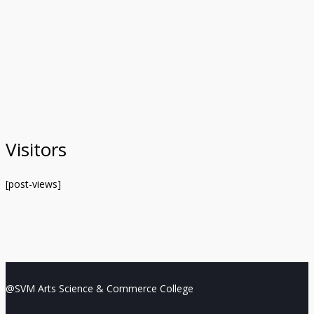
Visitors
[post-views]
@SVM Arts Science & Commerce College