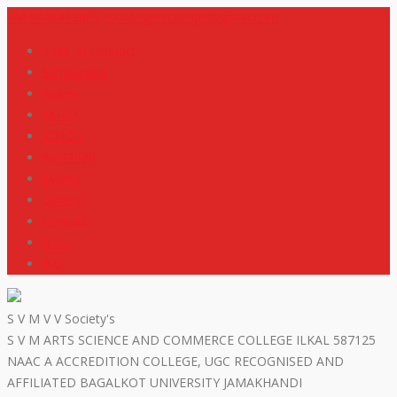
+919448418669
svmdegreecollege@gmail.com
code of conduct
Scholarship
Notes
M R P
IGNOU
NEP2020
Events
Gallery
Contact
R T I
ISO
S V M V V Society's
S V M ARTS SCIENCE AND COMMERCE COLLEGE ILKAL 587125
NAAC A ACCREDITION COLLEGE, UGC RECOGNISED AND
AFFILIATED BAGALKOT UNIVERSITY JAMAKHANDI