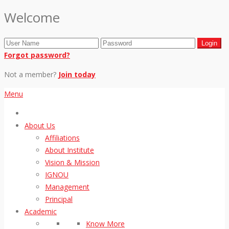
Welcome
Forgot password?
Not a member?
Join today
Menu
About Us
Affiliations
About Institute
Vision & Mission
IGNOU
Management
Principal
Academic
Know More