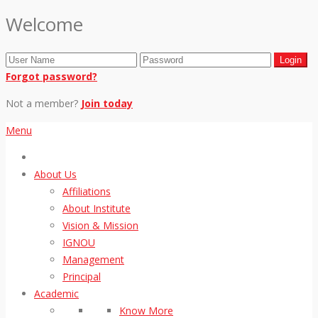
Welcome
Forgot password?
Not a member?
Join today
Menu
About Us
Affiliations
About Institute
Vision & Mission
IGNOU
Management
Principal
Academic
Know More