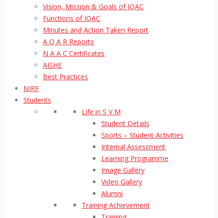
Vision, Mission & Goals of IQAC
Functions of IQAC
Minutes and Action Taken Report
A Q A R Reports
N A A C Certificates
AISHE
Best Practices
NIRF
Students
Life in S V M
Student Details
Sports – Student Activities
Internal Assessment
Learning Programme
Image Gallery
Video Gallery
Alumni
Training Achievement
Training