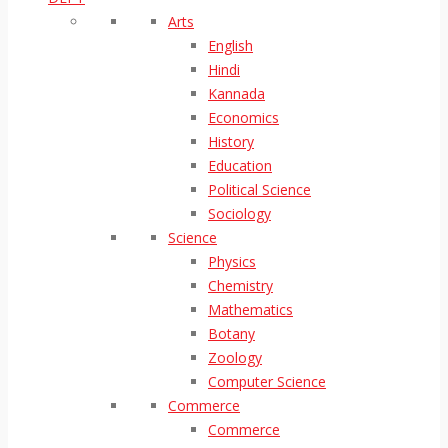
Arts
English
Hindi
Kannada
Economics
History
Education
Political Science
Sociology
Science
Physics
Chemistry
Mathematics
Botany
Zoology
Computer Science
Commerce
Commerce