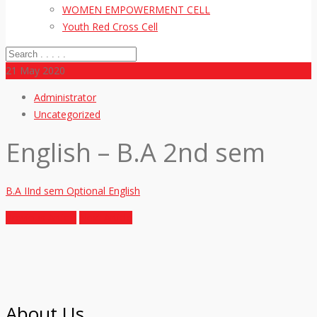
WOMEN EMPOWERMENT CELL
Youth Red Cross Cell
21
May 2020
Administrator
Uncategorized
English – B.A 2nd sem
B.A IInd sem Optional English
Previous Article
Next Article
About Us