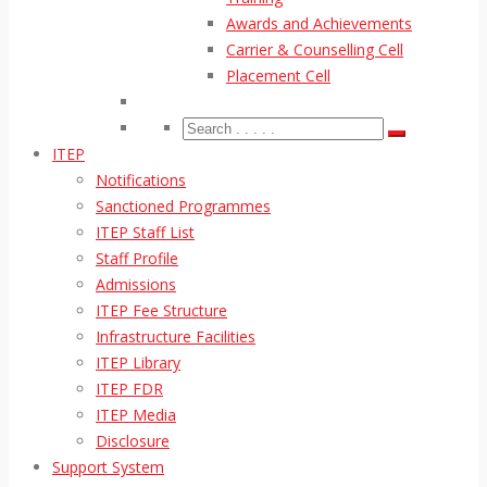
Awards and Achievements
Carrier & Counselling Cell
Placement Cell
ITEP
Notifications
Sanctioned Programmes
ITEP Staff List
Staff Profile
Admissions
ITEP Fee Structure
Infrastructure Facilities
ITEP Library
ITEP FDR
ITEP Media
Disclosure
Support System