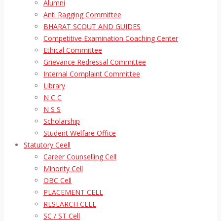
Alumni
Anti Ragging Committee
BHARAT SCOUT AND GUIDES
Competitive Examination Coaching Center
Ethical Committee
Grievance Redressal Committee
Internal Complaint Committee
Library
N C C
N S S
Scholarship
Student Welfare Office
Statutory Ceell
Career Counselling Cell
Minority Cell
OBC Cell
PLACEMENT CELL
RESEARCH CELL
SC / ST Cell