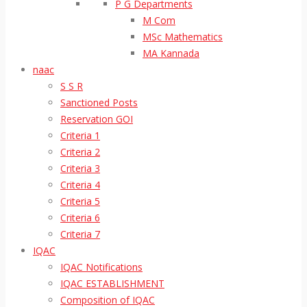
P G Departments
M Com
MSc Mathematics
MA Kannada
naac
S S R
Sanctioned Posts
Reservation GOI
Criteria 1
Criteria 2
Criteria 3
Criteria 4
Criteria 5
Criteria 6
Criteria 7
IQAC
IQAC Notifications
IQAC ESTABLISHMENT
Composition of IQAC