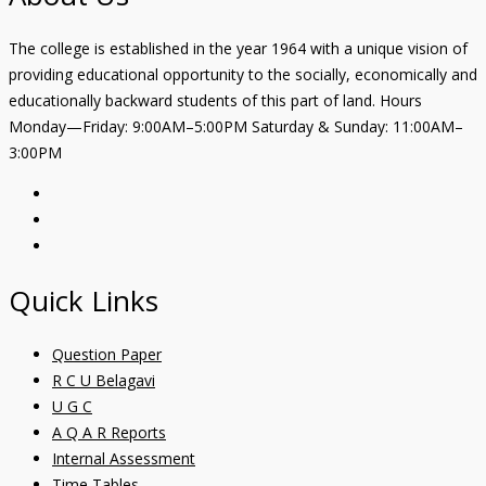
The college is established in the year 1964 with a unique vision of
providing educational opportunity to the socially, economically and
educationally backward students of this part of land. Hours
Monday—Friday: 9:00AM–5:00PM Saturday & Sunday: 11:00AM–
3:00PM
Quick Links
Question Paper
R C U Belagavi
U G C
A Q A R Reports
Internal Assessment
Time Tables