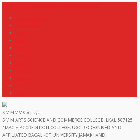
+919448418669
svmdegreecollege@gmail.com
code of conduct
Scholarship
Notes
M R P
IGNOU
NEP2020
Events
Gallery
Contact
R T I
ISO
S V M V V Society's
S V M ARTS SCIENCE AND COMMERCE COLLEGE ILKAL 587125
NAAC A ACCREDITION COLLEGE, UGC RECOGNISED AND
AFFILIATED BAGALKOT UNIVERSITY JAMAKHANDI