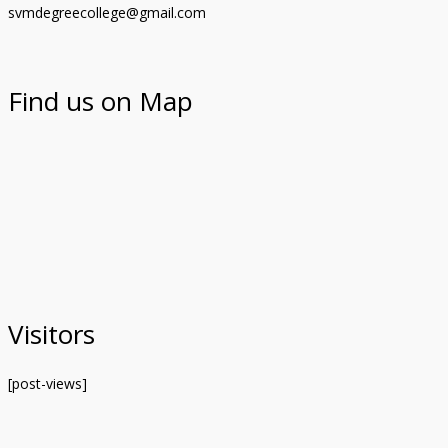
svmdegreecollege@gmail.com
Find us on Map
Visitors
[post-views]