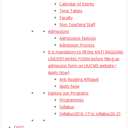
Calendar of Events
Time Tables
Faculty
Non Teaching Staff
Admissions
Admissions Notices
Admission Process
It is mandatory to fill the ANTI RAGGING
UNDERTAKING FORM before filling up
admission form on UUCMS website (
Apply Now)
Anti Ragging Affidavit
Apply Now
Explore our Programs
Programmes
Syllabus
Syllabus2016-17 to syllabus20-21
DEPT