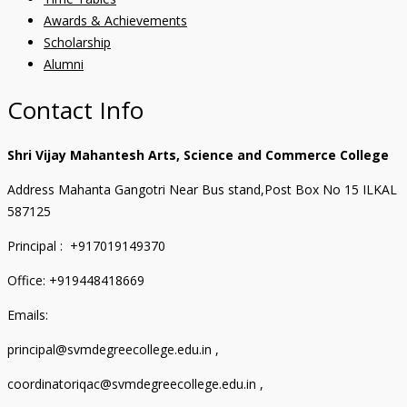
Awards & Achievements
Scholarship
Alumni
Contact Info
Shri Vijay Mahantesh Arts, Science and Commerce College
Address Mahanta Gangotri Near Bus stand,Post Box No 15 ILKAL
587125
Principal : +917019149370
Office: +919448418669
Emails:
principal@svmdegreecollege.edu.in ,
coordinatoriqac@svmdegreecollege.edu.in ,