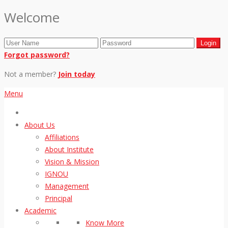
Welcome
Forgot password?
Not a member?
Join today
Menu
About Us
Affiliations
About Institute
Vision & Mission
IGNOU
Management
Principal
Academic
Know More