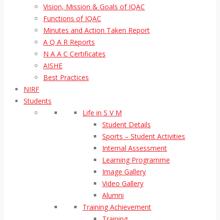
Vision, Mission & Goals of IQAC
Functions of IQAC
Minutes and Action Taken Report
A Q A R Reports
N A A C Certificates
AISHE
Best Practices
NIRF
Students
Life in S V M
Student Details
Sports – Student Activities
Internal Assessment
Learning Programme
Image Gallery
Video Gallery
Alumni
Training Achievement
Training