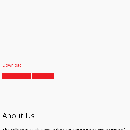
Download
Previous Article
Next Article
About Us
The college is established in the year 1964 with a unique vision of