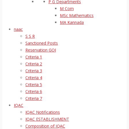
P G Departments
M Com
MSc Mathematics
MA Kannada
naac
S S R
Sanctioned Posts
Reservation GOI
Criteria 1
Criteria 2
Criteria 3
Criteria 4
Criteria 5
Criteria 6
Criteria 7
IQAC
IQAC Notifications
IQAC ESTABLISHMENT
Composition of IQAC