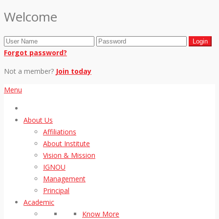
Welcome
Forgot password?
Not a member?
Join today
Menu
About Us
Affiliations
About Institute
Vision & Mission
IGNOU
Management
Principal
Academic
Know More