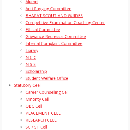
Alumni
Anti Ragging Committee
BHARAT SCOUT AND GUIDES
Competitive Examination Coaching Center
Ethical Committee
Grievance Redressal Committee
Internal Complaint Committee
Library
N C C
N S S
Scholarship
Student Welfare Office
Statutory Ceell
Career Counselling Cell
Minority Cell
OBC Cell
PLACEMENT CELL
RESEARCH CELL
SC / ST Cell