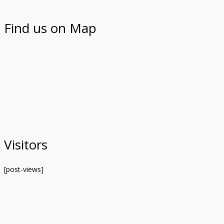
Find us on Map
Visitors
[post-views]