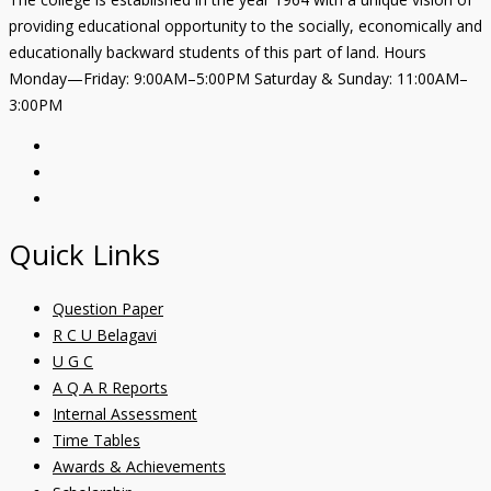
providing educational opportunity to the socially, economically and
educationally backward students of this part of land. Hours
Monday—Friday: 9:00AM–5:00PM Saturday & Sunday: 11:00AM–
3:00PM
Quick Links
Question Paper
R C U Belagavi
U G C
A Q A R Reports
Internal Assessment
Time Tables
Awards & Achievements