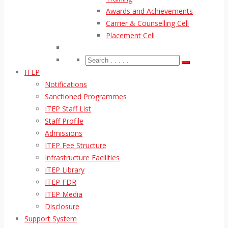
Awards and Achievements
Carrier & Counselling Cell
Placement Cell
ITEP
Notifications
Sanctioned Programmes
ITEP Staff List
Staff Profile
Admissions
ITEP Fee Structure
Infrastructure Facilities
ITEP Library
ITEP FDR
ITEP Media
Disclosure
Support System