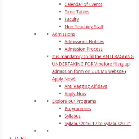
Calendar of Events
Time Tables
Faculty
Non Teaching Staff
Admissions
Admissions Notices
Admission Process
It is mandatory to fill the ANTI RAGGING
UNDERTAKING FORM before filling up
admission form on UUCMS website (
Apply Now)
Anti Ragging Affidavit
Apply Now
Explore our Programs
Programmes
Syllabus
Syllabus2016-17 to syllabus20-21
DEPT