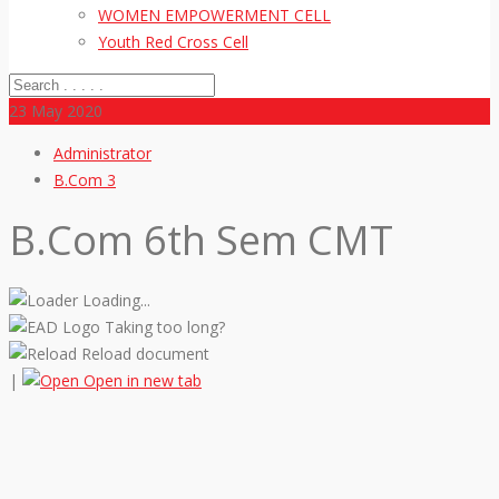
WOMEN EMPOWERMENT CELL
Youth Red Cross Cell
23
May 2020
Administrator
B.Com 3
B.Com 6th Sem CMT
Loading...
Taking too long?
Reload document
|
Open in new tab