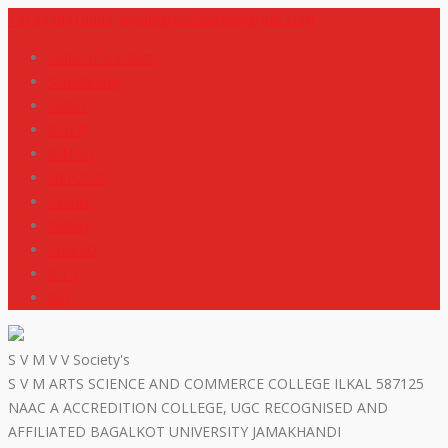
+919448418669
svmdegreecollege@gmail.com
code of conduct
Scholarship
Notes
M R P
IGNOU
NEP2020
Events
Gallery
Contact
R T I
ISO
S V M V V Society's
S V M ARTS SCIENCE AND COMMERCE COLLEGE ILKAL 587125
NAAC A ACCREDITION COLLEGE, UGC RECOGNISED AND
AFFILIATED BAGALKOT UNIVERSITY JAMAKHANDI