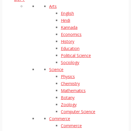
Arts
English
Hindi
Kannada
Economics
History
Education
Political Science
Sociology
Science
Physics
Chemistry
Mathematics
Botany
Zoology
Computer Science
Commerce
Commerce