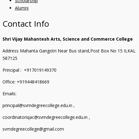
Scholarship
Alumni
Contact Info
Shri Vijay Mahantesh Arts, Science and Commerce College
Address Mahanta Gangotri Near Bus stand,Post Box No 15 ILKAL
587125
Principal : +917019149370
Office: +919448418669
Emails:
principal@svmdegreecollege.edu.in ,
coordinatoriqac@svmdegreecollege.edu.in ,
svmdegreecollege@gmail.com